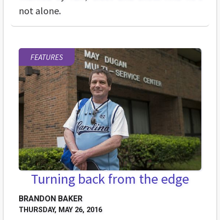
not alone.
FEATURES
Turning back from the edge
BRANDON BAKER
THURSDAY, MAY 26, 2016