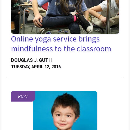
Online yoga service brings
mindfulness to the classroom
DOUGLAS J. GUTH
TUESDAY, APRIL 12, 2016
BUZZ