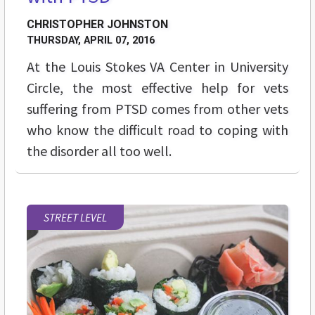
CHRISTOPHER JOHNSTON
THURSDAY, APRIL 07, 2016
At the Louis Stokes VA Center in University
Circle, the most effective help for vets
suffering from PTSD comes from other vets
who know the difficult road to coping with
the disorder all too well.
STREET LEVEL