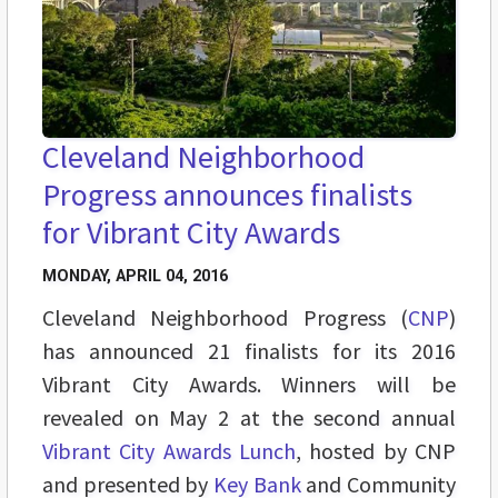
Cleveland Neighborhood
Progress announces finalists
for Vibrant City Awards
MONDAY, APRIL 04, 2016
Cleveland Neighborhood Progress (
CNP
)
has announced 21 finalists for its 2016
Vibrant City Awards. Winners will be
revealed on May 2 at the second annual
Vibrant City Awards Lunch
, hosted by CNP
and presented by
Key Bank
and Community