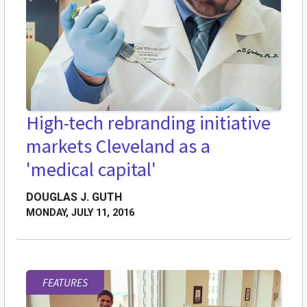
High-tech rebranding initiative
markets Cleveland as a
'medical capital'
DOUGLAS J. GUTH
MONDAY, JULY 11, 2016
FEATURES