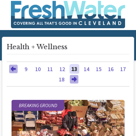
Health + Wellness
9
10
11
12
13
14
15
16
17
18
BREAKING GROUND