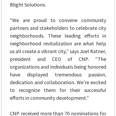
Blight Solutions.
“We are proud to convene community
partners and stakeholders to celebrate city
neighborhoods. These leading efforts in
neighborhood revitalization are what help
us all create a vibrant city,” says Joel Ratner,
president and CEO of CNP. “The
organizations and individuals being honored
have displayed tremendous passion,
dedication and collaboration. We’re excited
to recognize them for their successful
efforts in community development.”
CNP received more than 70 nominations for