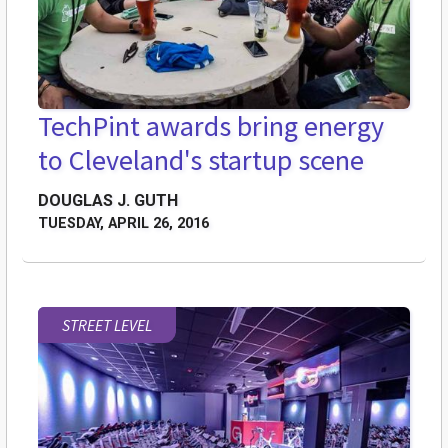
TechPint awards bring energy
to Cleveland's startup scene
DOUGLAS J. GUTH
TUESDAY, APRIL 26, 2016
STREET LEVEL