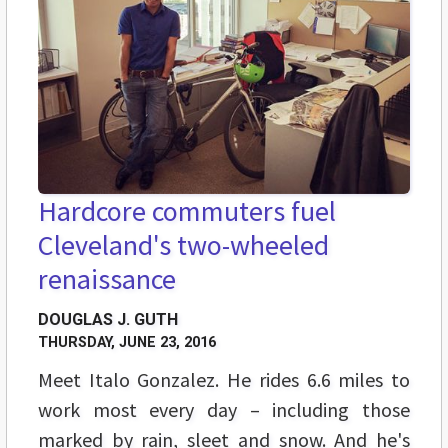
Hardcore commuters fuel
Cleveland's two-wheeled
renaissance
DOUGLAS J. GUTH
THURSDAY, JUNE 23, 2016
Meet Italo Gonzalez. He rides 6.6 miles to
work most every day – including those
marked by rain, sleet and snow. And he's