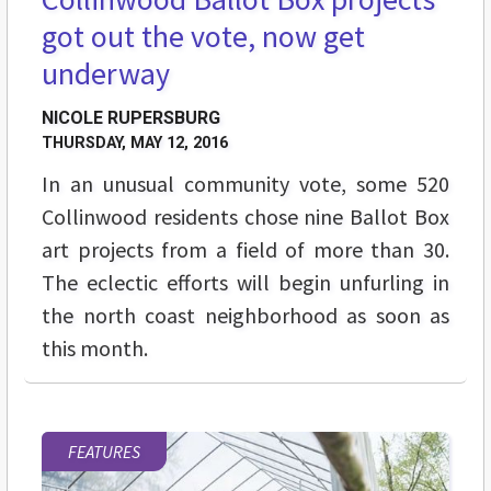
got out the vote, now get
underway
NICOLE RUPERSBURG
THURSDAY, MAY 12, 2016
In an unusual community vote, some 520
Collinwood residents chose nine Ballot Box
art projects from a field of more than 30.
The eclectic efforts will begin unfurling in
the north coast neighborhood as soon as
this month.
FEATURES