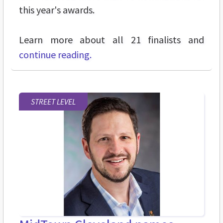
this year's awards.
Learn more about all 21 finalists and
continue reading.
STREET LEVEL