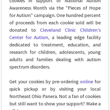
cookies in support of National Autism
Awareness Month via the "Pieces of Hope
for Autism" campaign. One hundred percent
of proceeds from each cookie sold will be
donated to
Cleveland Clinic Children's
Center for Autism
, a leading edge facility
dedicated to treatment, education, and
research for children, adolescents, young
adults and families dealing with autism
spectrum disorders.
Get your cookies by pre-ordering
online
for
quick pickup or by visiting your local
Northeast Ohio Panera. Not a fan of cookies
but still want to show your support? Make a