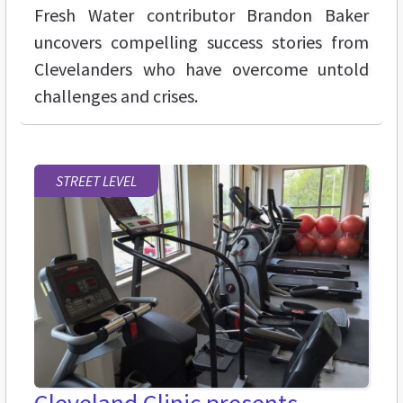
Fresh Water contributor Brandon Baker
uncovers compelling success stories from
Clevelanders who have overcome untold
challenges and crises.
STREET LEVEL