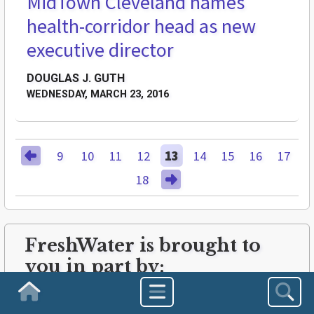
MidTown Cleveland names
health-corridor head as new
executive director
DOUGLAS J. GUTH
WEDNESDAY, MARCH 23, 2016
9
10
11
12
13
14
15
16
17
18
FreshWater is brought to
you in part by:
Homepage