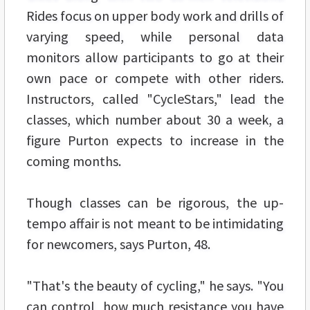
Rides focus on upper body work and drills of
varying speed, while personal data
monitors allow participants to go at their
own pace or compete with other riders.
Instructors, called "CycleStars," lead the
classes, which number about 30 a week, a
figure Purton expects to increase in the
coming months.
Though classes can be rigorous, the up-
tempo affair is not meant to be intimidating
for newcomers, says Purton, 48.
"That's the beauty of cycling," he says. "You
can control how much resistance you have