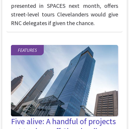
presented in SPACES next month, offers
street-level tours Clevelanders would give
RNC delegates if given the chance.
FEATURES
Five alive: A handful of projects