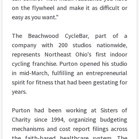
on the flywheel and make it as difficult or
easy as you want."
The Beachwood CycleBar, part of a
company with 200 studios nationwide,
represents Northeast Ohio's first indoor
cycling franchise. Purton opened his studio
in mid-March, fulfilling an entrepreneurial
spirit for fitness that had been gestating for
years.
Purton had been working at Sisters of
Charity since 1994, organizing budgeting
mechanisms and cost report filings across
the faith-based healthcare system. The