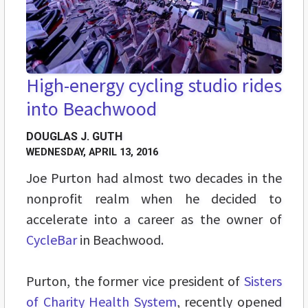
High-energy cycling studio rides
into Beachwood
DOUGLAS J. GUTH
WEDNESDAY, APRIL 13, 2016
Joe Purton had almost two decades in the
nonprofit realm when he decided to
accelerate into a career as the owner of
CycleBar
in Beachwood.
Purton, the former vice president of
Sisters
of Charity Health System
, recently opened