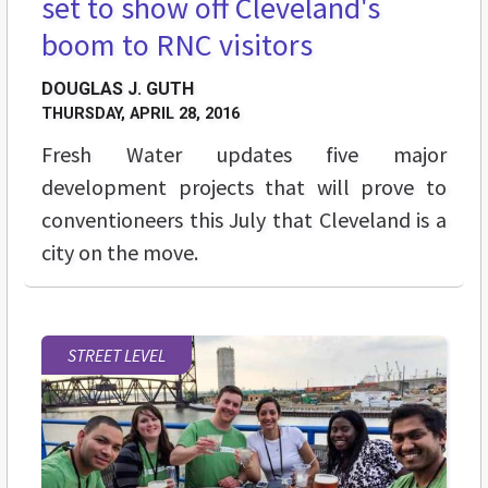
set to show off Cleveland's
boom to RNC visitors
DOUGLAS J. GUTH
THURSDAY, APRIL 28, 2016
Fresh Water updates five major
development projects that will prove to
conventioneers this July that Cleveland is a
city on the move.
STREET LEVEL