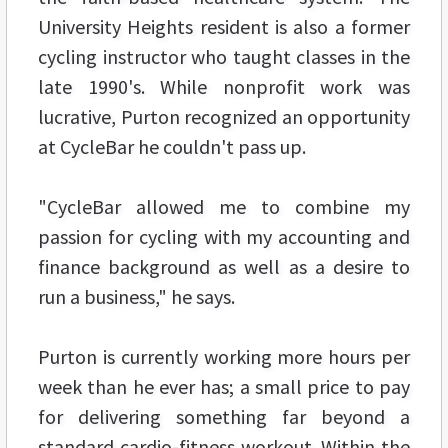
University Heights resident is also a former
cycling instructor who taught classes in the
late 1990's. While nonprofit work was
lucrative, Purton recognized an opportunity
at CycleBar he couldn't pass up.
"CycleBar allowed me to combine my
passion for cycling with my accounting and
finance background as well as a desire to
run a business," he says.
Purton is currently working more hours per
week than he ever has; a small price to pay
for delivering something far beyond a
standard cardio-fitness workout. Within the