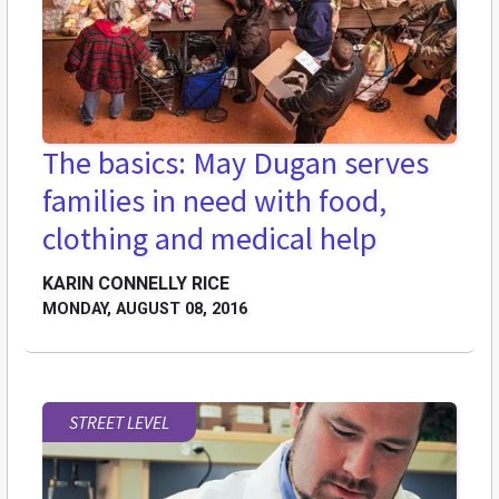
The basics: May Dugan serves
families in need with food,
clothing and medical help
KARIN CONNELLY RICE
MONDAY, AUGUST 08, 2016
STREET LEVEL