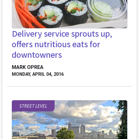
Delivery service sprouts up,
offers nutritious eats for
downtowners
MARK OPREA
MONDAY, APRIL 04, 2016
STREET LEVEL