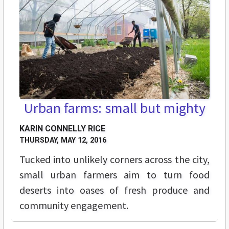
Urban farms: small but mighty
KARIN CONNELLY RICE
THURSDAY, MAY 12, 2016
Tucked into unlikely corners across the city,
small urban farmers aim to turn food
deserts into oases of fresh produce and
community engagement.