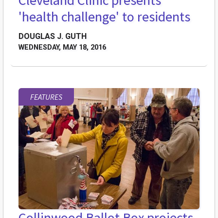
Cleveland Clinic presents
'health challenge' to residents
DOUGLAS J. GUTH
WEDNESDAY, MAY 18, 2016
FEATURES
Collinwood Ballot Box projects