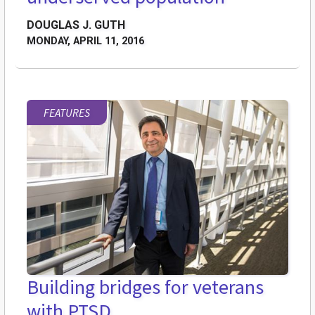
DOUGLAS J. GUTH
MONDAY, APRIL 11, 2016
FEATURES
Building bridges for veterans
with PTSD