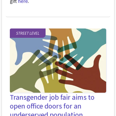
gift
here
.
STREET LEVEL
Transgender job fair aims to
open office doors for an
underserved population