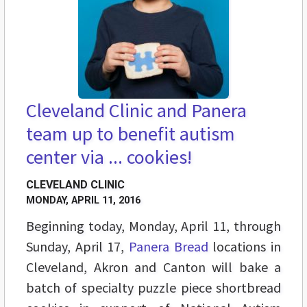
Cleveland Clinic and Panera
team up to benefit autism
center via ... cookies!
CLEVELAND CLINIC
MONDAY, APRIL 11, 2016
Beginning today, Monday, April 11, through
Sunday, April 17,
Panera Bread
locations in
Cleveland, Akron and Canton will bake a
batch of specialty puzzle piece shortbread