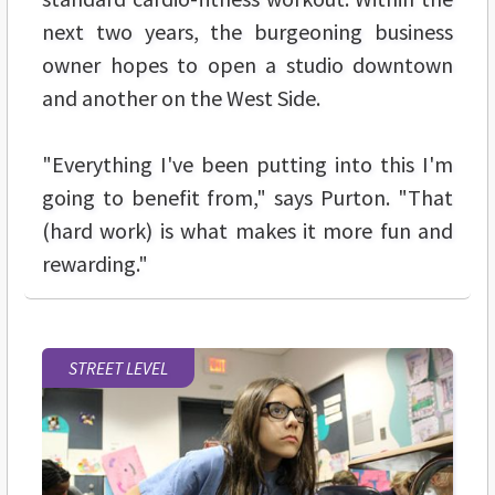
next two years, the burgeoning business
owner hopes to open a studio downtown
and another on the West Side.
"Everything I've been putting into this I'm
going to benefit from," says Purton. "That
(hard work) is what makes it more fun and
rewarding."
STREET LEVEL