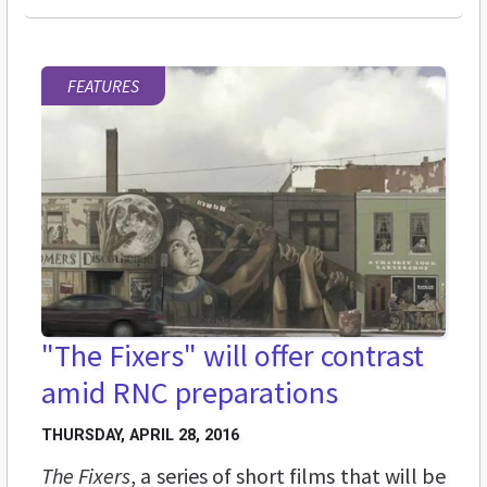
FEATURES
"The Fixers" will offer contrast
amid RNC preparations
THURSDAY, APRIL 28, 2016
The Fixers
, a series of short films that will be