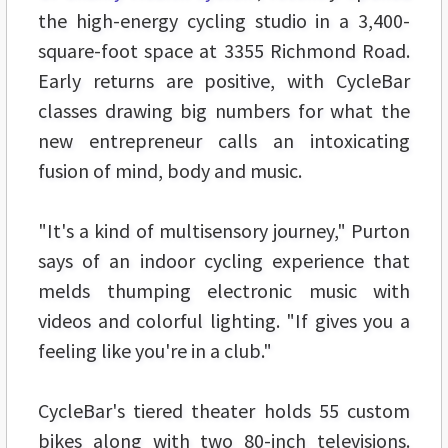
the high-energy cycling studio in a 3,400-
square-foot space at 3355 Richmond Road.
Early returns are positive, with CycleBar
classes drawing big numbers for what the
new entrepreneur calls an intoxicating
fusion of mind, body and music.
"It's a kind of multisensory journey," Purton
says of an indoor cycling experience that
melds thumping electronic music with
videos and colorful lighting. "If gives you a
feeling like you're in a club."
CycleBar's tiered theater holds 55 custom
bikes along with two 80-inch televisions.