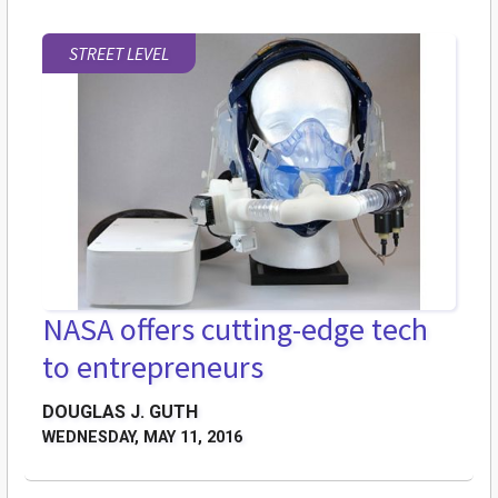
STREET LEVEL
NASA offers cutting-edge tech
to entrepreneurs
DOUGLAS J. GUTH
WEDNESDAY, MAY 11, 2016