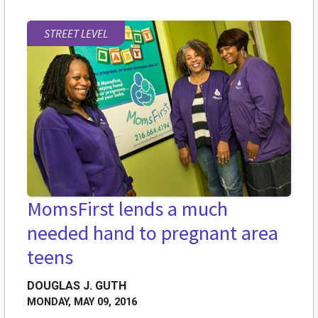
STREET LEVEL
MomsFirst lends a much
needed hand to pregnant area
teens
DOUGLAS J. GUTH
MONDAY, MAY 09, 2016