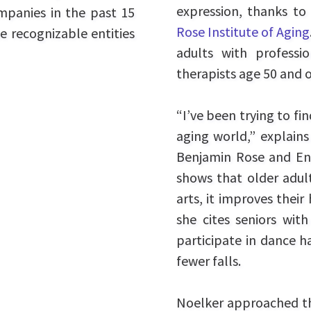
expression, thanks t
ompanies in the past 15
Rose Institute of Aging
e recognizable entities
adults with professio
therapists age 50 and o
“I’ve been trying to fi
aging world,” explains
Benjamin Rose and Enco
shows that older adul
arts, it improves their 
she cites seniors with
participate in dance h
fewer falls.
Noelker approached 