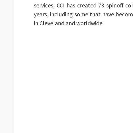
services, CCI has created 73 spinoff c
years, including some that have becom
in Cleveland and worldwide.