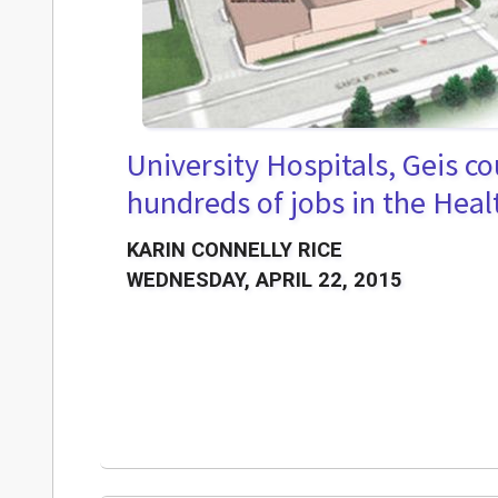
University Hospitals, Geis co
hundreds of jobs in the Heal
KARIN CONNELLY RICE
WEDNESDAY, APRIL 22, 2015