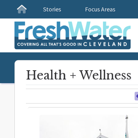
Stories
Focus Areas
Homepage
Health + Wellness