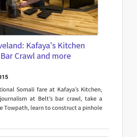
veland: Kafaya's Kitchen
 Bar Crawl and more
015
tional Somali fare at Kafaya’s Kitchen,
ournalism at Belt’s bar crawl, take a
he Towpath, learn to construct a pinhole