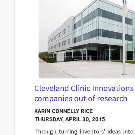
Cleveland Clinic Innovations 
companies out of research
KARIN CONNELLY RICE
THURSDAY, APRIL 30, 2015
Through turning inventors' ideas int