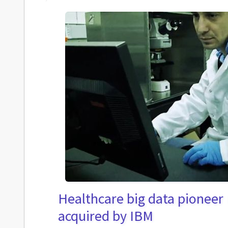
Healthcare big data pioneer
acquired by IBM