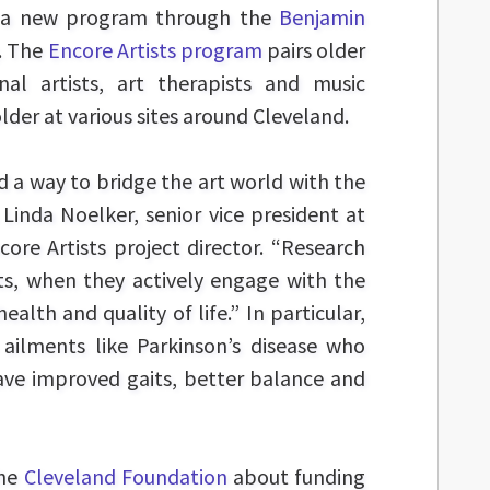
o a new program through the
Benjamin
. The
Encore Artists program
pairs older
nal artists, art therapists and music
lder at various sites around Cleveland.
nd a way to bridge the art world with the
 Linda Noelker, senior vice president at
re Artists project director. “Research
ts, when they actively engage with the
health and quality of life.” In particular,
 ailments like Parkinson’s disease who
ave improved gaits, better balance and
the
Cleveland Foundation
about funding