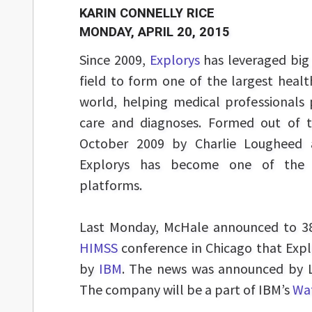
KARIN CONNELLY RICE
MONDAY, APRIL 20, 2015
Since 2009,
Explorys
has leveraged big 
field to form one of the largest heal
world, helping medical professionals 
care and diagnoses. Formed out of th
October 2009 by Charlie Lougheed
Explorys has become one of the w
platforms.
Last Monday, McHale announced to 38
HIMSS
conference in Chicago that Expl
by
IBM
. The news was announced by L
The company will be a part of IBM’s
Wat