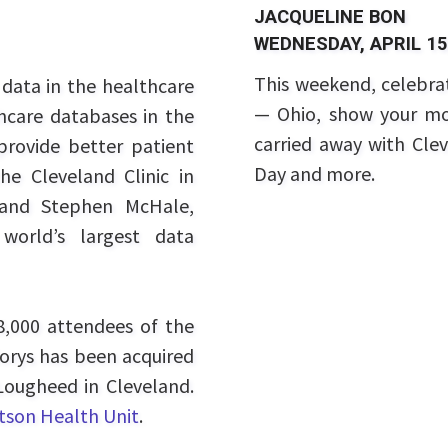
JACQUELINE BON
WEDNESDAY, APRIL 15
This weekend, celebr
data in the healthcare
— Ohio, show your mo
thcare databases in the
carried away with Clev
provide better patient
Day and more.
e Cleveland Clinic in
 and Stephen McHale,
orld’s largest data
,000 attendees of the
orys has been acquired
ougheed in Cleveland.
son Health Unit
.