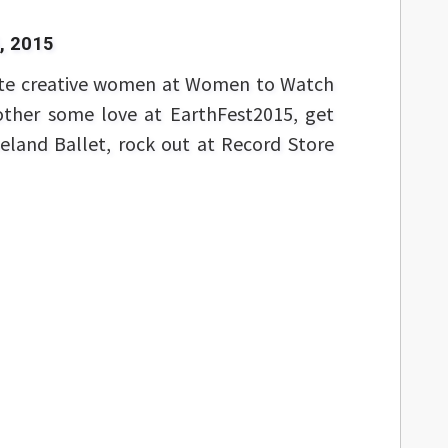
, 2015
ate creative women at Women to Watch
ther some love at EarthFest2015, get
eland Ballet, rock out at Record Store