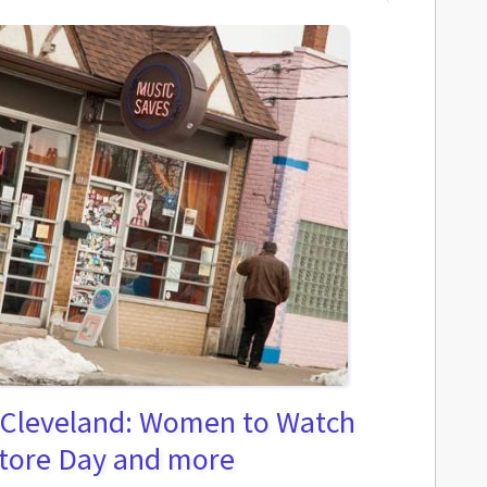
 Cleveland: Women to Watch
Store Day and more