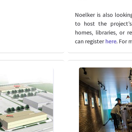
Noelker is also lookin
to host the project’s
homes, libraries, or r
can register
here
. For 