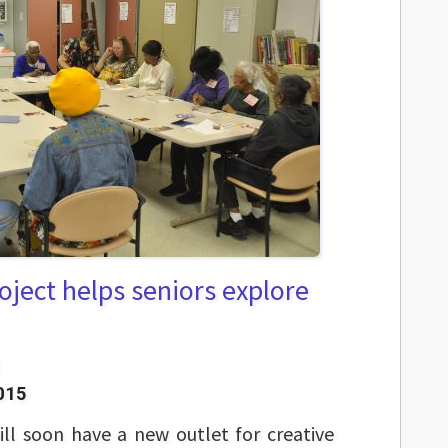
roject helps seniors explore
015
ill soon have a new outlet for creative