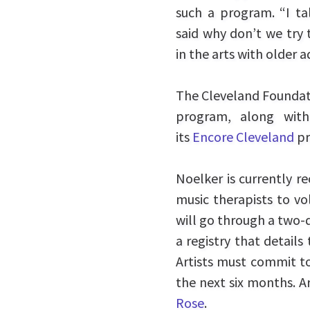
such a program. “I t
said why don’t we try t
in the arts with older a
The Cleveland Foundati
program, along wi
its
Encore Cleveland
pr
Noelker is currently re
music therapists to vol
will go through a two-d
a registry that details
Artists must commit t
the next six months. A
Rose
.