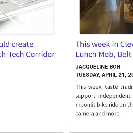
uld create
This week in Cle
th-Tech Corridor
Lunch Mob, Belt
JACQUELINE BON
TUESDAY, APRIL 21, 2
This week, taste tradi
support independent j
moonlit bike ride on t
camera and more.