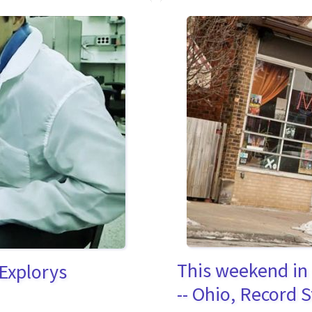
This weekend in
 Explorys
-- Ohio, Record 