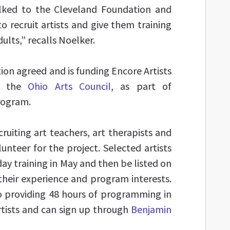
alked to the Cleveland Foundation and
o recruit artists and give them training
dults,” recalls Noelker.
on agreed and is funding Encore Artists
th the
Ohio Arts Council
, as part of
ogram.
cruiting art teachers, art therapists and
unteer for the project. Selected artists
ay training in May and then be listed on
 their experience and program interests.
o providing 48 hours of programming in
rtists and can sign up through
Benjamin