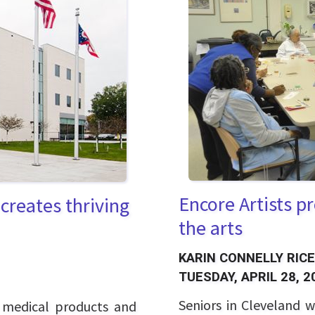
Encore Artists p
creates thriving
the arts
KARIN CONNELLY RICE
TUESDAY, APRIL 28, 2
Seniors in Cleveland w
o medical products and