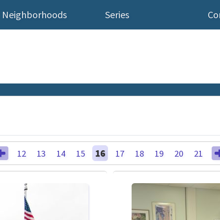
Neighborhoods
Series
Co
12
13
14
15
16
17
18
19
20
21