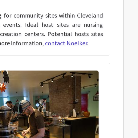
g for community sites within Cleveland
 events. Ideal host sites are nursing
ecreation centers. Potential hosts sites
more information,
contact Noelker
.