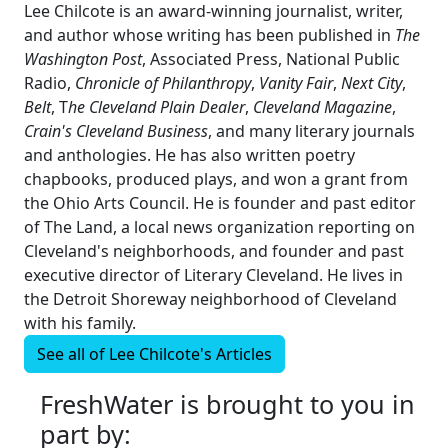
Lee Chilcote is an award-winning journalist, writer,
and author whose writing has been published in
The
Washington Post
, Associated Press, National Public
Radio,
Chronicle of Philanthropy
,
Vanity Fair
,
Next City
,
Belt
, T
he Cleveland Plain Dealer
,
Cleveland Magazine
,
Crain's Cleveland Business
, and many literary journals
and anthologies. He has also written poetry
chapbooks, produced plays, and won a grant from
the Ohio Arts Council. He is founder and past editor
of The Land, a local news organization reporting on
Cleveland's neighborhoods, and founder and past
executive director of Literary Cleveland. He lives in
the Detroit Shoreway neighborhood of Cleveland
with his family.
See all of
Lee Chilcote's
Articles
FreshWater is brought to you in
part by: