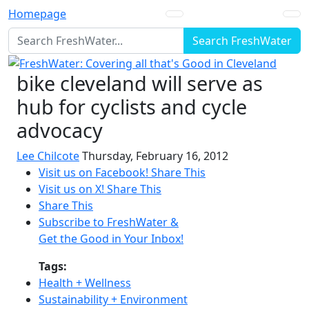
Homepage
Search FreshWater
bike cleveland will serve as
hub for cyclists and cycle
advocacy
Lee Chilcote
Thursday, February 16, 2012
Visit us on Facebook!
Share This
Visit us on X!
Share This
Share This
Subscribe to FreshWater &
Get the Good in Your Inbox!
Tags:
Health + Wellness
Sustainability + Environment