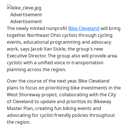
Advertisement
Advertisement
The newly minted nonprofit
Bike Cleveland
will bring
together Northeast Ohio cyclists through cycling
events, educational programming and advocacy
work, says Jacob Van Sickle, the group's new
Executive Director. The group also will provide area
cyclists with a unified voice in transportation
planning across the region.
Over the course of the next year, Bike Cleveland
plans to focus on prioritizing bike investments in the
West Shoreway project, collaborating with the City
of Cleveland to update and prioritize its Bikeway
Master Plan, creating fun biking events and
advocating for cyclist-friendly policies throughout
the region.