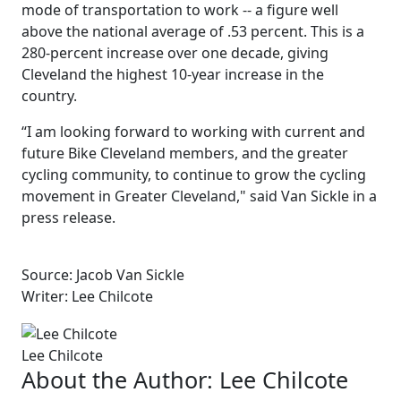
mode of transportation to work -- a figure well
above the national average of .53 percent. This is a
280-percent increase over one decade, giving
Cleveland the highest 10-year increase in the
country.
“I am looking forward to working with current and
future Bike Cleveland members, and the greater
cycling community, to continue to grow the cycling
movement in Greater Cleveland," said Van Sickle in a
press release.
Source: Jacob Van Sickle
Writer: Lee Chilcote
Lee Chilcote
About the Author:
Lee Chilcote