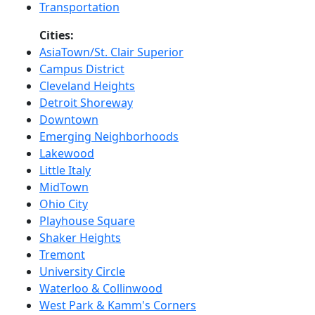
Transportation
Cities:
AsiaTown/St. Clair Superior
Campus District
Cleveland Heights
Detroit Shoreway
Downtown
Emerging Neighborhoods
Lakewood
Little Italy
MidTown
Ohio City
Playhouse Square
Shaker Heights
Tremont
University Circle
Waterloo & Collinwood
West Park & Kamm's Corners