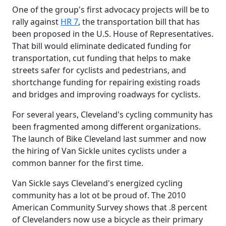
One of the group's first advocacy projects will be to
rally against
HR 7
, the transportation bill that has
been proposed in the U.S. House of Representatives.
That bill would eliminate dedicated funding for
transportation, cut funding that helps to make
streets safer for cyclists and pedestrians, and
shortchange funding for repairing existing roads
and bridges and improving roadways for cyclists.
For several years, Cleveland's cycling community has
been fragmented among different organizations.
The launch of Bike Cleveland last summer and now
the hiring of Van Sickle unites cyclists under a
common banner for the first time.
Van Sickle says Cleveland's energized cycling
community has a lot ot be proud of. The 2010
American Community Survey shows that .8 percent
of Clevelanders now use a bicycle as their primary