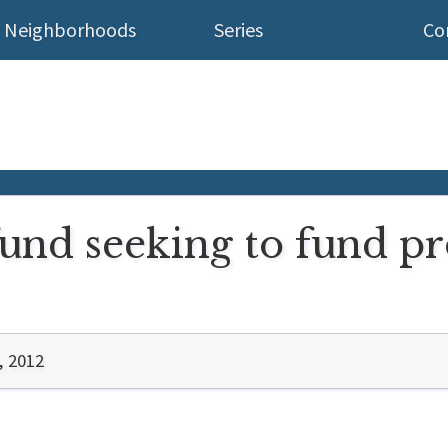
Neighborhoods
Series
Co
und seeking to fund pr
, 2012