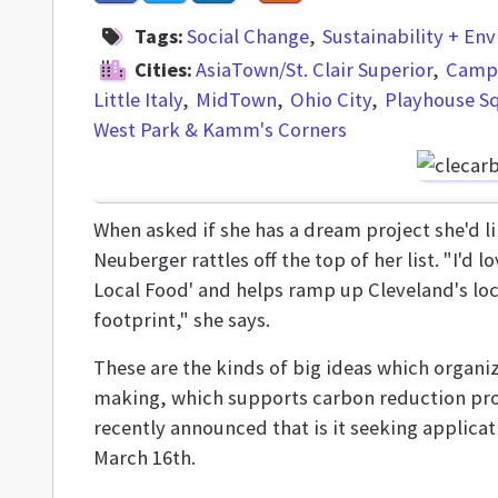
Tags:
Social Change
Sustainability + En
Cities:
AsiaTown/St. Clair Superior
Campu
Little Italy
MidTown
Ohio City
Playhouse S
West Park & Kamm's Corners
When asked if she has a dream project she'd l
Neuberger rattles off the top of her list. "I'd l
Local Food' and helps ramp up Cleveland's lo
footprint," she says.
These are the kinds of big ideas which organi
making, which supports carbon reduction pr
recently announced that is it seeking applicat
March 16th.