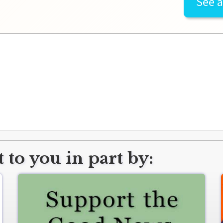
See a
 to you in part by: