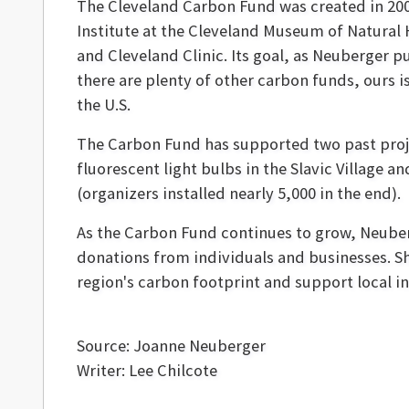
The Cleveland Carbon Fund was created in 2009
Institute at the Cleveland Museum of Natural
and Cleveland Clinic. Its goal, as Neuberger put
there are plenty of other carbon funds, ours 
the U.S.
The Carbon Fund has supported two past proje
fluorescent light bulbs in the Slavic Village
(organizers installed nearly 5,000 in the end).
As the Carbon Fund continues to grow, Neuberg
donations from individuals and businesses. S
region's carbon footprint and support local ini
Source: Joanne Neuberger
Writer: Lee Chilcote