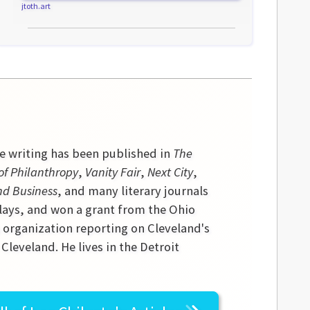
jtoth.art
se writing has been published in
The
of Philanthropy
,
Vanity Fair
,
Next City
,
nd Business
, and many literary journals
lays, and won a grant from the Ohio
s organization reporting on Cleveland's
leveland. He lives in the Detroit