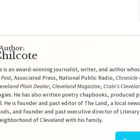
Author:
hilcote
e is an award-winning journalist, writer, and author who
 Post
, Associated Press, National Public Radio,
Chronicle 
eveland Plain Dealer
,
Cleveland Magazine
,
Crain's Clevela
gies. He has also written poetry chapbooks, produced p
l. He is founder and past editor of The Land, a local new
ds, and founder and past executive director of Literary C
ighborhood of Cleveland with his family.