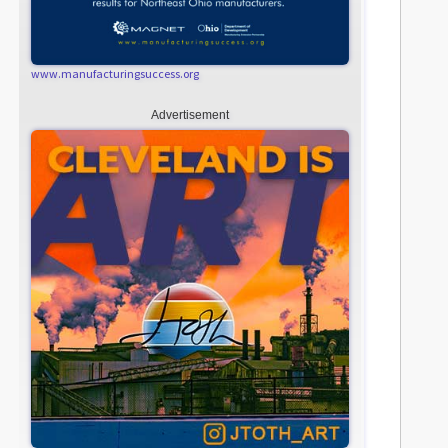
www.manufacturingsuccess.org
Advertisement