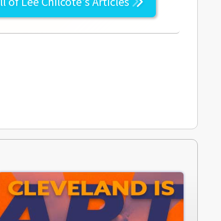
ll of
Lee Chilcote's
Articles