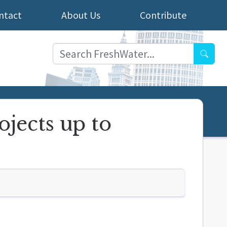
ntact
About Us
Contribute
Searc
ojects up to