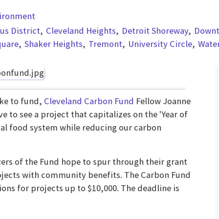
vironment
s District
Cleveland Heights
Detroit Shoreway
Down
quare
Shaker Heights
Tremont
University Circle
Wate
ike to fund,
Cleveland Carbon Fund
Fellow Joanne
ove to see a project that capitalizes on the 'Year of
cal food system while reducing our carbon
zers of the Fund hope to spur through their grant
ojects with community benefits. The Carbon Fund
ions for projects up to $10,000. The deadline is