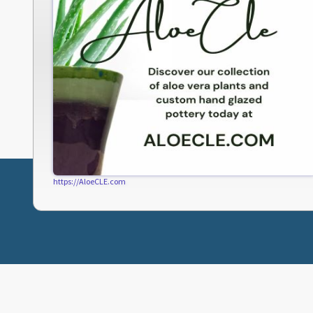
https://AloeCLE.com
ABOUT FRESHWATER
CLEVELAND LINKS