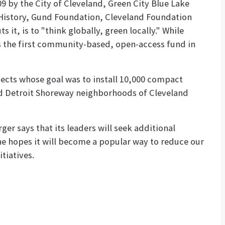
 by the City of Cleveland, Green City Blue Lake
 History, Gund Foundation, Cleveland Foundation
s it, is to "think globally, green locally." While
is the first community-based, open-access fund in
cts whose goal was to install 10,000 compact
 and Detroit Shoreway neighborhoods of Cleveland
er says that its leaders will seek additional
he hopes it will become a popular way to reduce our
tiatives.