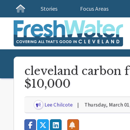
Stories
Focus Areas
Homepage
cleveland carbon f
$10,000
Lee Chilcote
Thursday, March 01