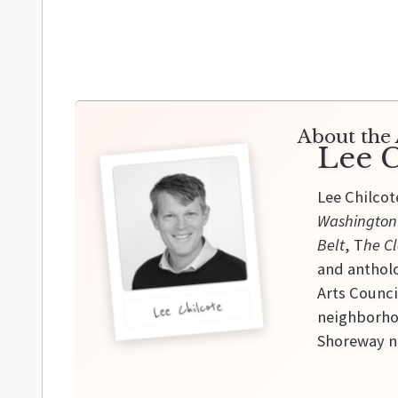
About the 
Lee C
Lee Chilcot
Washington
Belt
, T
he Cl
and antholo
Arts Counci
Lee Chilcote
neighborhoo
Shoreway ne