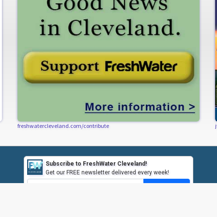
freshwatercleveland.com/contribute
Subscribe to FreshWater Cleveland!
Get our FREE newsletter delivered every week!
Subscribe
CONTACT US
CONTRIBUTE
HAVE A TIP?
SUBSCRIBE / UN