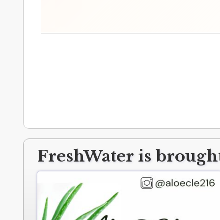
FreshWater is brought