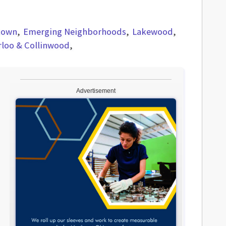
town
Emerging Neighborhoods
Lakewood
rloo & Collinwood
Advertisement