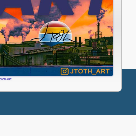
jtoth.art
SUBCRIBE
PRIVACY POLICY
TERMS OF USE