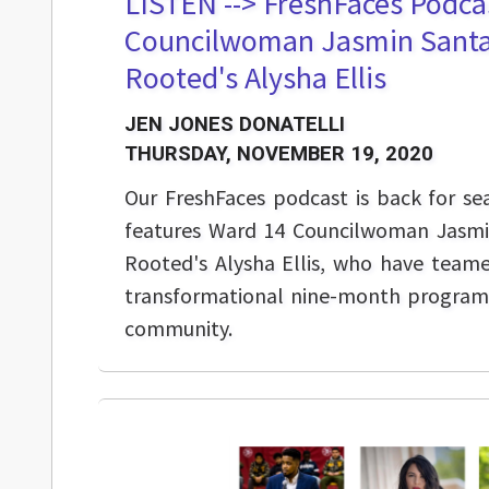
LISTEN --> FreshFaces Podca
Councilwoman Jasmin Santa
Rooted's Alysha Ellis
JEN JONES DONATELLI
THURSDAY, NOVEMBER 19, 2020
Our FreshFaces podcast is back for se
features Ward 14 Councilwoman Jasmi
Rooted's Alysha Ellis, who have team
transformational nine-month program 
community.