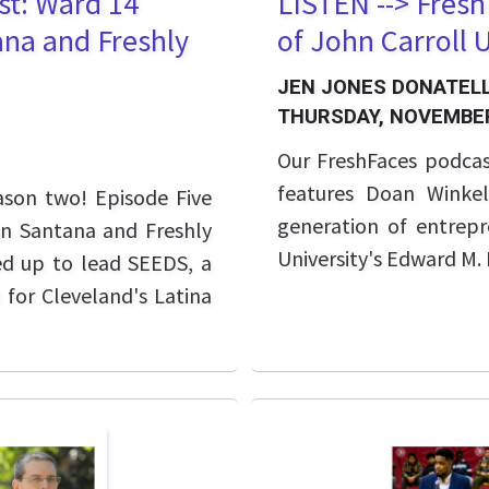
st: Ward 14
LISTEN --> Fres
na and Freshly
of John Carroll 
JEN JONES DONATELL
THURSDAY, NOVEMBER
Our FreshFaces podcas
features Doan Winke
ason two! Episode Five
generation of entrepr
n Santana and Freshly
University's Edward M.
ed up to lead SEEDS, a
for Cleveland's Latina