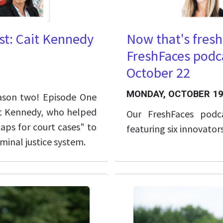
st: Cait Kennedy
Now that's fresh
FreshFaces podca
October 22
MONDAY, OCTOBER 19
eason two! Episode One
ait Kennedy, who helped
Our FreshFaces podc
aps for court cases" to
featuring six innovator
minal justice system.