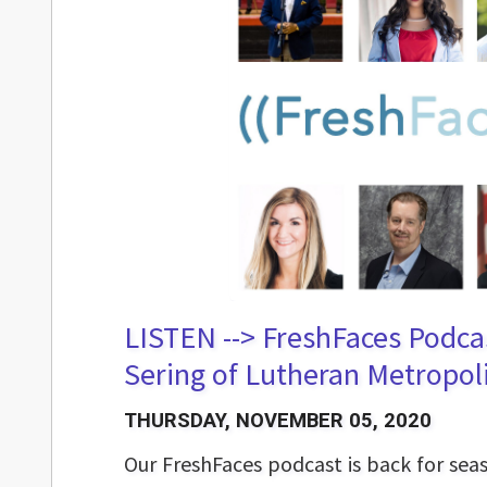
LISTEN --> FreshFaces Podca
Sering of Lutheran Metropoli
THURSDAY, NOVEMBER 05, 2020
Our FreshFaces podcast is back for se