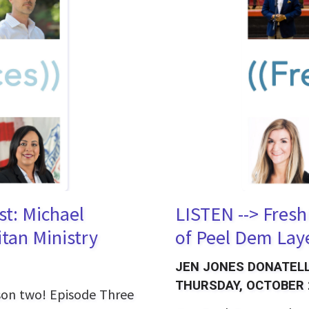
st: Michael
LISTEN --> Fresh
tan Ministry
of Peel Dem Lay
JEN JONES DONATELL
THURSDAY, OCTOBER 
ason two! Episode Three