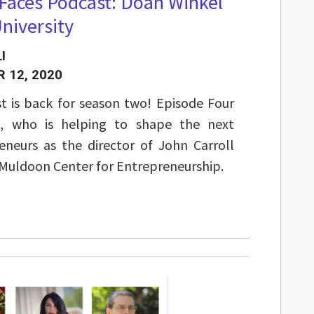
hFaces Podcast: Doan Winkel
University
I
 12, 2020
t is back for season two! Episode Four
l, who is helping to shape the next
eneurs as the director of John Carroll
 Muldoon Center for Entrepreneurship.