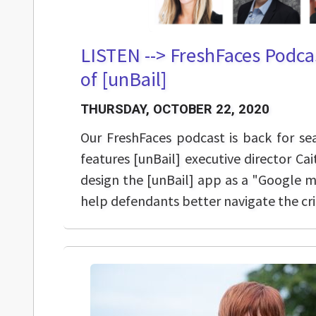
LISTEN --> FreshFaces Podca
of [unBail]
THURSDAY, OCTOBER 22, 2020
Our FreshFaces podcast is back for s
features [unBail] executive director C
design the [unBail] app as a "Google m
help defendants better navigate the cri