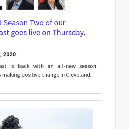
! Season Two of our
st goes live on Thursday,
, 2020
ast is back with an all-new season
s making positive change in Cleveland.