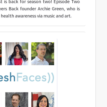
t is back for season two! Episode Two
ers Back founder Archie Green, who is
health awareness via music and art.