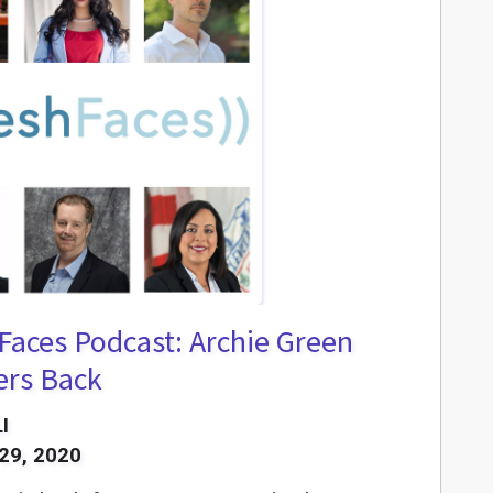
Faces Podcast: Archie Green
ers Back
I
29, 2020