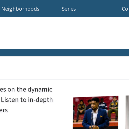
Neighborhoods
Series
Co
ses on the dynamic
Listen to in-depth
ers