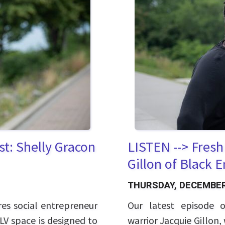
t: Shelly Gracon
LISTEN --> Fresh
Gillon of Black 
THURSDAY, DECEMBER
res social entrepreneur
Our latest episode o
LV space is designed to
warrior Jacquie Gillon, 