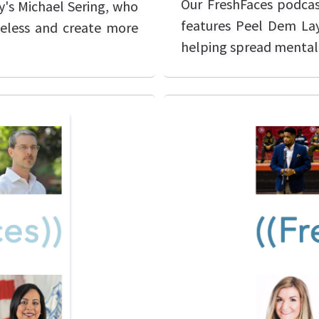
Our FreshFaces podcas
y's Michael Sering, who
features Peel Dem Lay
meless and create more
helping spread mental 