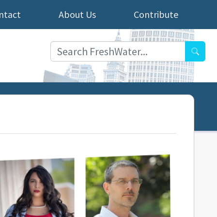
ntact
About Us
Contribute
Searc