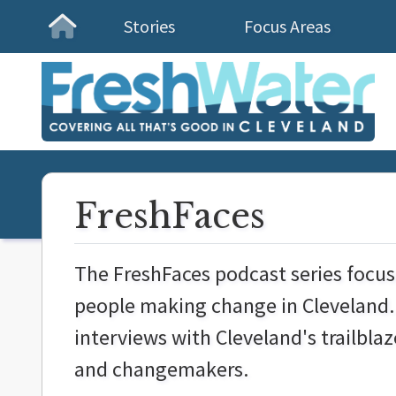
Stories
Focus Areas
Homepage
FreshFaces
The FreshFaces podcast series focu
people making change in Cleveland. 
interviews with Cleveland's trailblaz
and
changemakers.