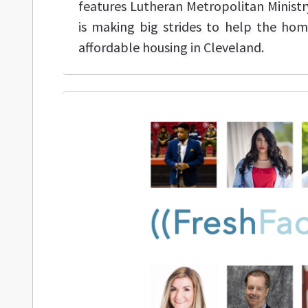
features Lutheran Metropolitan Ministr
is making big strides to help the ho
affordable housing in Cleveland.