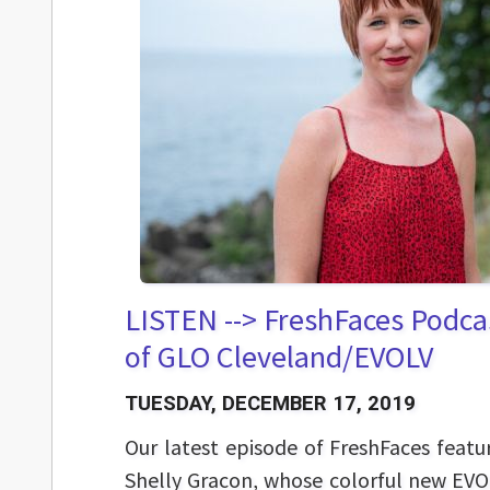
LISTEN --> FreshFaces Podcas
of GLO Cleveland/EVOLV
TUESDAY, DECEMBER 17, 2019
Our latest episode of FreshFaces featu
Shelly Gracon, whose colorful new EVO