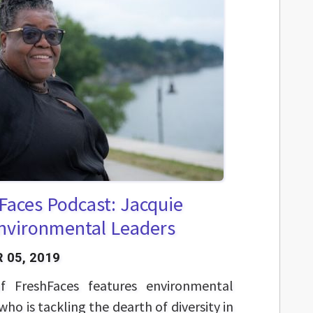
Faces Podcast: Jacquie
Environmental Leaders
 05, 2019
f FreshFaces features environmental
who is tackling the dearth of diversity in