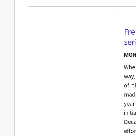
Fre
ser
MOND
When
way,
of t
made
year
init
Deca
effo