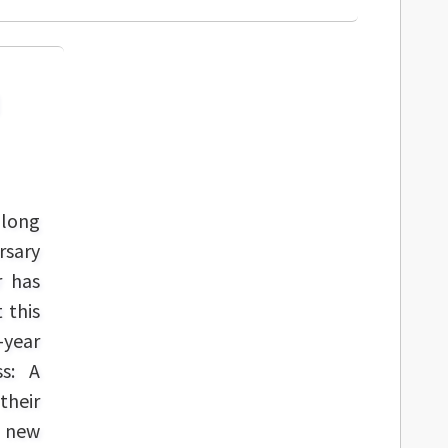
 long
rsary
r has
 this
-year
ss: A
their
a new