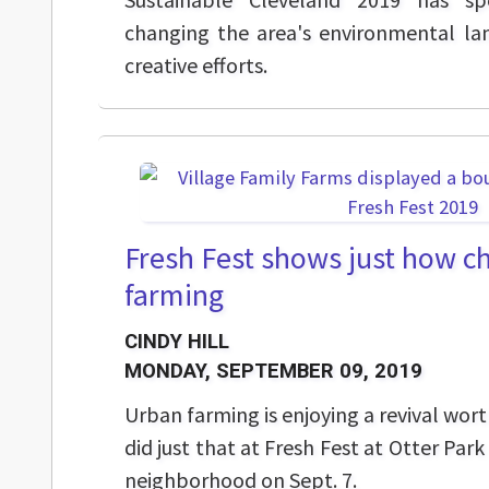
changing the area's environmental la
creative efforts.
Fresh Fest shows just how c
farming
CINDY HILL
MONDAY, SEPTEMBER 09, 2019
Urban farming is enjoying a revival wor
did just that at Fresh Fest at Otter Par
neighborhood on Sept. 7.