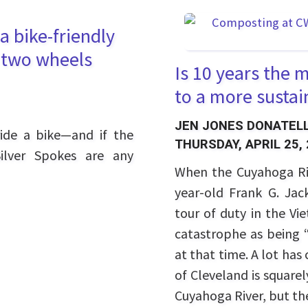
a bike-friendly
n two wheels
Is 10 years the
to a more sustai
JEN JONES DONATELL
ide a bike—and if the
THURSDAY, APRIL 25,
Silver Spokes are any
When the Cuyahoga Riv
year-old Frank G. Ja
tour of duty in the V
catastrophe as being “
at that time. A lot ha
of Cleveland is square
Cuyahoga River, but the 