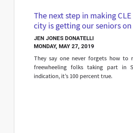
The next step in making CLE 
city is getting our seniors o
JEN JONES DONATELLI
MONDAY, MAY 27, 2019
They say one never forgets how to r
freewheeling folks taking part in 
indication, it’s 100 percent true.