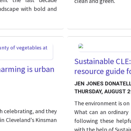
clean and green.
ndscape with bold and
Sustainable CLE:
harming is urban
resource guide f
JEN JONES DONATELL
THURSDAY, AUGUST 2
The environment is on 
th celebrating, and they
What can an ordinary p
k in Cleveland's Kinsman
following these helpfu
with the help of Susta