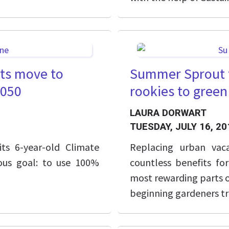
rts move to
Summer Sprout t
2050
rookies to gree
LAURA DORWART
TUESDAY, JULY 16, 20
ts 6-year-old Climate
Replacing
urban vac
ious goal: to use 100%
countless benefits fo
most rewarding parts o
beginning gardeners tr