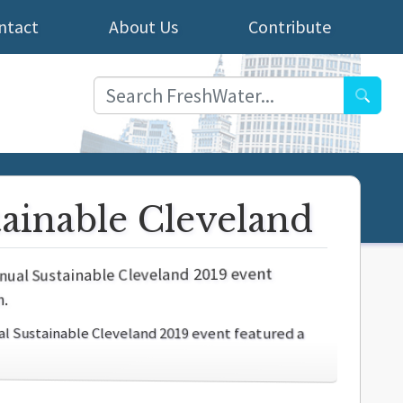
ntact
About Us
Contribute
Searc
tainable Cleveland
nual Sustainable Cleveland 2019 event featured a