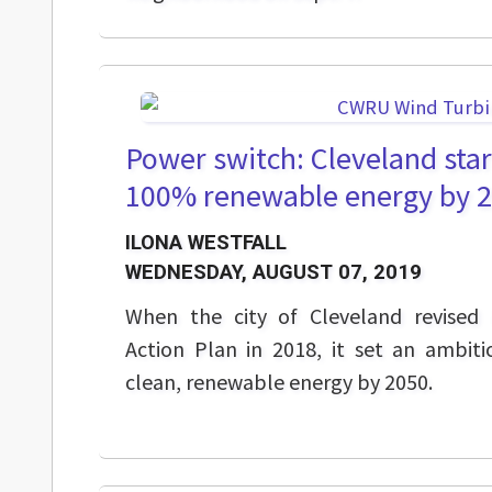
Power switch: Cleveland sta
100% renewable energy by 
ILONA WESTFALL
WEDNESDAY, AUGUST 07, 2019
When the city of Cleveland revised i
Action Plan in 2018, it set an ambit
clean, renewable energy by 2050.