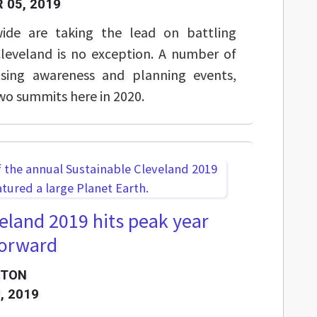
 05, 2019
ide are taking the lead on battling
leveland is no exception. A number of
aising awareness and planning events,
two summits here in 2020.
eland 2019 hits peak year
 forward
STON
, 2019