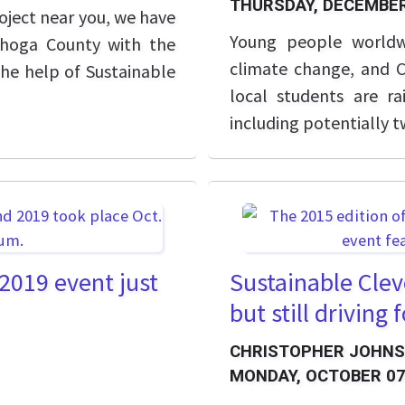
THURSDAY, DECEMBER
oject near you, we have
Young people worldw
ahoga County with the
climate change, and C
the help of Sustainable
local students are r
including potentially 
 2019 event just
Sustainable Clev
but still driving
CHRISTOPHER JOHN
MONDAY, OCTOBER 07