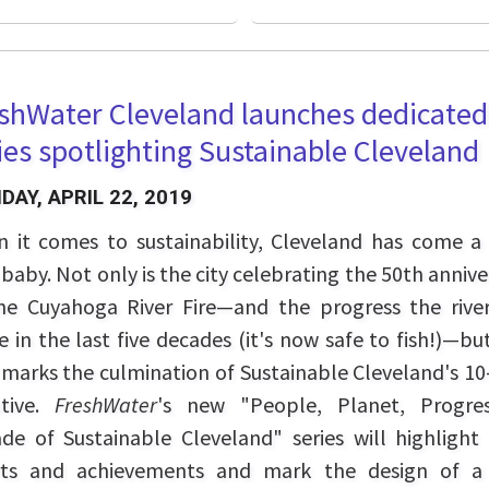
shWater Cleveland launches dedicated
ies spotlighting Sustainable Cleveland
AY, APRIL 22, 2019
 it comes to sustainability, Cleveland has come a
 baby. Not only is the city celebrating the 50th annive
he Cuyahoga River Fire—and the progress the rive
 in the last five decades (it's now safe to fish!)—but
 marks the culmination of Sustainable Cleveland's 10
iative.
FreshWater
's new "People, Planet, Progre
de of Sustainable Cleveland" series will highlight 
rts and achievements and mark the design of 