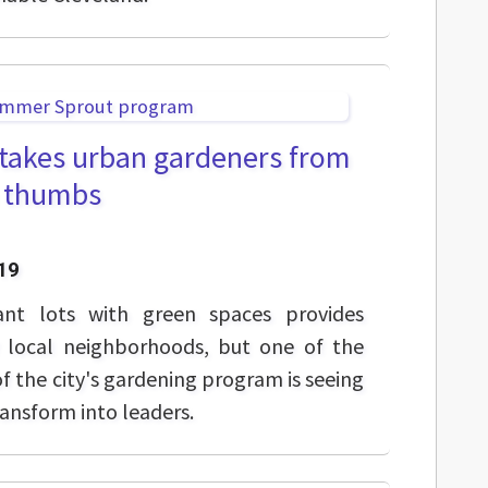
akes urban gardeners from
n thumbs
19
ant lots with green spaces provides
r local neighborhoods, but one of the
f the city's gardening program is seeing
ansform into leaders.