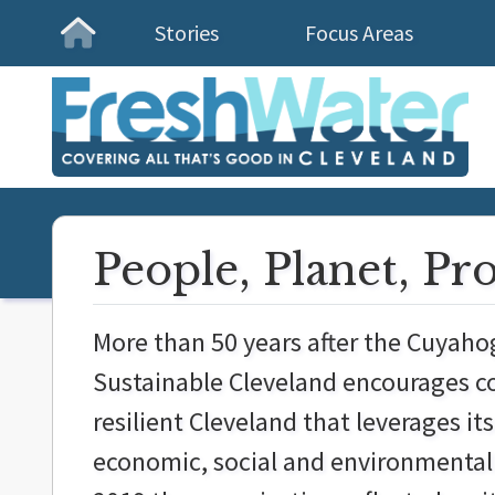
Stories
Focus Areas
Homepage
People, Planet, Pr
More than 50 years after the Cuyahog
Sustainable Cleveland encourages co
resilient Cleveland that leverages its
economic, social and environmental w