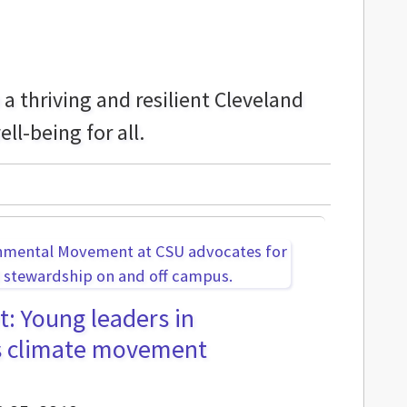
 thriving and resilient Cleveland
ll-being for all.
t: Young leaders in
s climate movement