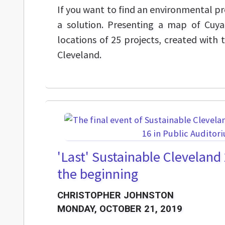
If you want to find an environmental pr
a solution. Presenting a map of Cuy
locations of 25 projects, created with 
Cleveland.
'Last' Sustainable Cleveland
the beginning
CHRISTOPHER JOHNSTON
MONDAY, OCTOBER 21, 2019