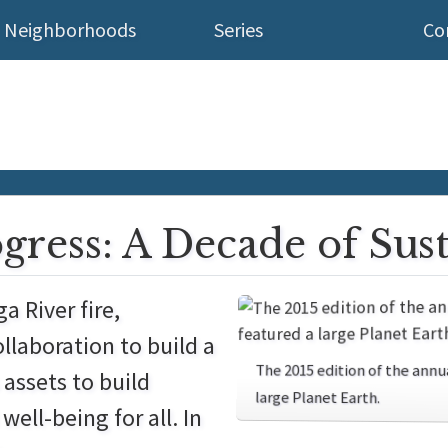
Neighborhoods
Series
Co
ogress: A Decade of Sus
a River fire,
llaboration to build a
The 2015 edition of the an
 assets to build
large Planet Earth.
ell-being for all. In