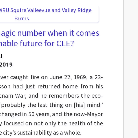
 magic number when it comes
nable future for CLE?
I
 2019
er caught fire on June 22, 1969, a 23-
ckson had just returned home from his
ietnam War, and he remembers the eco-
probably the last thing on [his] mind”
s changed in 50 years, and the now-Mayor
ly focused on not only the health of the
city’s sustainability as a whole.