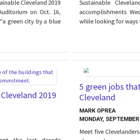
tainable Cleveland 2019
Sustainable Clevela
Auditorium on Oct. 16,
accomplishments Wedn
“a green city by a blue
while looking for ways 
5 green jobs tha
e Cleveland 2019
Cleveland
MARK OPREA
MONDAY, SEPTEMBER 
Meet five Clevelander
pent the last decade