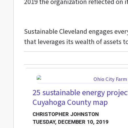
2019 the organization reflected on i
Sustainable Cleveland engages every
that leverages its wealth of assets t
25 sustainable energy projec
Cuyahoga County map
CHRISTOPHER JOHNSTON
TUESDAY, DECEMBER 10, 2019