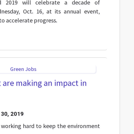
nd 2019 will celebrate a decade of
esday, Oct. 16, at its annual event,
to accelerate progress.
t are making an impact in
30, 2019
s working hard to keep the environment