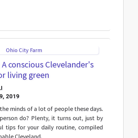
 A conscious Clevelander's
or living green
I
9, 2019
the minds of a lot of people these days.
erson do? Plenty, it turns out, just by
l tips for your daily routine, compiled
inable Cleveland.