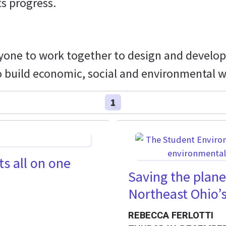
ts progress.
one to work together to design and develop a
o build economic, social and environmental we
1
ts all on one
Saving the plane
Northeast Ohio’
REBECCA FERLOTTI