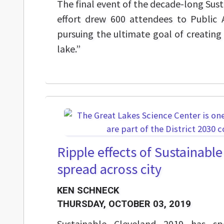
The final event of the decade-long Sus
effort drew 600 attendees to Public 
pursuing the ultimate goal of creating 
lake.”
Ripple effects of Sustainabl
spread across city
KEN SCHNECK
THURSDAY, OCTOBER 03, 2019
Sustainable Cleveland 2019 has s