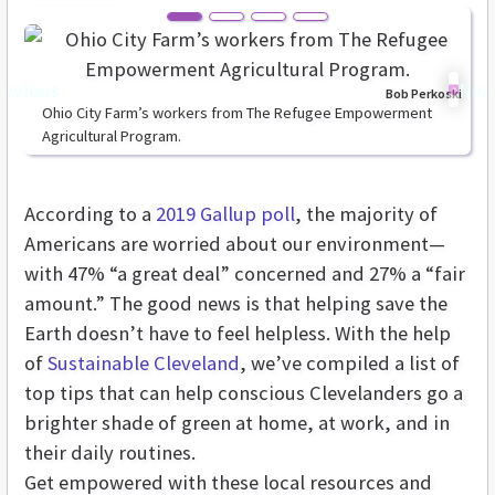
revious
Nex
Bob Perkoski
Ohio City Farm’s workers from The Refugee Empowerment
Agricultural Program.
According to a
2019 Gallup poll
, the majority of
Americans are worried about our environment—
with 47% “a great deal” concerned and 27% a “fair
amount.” The good news is that helping save the
Earth doesn’t have to feel helpless. With the help
of
Sustainable Cleveland
, we’ve compiled a list of
top tips that can help conscious Clevelanders go a
brighter shade of green at home, at work, and in
their daily routines.
Get empowered with these
local resources and