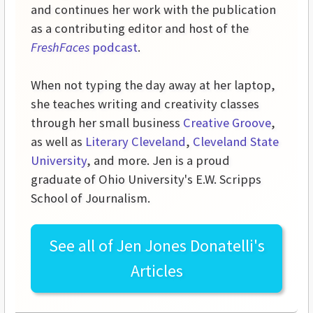
and continues her work with the publication
as a contributing editor and host of the
FreshFaces
podcast
.
When not typing the day away at her laptop,
she teaches writing and creativity classes
through her small business
Creative Groove
,
as well as
Literary Cleveland
,
Cleveland State
University
, and more. Jen is a proud
graduate of Ohio University's E.W. Scripps
School of Journalism.
See all of
Jen Jones Donatelli's
Articles