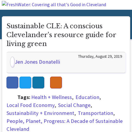
Sustainable CLE: A conscious
Clevelander's resource guide for
living green
Thursday, August 29, 2019
Jen Jones Donatelli
Tags:
Health + Wellness
Education
Local Food Economy
Social Change
Sustainability + Environment
Transportation
People, Planet, Progress: A Decade of Sustainable
Cleveland