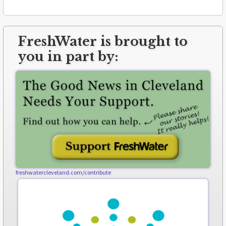
FreshWater is brought to
you in part by:
freshwatercleveland.com/contribute