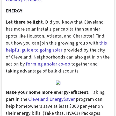
ENERGY
Let there be light.
Did you know that Cleveland
has more solar installs per capita than sunnier
spots like Houston, Atlanta, and Charlotte? Find
out how you can join this growing group with
this
helpful guide to going solar
provided by the city
of Cleveland. Neighborhoods can also get in on the
action by
forming a solar co-op
together and
taking advantage of bulk discounts.
Make your home more energy-efficient.
Taking
part in the
Cleveland Energy$aver
program can
help homeowners save at least $300 per year on
their energy bills. (Take that, HVAC!) Packages