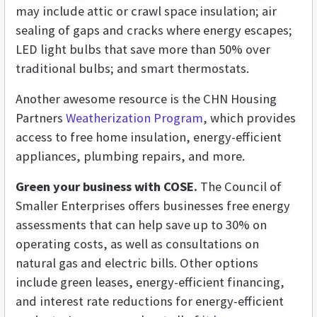
may include attic or crawl space insulation; air
sealing
of gaps and cracks where energy escapes;
LED light bulbs that save more than 50% over
traditional bulbs; and smart thermostats.
Another awesome resource is the CHN Housing
Partners
Weatherization Program
, which provides
access to free home insulation, energy-efficient
appliances, plumbing repairs, and more.
Green your business with COSE.
The Council of
Smaller Enterprises offers businesses free energy
assessments that can help save up to 30% on
operating costs, as well as consultations on
natural gas and electric bills. Other options
include green leases, energy-efficient financing,
and interest rate reductions for energy-efficient