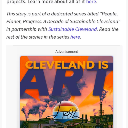
projects. Learn more about all of it
here
.
This story is part of a dedicated series titled "People,
Planet, Progress: A Decade of Sustainable Cleveland"
in partnership with
Sustainable Cleveland
. Read the
rest of the stories in the series
here
.
Advertisement