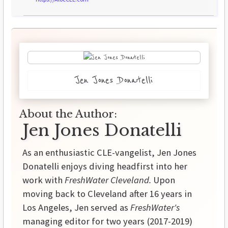
Jen Jones Donatelli
About the Author:
Jen Jones Donatelli
As an enthusiastic CLE-vangelist, Jen Jones
Donatelli enjoys diving headfirst into her
work with
FreshWater Cleveland.
Upon
moving back to Cleveland after 16 years in
Los Angeles, Jen served as
FreshWater's
managing editor for two years (2017-2019)