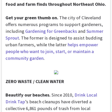
food and farm finds throughout Northeast Ohio.
Get your green thumb on.
The city of Cleveland
offers numerous programs to support gardeners,
including
Gardening for Greenbacks
and
Summer
Sprout
. The former is designed to assist budding
urban farmers, while the latter
helps empower
people who want to join, start, or maintain a
community garden
.
ZERO WASTE / CLEAN WATER
Beautify our beaches.
Since 2010,
Drink Local
Drink Tap
’s beach cleanups have diverted a
collective 6,861 pounds of trash from local