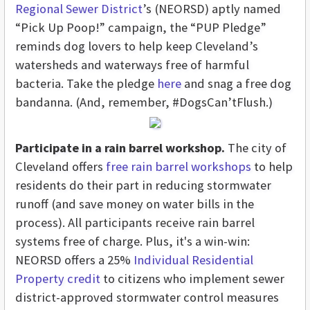
Regional Sewer District
’s (NEORSD) aptly named
“Pick Up Poop!” campaign, the “PUP Pledge”
reminds dog lovers to help keep Cleveland’s
watersheds and waterways free of harmful
bacteria. Take the pledge
here
and snag a free dog
bandanna. (And, remember, #DogsCan’tFlush.)
Participate in a rain barrel workshop.
The city of
Cleveland offers
free rain barrel workshops
to help
residents do their part in reducing stormwater
runoff (and save money on water bills in the
process). All participants receive rain barrel
systems free of charge. Plus, it's a win-win:
NEORSD offers a 25%
Individual Residential
Property credit
to citizens who implement sewer
district-approved stormwater control measures