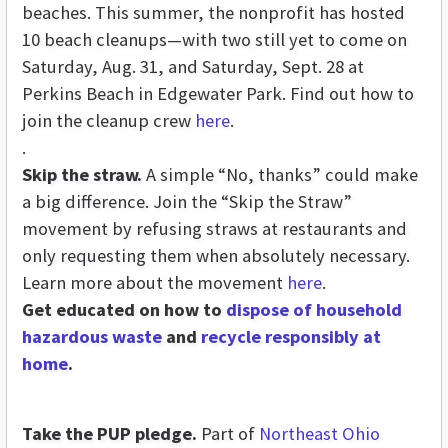
beaches. This summer, the nonprofit has hosted
10 beach cleanups—with two still yet to come on
Saturday, Aug. 31, and Saturday, Sept. 28 at
Perkins Beach in Edgewater Park. Find out how to
join the cleanup crew
here
.
.
Skip the straw.
A simple “No, thanks” could make
a big difference. Join the “Skip the Straw”
movement by refusing straws at restaurants and
only requesting them when absolutely necessary.
Learn more about the movement
here
.
Get educated on how to
dispose of household
hazardous waste
and
recycle responsibly at
home
.
Take the PUP pledge.
Part of
Northeast Ohio