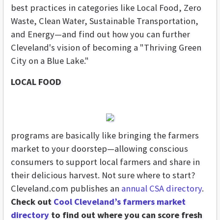
best practices
in categories like Local Food, Zero
Waste, Clean Water, Sustainable Transportation,
and Energy—and find out how you can further
Cleveland's vision of becoming a "Thriving Green
City on a Blue Lake."
LOCAL FOOD
programs are basically like bringing the farmers
market to your doorstep—allowing conscious
consumers to support local farmers and share in
their delicious harvest. Not sure where to start?
Cleveland.com publishes an
annual CSA directory
.
Check out
Cool Cleveland’s farmers market
directory
to find out where you can score fresh