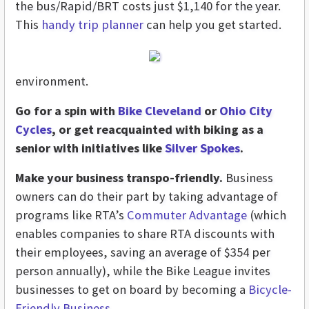
the bus/Rapid/BRT costs just $1,140 for the year.
This
handy trip planner
can help you get started.
environment.
Go for a spin with
Bike Cleveland
or
Ohio City
Cycles
, or get reacquainted with biking as a
senior with initiatives like
Silver Spokes
.
Make your business transpo-friendly.
Business
owners can do their part by taking advantage of
programs like RTA’s
Commuter Advantage
(which
enables companies to share RTA discounts with
their employees, saving an average of $354 per
person annually), while the Bike League invites
businesses to get on board by becoming a
Bicycle-
Friendly Business
.