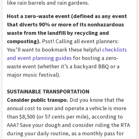
like rain barrels and rain gardens.
Host a zero-waste event (defined as any event
that diverts 90% or more of its nonhazardous
waste from the landfill by recycling and
composting).
Psst! Calling all event planners:
You’ll want to bookmark these helpful
checklists
and event planning guides
for hosting a zero-
waste event (whether it’s a backyard BBQ or a
major music festival).
SUSTAINABLE TRANSPORTATION
Consider public transpo.
Did you know that the
annual cost to own and operate a vehicle is more
than $8,500 (or 57 cents per mile), according to
AAA? Save your dough and consider riding the RTA
during your daily routine, as a monthly pass for