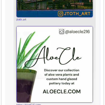
jtoth.art
https://AloeCLE.com