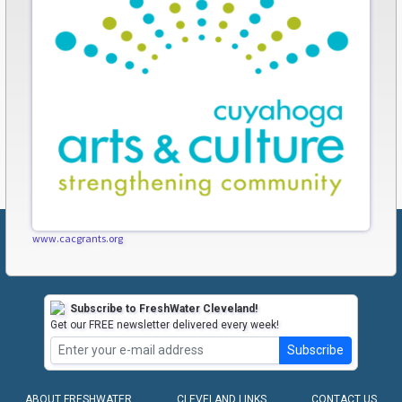
www.cacgrants.org
Subscribe to FreshWater Cleveland!
Get our FREE newsletter delivered every week!
Subscribe
ABOUT FRESHWATER
CLEVELAND LINKS
CONTACT US