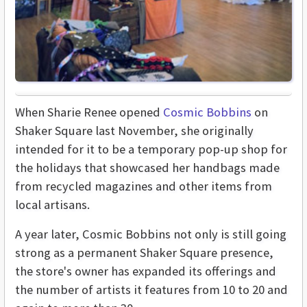
When Sharie Renee opened
Cosmic Bobbins
on
Shaker Square last November, she originally
intended for it to be a temporary pop-up shop for
the holidays that showcased her handbags made
from recycled magazines and other items from
local artisans.
A year later, Cosmic Bobbins not only is still going
strong as a permanent Shaker Square presence,
the store's owner has expanded its offerings and
the number of artists it features from 10 to 20 and