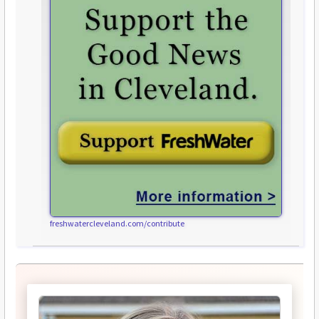
freshwatercleveland.com/contribute