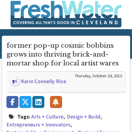
former pop-up cosmic bobbins
grows into thriving brick-and-
mortar shop for local artist wares
Thursday, October 24, 2013
Karin Connelly Rice
Tags:
Arts + Culture
Design + Build
Entrepreneurs + Innovators