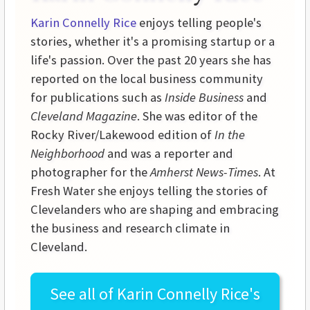
Karin Connelly Rice
enjoys telling people's
stories, whether it's a promising startup or a
life's passion. Over the past 20 years she has
reported on the local business community
for publications such as
Inside Business
and
Cleveland Magazine
. She was editor of the
Rocky River/Lakewood edition of
In the
Neighborhood
and was a reporter and
photographer for the
Amherst News-Times
. At
Fresh Water she enjoys telling the stories of
Clevelanders who are shaping and embracing
the business and research climate in
Cleveland.
See all of
Karin Connelly Rice's