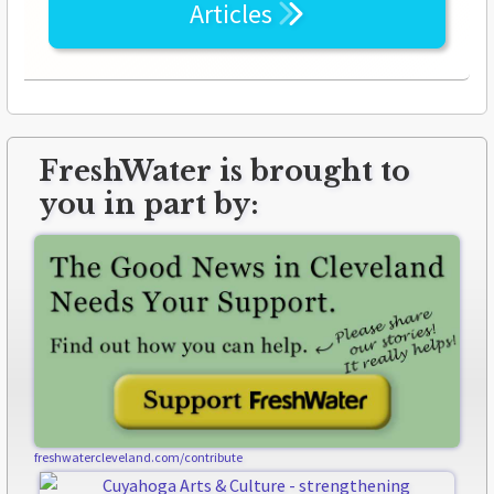
Articles
FreshWater is brought to
you in part by:
freshwatercleveland.com/contribute