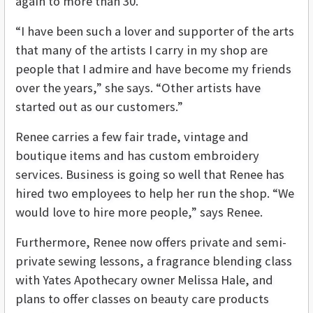
again to more than 30.
“I have been such a lover and supporter of the arts
that many of the artists I carry in my shop are
people that I admire and have become my friends
over the years,” she says. “Other artists have
started out as our customers.”
Renee carries a few fair trade, vintage and
boutique items and has custom embroidery
services. Business is going so well that Renee has
hired two employees to help her run the shop. “We
would love to hire more people,” says Renee.
Furthermore, Renee now offers private and semi-
private sewing lessons, a fragrance blending class
with Yates Apothecary owner Melissa Hale, and
plans to offer classes on beauty care products