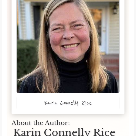
Karin Connelly Rice
About the Author:
Karin Connelly Rice