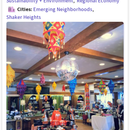
Sustainability + Environment
Regional Economy
Cities:
Emerging Neighborhoods
Shaker Heights