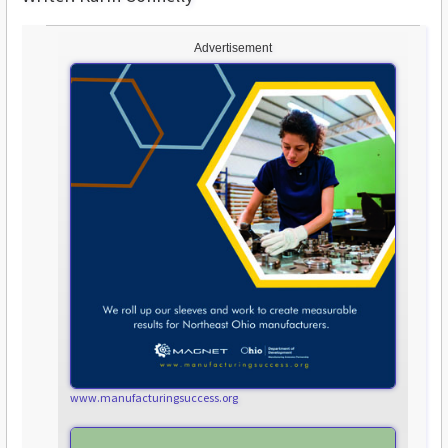
Advertisement
www.manufacturingsuccess.org