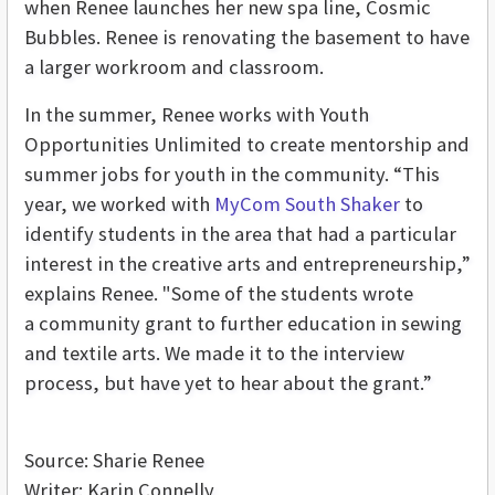
when Renee launches her new spa line, Cosmic
Bubbles. Renee is renovating the basement to have
a larger workroom and classroom.
In the summer, Renee works with Youth
Opportunities Unlimited to create mentorship and
summer jobs for youth in the community. “This
year, we worked with
MyCom South Shaker
to
identify students in the area that had a particular
interest in the creative arts and entrepreneurship,”
explains Renee. "Some of the students wrote
a community grant to further education in sewing
and textile arts. We made it to the interview
process, but have yet to hear about the grant.”
Source: Sharie Renee
Writer: Karin Connelly