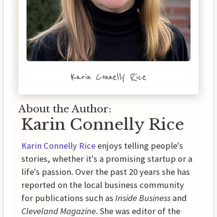
Karin Connelly Rice
About the Author:
Karin Connelly Rice
Karin Connelly Rice
enjoys telling people's
stories, whether it's a promising startup or a
life's passion. Over the past 20 years she has
reported on the local business community
for publications such as
Inside Business
and
Cleveland Magazine
. She was editor of the