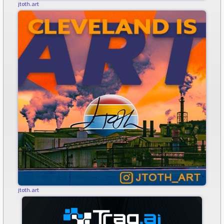
jtoth.art
jtoth.art