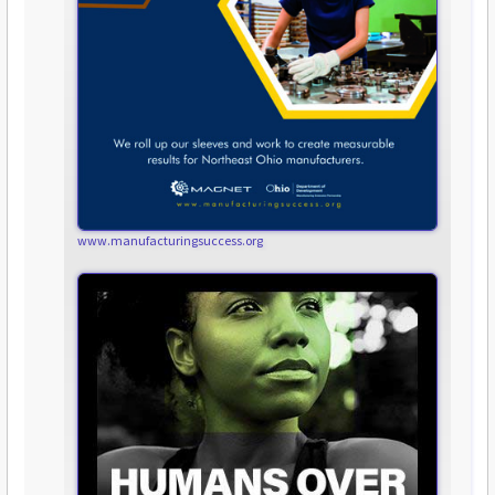
www.manufacturingsuccess.org