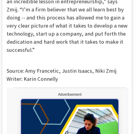
an incredible lesson in entrepreneurship,” says
Zmij. “I’m a firm believer that we all learn best by
doing -- and this process has allowed me to gain a
very clear picture of what it takes to develop a new
technology, start up a company, and put forth the
dedication and hard work that it takes to make it
successful.”
Source: Amy Francetic, Justin Isaacs, Niki Zmij
Writer: Karin Connelly
Advertisement