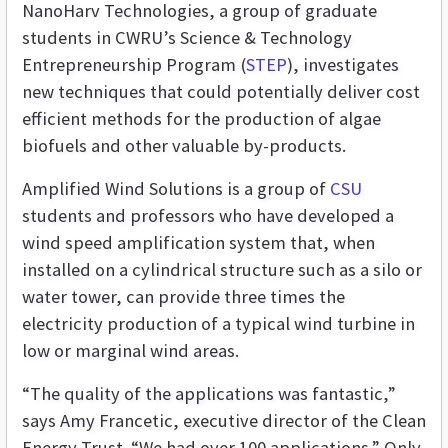
NanoHarv Technologies, a group of graduate
students in CWRU’s Science & Technology
Entrepreneurship Program (
STEP
), investigates
new techniques that could potentially deliver cost
efficient methods for the production of algae
biofuels and other valuable by-products.
Amplified Wind Solutions is a group of
CSU
students and professors who have developed a
wind speed amplification system that, when
installed on a cylindrical structure such as a silo or
water tower, can provide three times the
electricity production of a typical wind turbine in
low or marginal wind areas.
“The quality of the applications was fantastic,”
says Amy Francetic, executive director of the Clean
Energy Trust. “We had over 100 applications.” Only