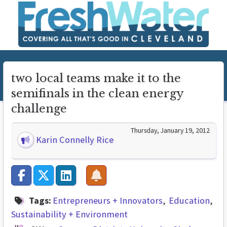
two local teams make it to the
semifinals in the clean energy
challenge
Thursday, January 19, 2012
Karin Connelly Rice
Tags:
Entrepreneurs + Innovators
Education
Sustainability + Environment