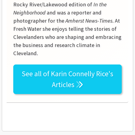
Rocky River/Lakewood edition of
In the
Neighborhood
and was a reporter and
photographer for the
Amherst News-Times
. At
Fresh Water she enjoys telling the stories of
Clevelanders who are shaping and embracing
the business and research climate in
Cleveland.
See all of
Karin Connelly Rice's
Articles