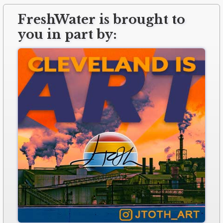
FreshWater is brought to
you in part by: