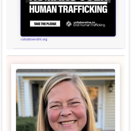
collabtoendht.org