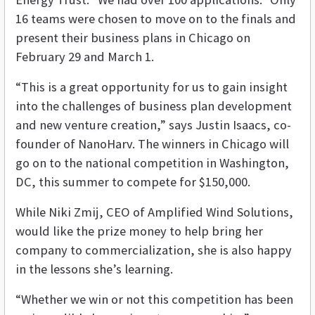
16 teams were chosen to move on to the finals and
present their business plans in Chicago on
February 29 and March 1.
“This is a great opportunity for us to gain insight
into the challenges of business plan development
and new venture creation,” says Justin Isaacs, co-
founder of NanoHarv. The winners in Chicago will
go on to the national competition in Washington,
DC, this summer to compete for $150,000.
While Niki Zmij, CEO of Amplified Wind Solutions,
would like the prize money to help bring her
company to commercialization, she is also happy
in the lessons she’s learning.
“Whether we win or not this competition has been