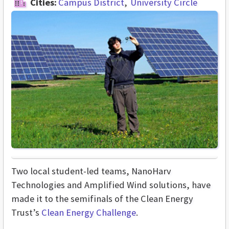
Cities:
Campus District
University Circle
Two local student-led teams, NanoHarv
Technologies and Amplified Wind solutions, have
made it to the semifinals of the Clean Energy
Trust’s
Clean Energy Challenge
.