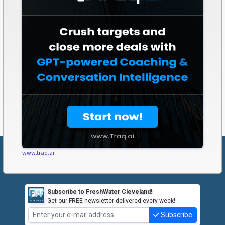
www.traq.ai
Subscribe to FreshWater Cleveland!
Get our FREE newsletter delivered every week!
Subscribe