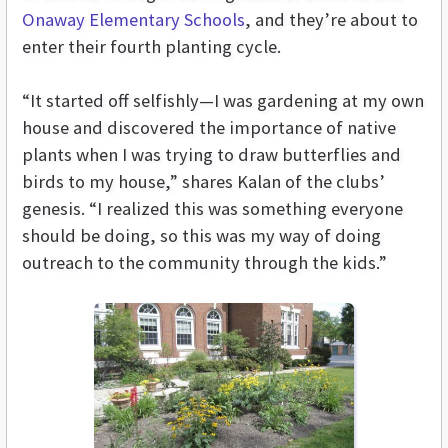
Onaway Elementary Schools
, and they’re about to
enter their fourth planting cycle.
“It started off selfishly—I was gardening at my own
house and discovered the importance of native
plants when I was trying to draw butterflies and
birds to my house,” shares Kalan of the clubs’
genesis. “I realized this was something everyone
should be doing, so this was my way of doing
outreach to the community through the kids.”