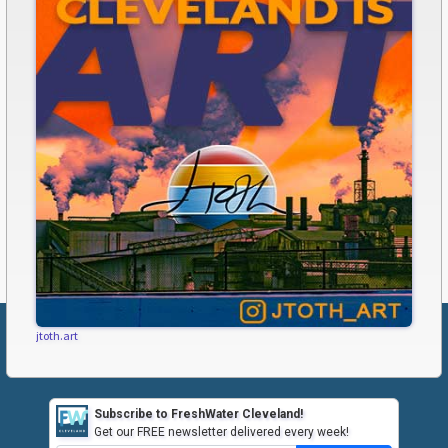
jtoth.art
Subscribe to FreshWater Cleveland!
Get our FREE newsletter delivered every week!