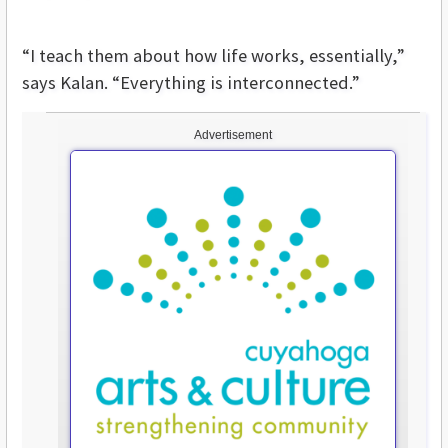
“I teach them about how life works, essentially,”
says Kalan. “Everything is interconnected.”
Advertisement