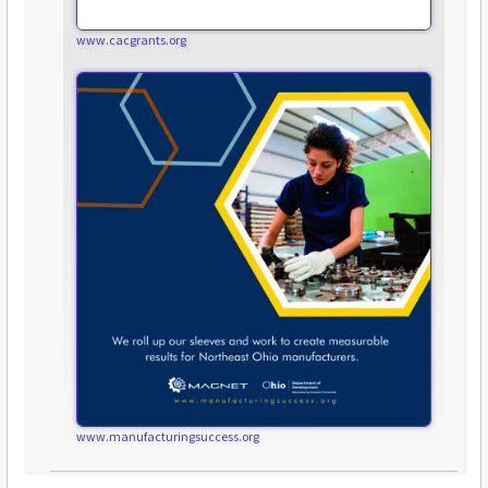
www.cacgrants.org
www.manufacturingsuccess.org