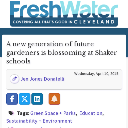
A new generation of future
gardeners is blossoming at Shaker
schools
Wednesday, April 10, 2019
Jen Jones Donatelli
Tags:
Green Space + Parks
Education
Sustainability + Environment