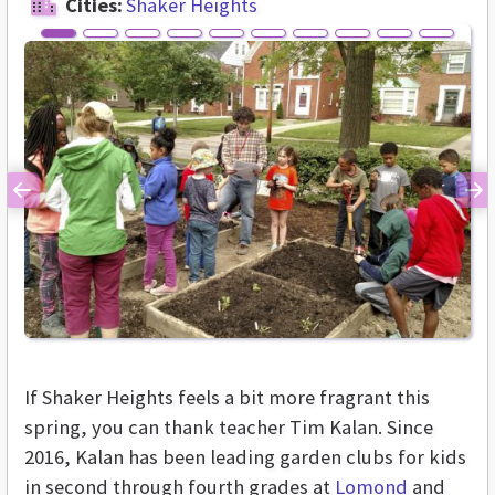
Cities:
Shaker Heights
Previous
Ne
If Shaker Heights feels a bit more fragrant this
spring, you can thank teacher Tim Kalan. Since
2016, Kalan has been leading garden clubs for kids
in second through fourth grades at
Lomond
and