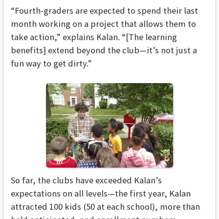
“Fourth-graders are expected to spend their last
month working on a project that allows them to
take action,” explains Kalan. “[The learning
benefits] extend beyond the club—it’s not just a
fun way to get dirty.”
So far, the clubs have exceeded Kalan’s
expectations on all levels—the first year, Kalan
attracted 100 kids (50 at each school), more than