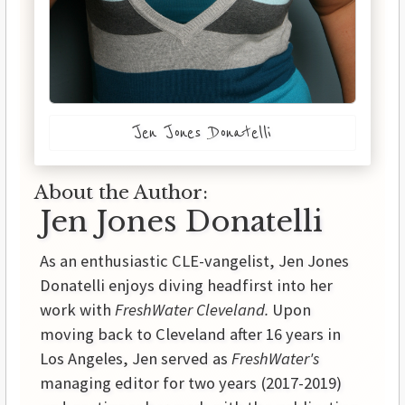
Jen Jones Donatelli
About the Author:
Jen Jones Donatelli
As an enthusiastic CLE-vangelist, Jen Jones
Donatelli enjoys diving headfirst into her
work with
FreshWater Cleveland.
Upon
moving back to Cleveland after 16 years in
Los Angeles, Jen served as
FreshWater's
managing editor for two years (2017-2019)