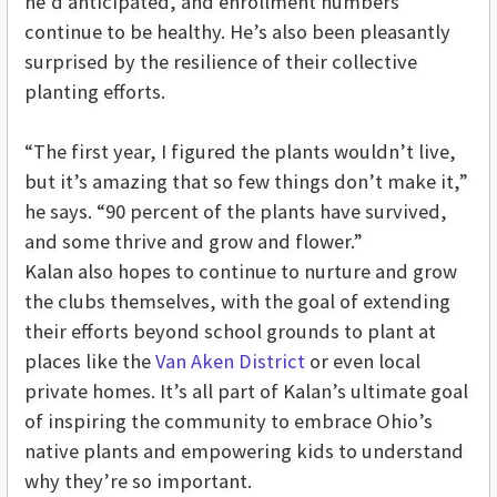
he’d anticipated, and enrollment numbers
continue to be healthy. He’s also been pleasantly
surprised by the resilience of their collective
planting efforts.
“The first year, I figured the plants wouldn’t live,
but it’s amazing that so few things don’t make it,”
he says. “90 percent of the plants have survived,
and some thrive and grow and flower.”
Kalan also hopes to continue to nurture and grow
the clubs themselves, with the goal of extending
their efforts beyond school grounds to plant at
places like the
Van Aken District
or even local
private homes. It’s all part of Kalan’s ultimate goal
of inspiring the community to embrace Ohio’s
native plants and empowering kids to understand
why they’re so important.