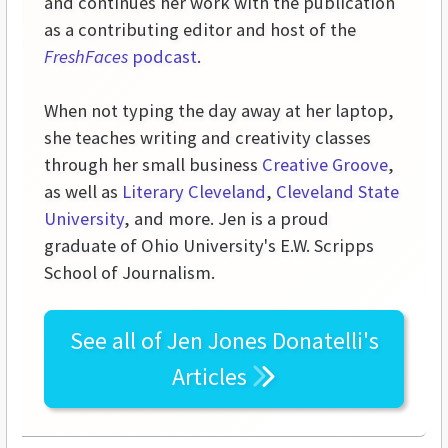
and continues her work with the publication
as a contributing editor and host of the
FreshFaces
podcast
.
When not typing the day away at her laptop,
she teaches writing and creativity classes
through her small business
Creative Groove
,
as well as
Literary Cleveland
,
Cleveland State
University
, and more. Jen is a proud
graduate of Ohio University's E.W. Scripps
School of Journalism.
See all of
Jen Jones Donatelli's
Articles