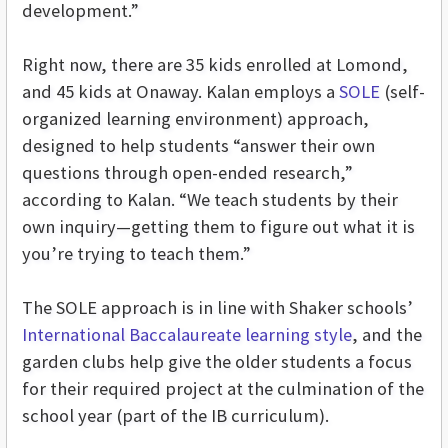
development.”
Right now, there are 35 kids enrolled at Lomond,
and 45 kids at Onaway. Kalan employs a
SOLE
(self-
organized learning environment) approach,
designed to help students “answer their own
questions through open-ended research,”
according to Kalan. “We teach students by their
own inquiry—getting them to figure out what it is
you’re trying to teach them.”
The SOLE approach is in line with Shaker schools’
International Baccalaureate learning style
, and the
garden clubs help give the older students a focus
for their required project at the culmination of the
school year (part of the IB curriculum).