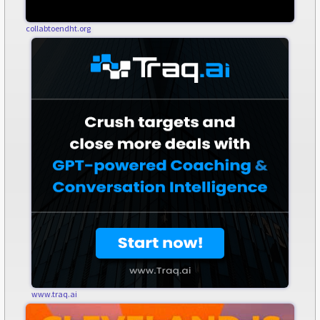
collabtoendht.org
www.traq.ai