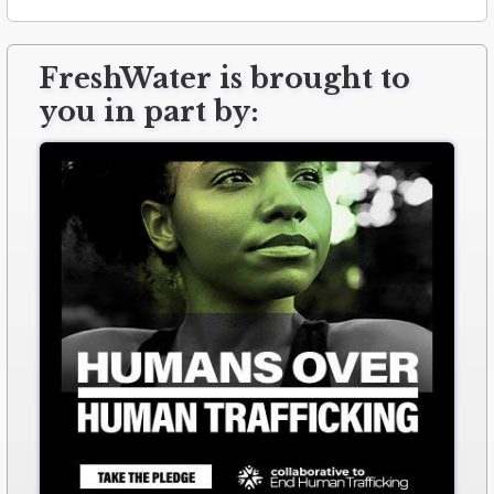
FreshWater is brought to
you in part by: