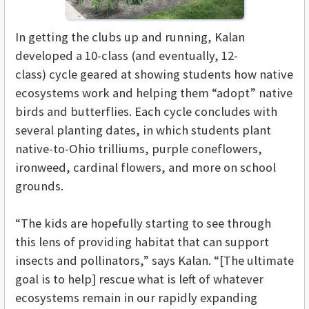
In getting the clubs up and running, Kalan
developed a 10-class (and eventually, 12-
class) cycle geared at showing students how native
ecosystems work and helping them “adopt” native
birds and butterflies. Each cycle concludes with
several planting dates, in which students plant
native-to-Ohio trilliums, purple coneflowers,
ironweed, cardinal flowers, and more on school
grounds.
“The kids are hopefully starting to see through
this lens of providing habitat that can support
insects and pollinators,” says Kalan. “[The ultimate
goal is to help] rescue what is left of whatever
ecosystems remain in our rapidly expanding