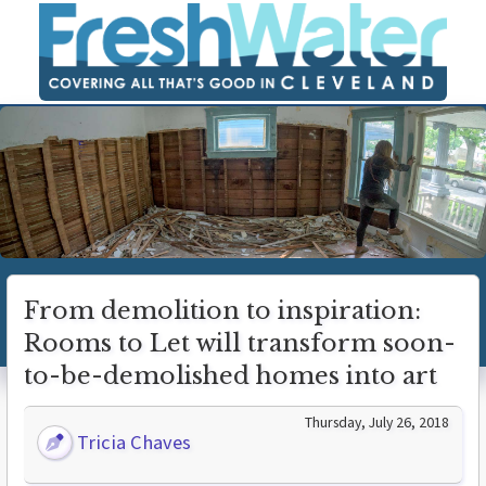
From demolition to inspiration:
Rooms to Let will transform soon-
to-be-demolished homes into art
Thursday, July 26, 2018
Tricia Chaves