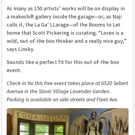
As many as 150 artists’ works will be on display in
a makeshift gallery inside the garage—or, as Naji
calls it, the
La Ga’ LLarage
—of the Rooms to Let
home that Scott Pickering is curating. “Loren is a
wild, out-of-the box thinker and a really nice guy,”
says Linsky.
Sounds like a perfect fit for this out-of-the-box
event.
Check-in for this free event takes place at 6520 Sebert
Avenue in the Slavic Village Lavender Garden.
Parking is available on side streets and Fleet Ave.