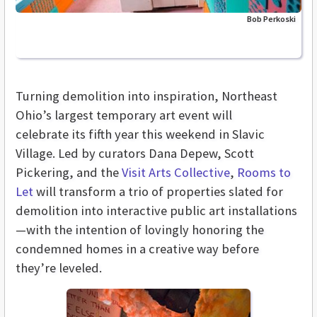
Bob Perkoski
Turning demolition into inspiration, Northeast
Ohio’s largest temporary art event will
celebrate its fifth year this weekend in Slavic
Village. Led by curators Dana Depew, Scott
Pickering, and the
Visit Arts Collective
,
Rooms to
Let
will transform a trio of properties slated for
demolition into interactive public art installations
—with the intention of lovingly honoring the
condemned homes in a creative way before
they’re leveled.