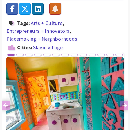
Tags:
Arts + Culture
Entrepreneurs + Innovators
Placemaking + Neighborhoods
Cities:
Slavic Village
Previous
Ne