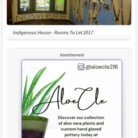
Indigenous House - Rooms To Let 2017
Advertisement