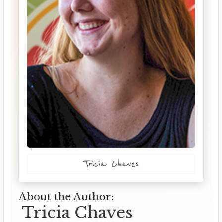
Tricia Chaves
About the Author:
Tricia Chaves