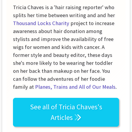
Tricia Chaves is a 'hair raising reporter' who
splits her time between writing and and her
Thousand Locks Charity
project to increase
awareness about hair donation among
stylists and improve the availability of free
wigs for women and kids with cancer. A
former style and beauty editor, these days
she's more likely to be wearing her toddler
on her back than makeup on her face. You
can follow the adventures of her foodie
family at
Planes, Trains and All of Our Meals
.
See all of
Tricia Chaves's
Articles