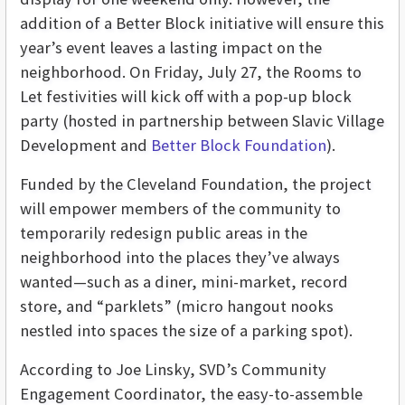
addition of a Better Block initiative will ensure this
year’s event leaves a lasting impact on the
neighborhood. On Friday, July 27, the Rooms to
Let festivities will kick off with a pop-up block
party (hosted in partnership between Slavic Village
Development and
Better Block Foundation
).
Funded by the Cleveland Foundation, the project
will empower members of the community to
temporarily redesign public areas in the
neighborhood into the places they’ve always
wanted—such as a diner, mini-market, record
store, and “parklets” (micro hangout nooks
nestled into spaces the size of a parking spot).
According to Joe Linsky, SVD’s Community
Engagement Coordinator, the easy-to-assemble