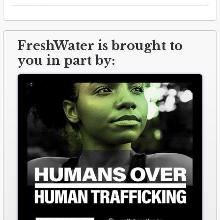
FreshWater is brought to
you in part by: