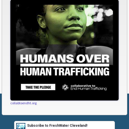
collabtoendht.org
Subscribe to FreshWater Cleveland!