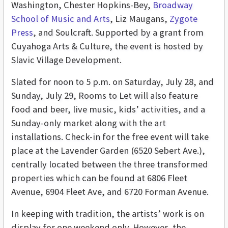
Washington, Chester Hopkins-Bey,
Broadway
School of Music and Arts
, Liz Maugans,
Zygote
Press
, and Soulcraft. Supported by a grant from
Cuyahoga Arts & Culture, the event is hosted by
Slavic Village Development.
Slated for noon to 5 p.m. on Saturday, July 28, and
Sunday, July 29, Rooms to Let will also feature
food and beer, live music, kids’ activities, and a
Sunday-only market along with the art
installations. Check-in for the free event will take
place at the Lavender Garden (6520 Sebert Ave.),
centrally located between the three transformed
properties which can be found at
6806 Fleet
Avenue, 6904 Fleet Ave, and 6720 Forman Avenue.
In keeping with tradition, the artists’ work is on
display for one weekend only. However, the