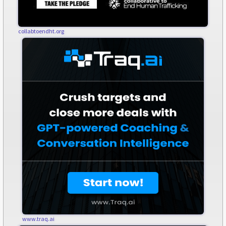
collabtoendht.org
www.traq.ai