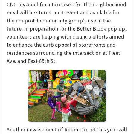
CNC plywood furniture used for the neighborhood
meal will be stored post-event and available for
the nonprofit community group’s use in the
future. In preparation for the Better Block pop-up,
volunteers are helping with cleanup efforts aimed
to enhance the curb appeal of storefronts and
residences surrounding the intersection at Fleet
Ave. and East 65th St.
Another new element of Rooms to Let this year will