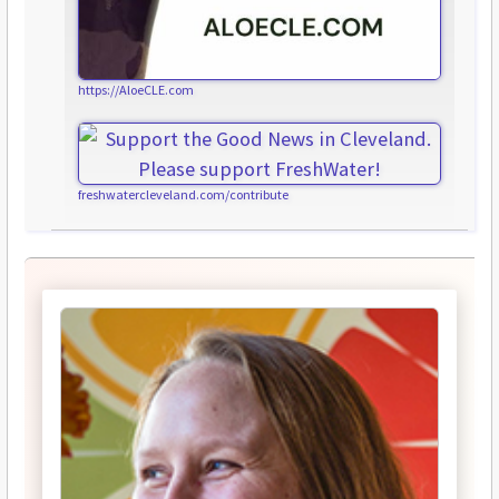
https://AloeCLE.com
freshwatercleveland.com/contribute