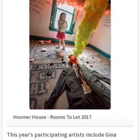
Hosmer House - Rooms To Let 2017
This year's participating artists include Gina