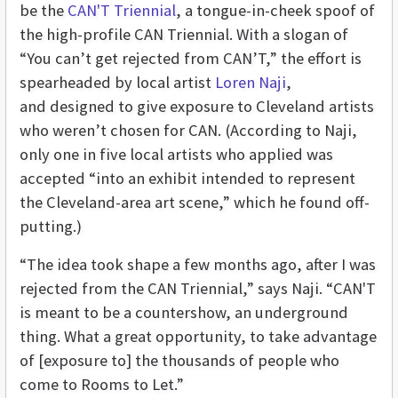
be the
CAN'T Triennial
, a tongue-in-cheek spoof of
the high-profile CAN Triennial. With a slogan of
“You can’t get rejected from CAN’T,” the effort is
spearheaded by local artist
Loren Naji
,
and designed to give exposure to Cleveland artists
who weren’t chosen for CAN. (According to Naji,
only one in five local artists who applied was
accepted “into an exhibit intended to represent
the Cleveland-area art scene,” which he found off-
putting.)
“The idea took shape a few months ago, after I was
rejected from the CAN Triennial,” says Naji. “CAN'T
is meant to be a countershow, an underground
thing. What a great opportunity, to take advantage
of [exposure to] the thousands of people who
come to Rooms to Let.”