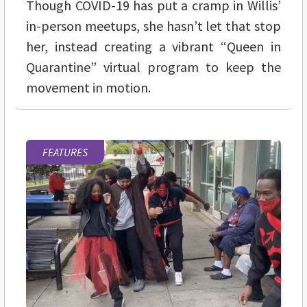
Though COVID-19 has put a cramp in Willis’
in-person meetups, she hasn’t let that stop
her, instead creating a vibrant “Queen in
Quarantine” virtual program to keep the
movement in motion.
FEATURES