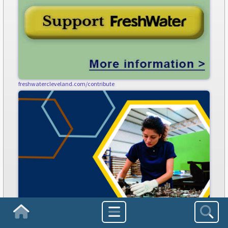
freshwatercleveland.com/contribute
Homepage