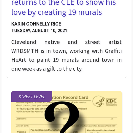
returns to the CLE to show his
love by creating 19 murals
KARIN CONNELLY RICE
TUESDAY, AUGUST 10, 2021
Cleveland native and street artist
WRDSMTH is in town, working with Graffiti
HeArt to paint 19 murals around town in
one week as a gift to the city.
STREET LEVEL