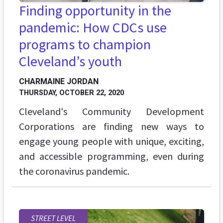
Finding opportunity in the
pandemic: How CDCs use
programs to champion
Cleveland’s youth
CHARMAINE JORDAN
THURSDAY, OCTOBER 22, 2020
Cleveland's Community Development
Corporations are finding new ways to
engage young people with unique, exciting,
and accessible programming, even during
the coronavirus pandemic.
STREET LEVEL