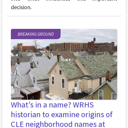
decision.
BREAKING GROUND
What’s in a name? WRHS
historian to examine origins of
CLE neighborhood names at