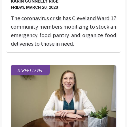
KARIN CONNELLY RICE
FRIDAY, MARCH 20, 2020
The coronavirus crisis has Cleveland Ward 17
community members mobilizing to stock an
emergency food pantry and organize food
deliveries to those in need.
STREET LEVEL