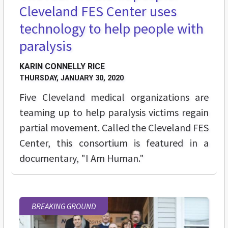
Cleveland FES Center uses
technology to help people with
paralysis
KARIN CONNELLY RICE
THURSDAY, JANUARY 30, 2020
Five Cleveland medical organizations are
teaming up to help paralysis victims regain
partial movement. Called the Cleveland FES
Center, this consortium is featured in a
documentary, "I Am Human."
BREAKING GROUND