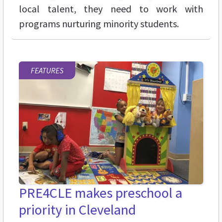
local talent, they need to work with
programs nurturing minority students.
FEATURES
PRE4CLE makes preschool a
priority in Cleveland