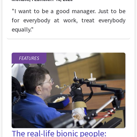
"I want to be a good manager. Just to be
for everybody at work, treat everybody
equally."
FEATURES
The real-life bionic people: