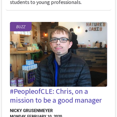
students to young professionals.
BUZZ
#PeopleofCLE: Chris, on a
mission to be a good manager
NICKY GRUSENMEYER
MONDAY, FEBRUARY 10, 2020