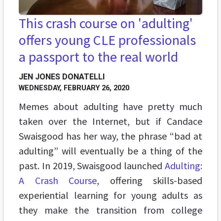
This crash course on 'adulting'
offers young CLE professionals
a passport to the real world
JEN JONES DONATELLI
WEDNESDAY, FEBRUARY 26, 2020
Memes about adulting have pretty much
taken over the Internet, but if Candace
Swaisgood has her way, the phrase “bad at
adulting” will eventually be a thing of the
past. In 2019, Swaisgood launched
Adulting:
A Crash Course
, offering skills-based
experiential learning for young adults as
they make the transition from college