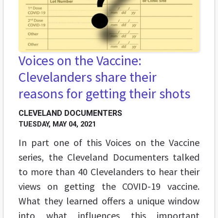
Voices on the Vaccine:
Clevelanders share their
reasons for getting their shots
CLEVELAND DOCUMENTERS
TUESDAY, MAY 04, 2021
In part one of this Voices on the Vaccine
series, the Cleveland Documenters talked
to more than 40 Clevelanders to hear their
views on getting the COVID-19 vaccine.
What they learned offers a unique window
into what influences this important