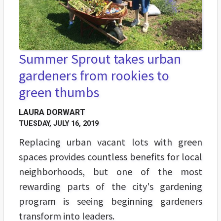
Summer Sprout takes urban
gardeners from rookies to
green thumbs
LAURA DORWART
TUESDAY, JULY 16, 2019
Replacing
urban vacant lots with green
spaces provides countless benefits for local
neighborhoods, but one of the most
rewarding parts of the city's gardening
program is seeing beginning gardeners
transform into leaders.