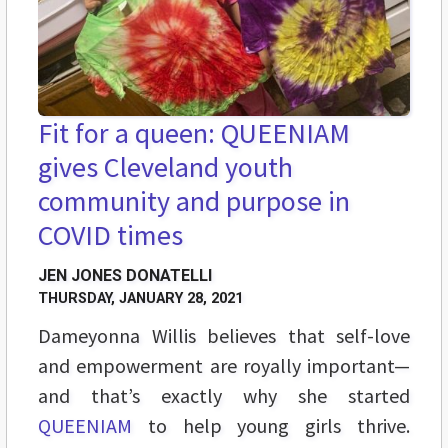
Fit for a queen: QUEENIAM
gives Cleveland youth
community and purpose in
COVID times
JEN JONES DONATELLI
THURSDAY, JANUARY 28, 2021
Dameyonna Willis believes that self-love
and empowerment are royally important—
and that’s exactly why she started
QUEENIAM
to help young girls thrive.