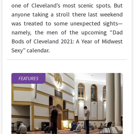
one of Cleveland’s most scenic spots. But
anyone taking a stroll there last weekend
was treated to some unexpected sights—
namely, the men of the upcoming “Dad
Bods of Cleveland 2021: A Year of Midwest
Sexy” calendar.
FEATURES