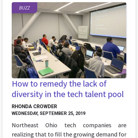
BUZZ
How to remedy the lack of
diversity in the tech talent pool
RHONDA CROWDER
WEDNESDAY, SEPTEMBER 25, 2019
Northeast Ohio tech companies are
realizing that to fill the growing demand for