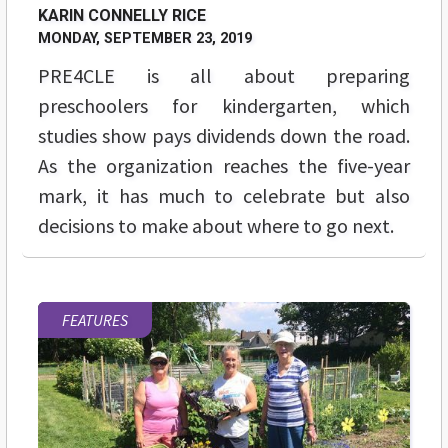
KARIN CONNELLY RICE
MONDAY, SEPTEMBER 23, 2019
PRE4CLE is all about preparing
preschoolers for kindergarten, which
studies show pays dividends down the road.
As the organization reaches the five-year
mark, it has much to celebrate but also
decisions to make about where to go next.
FEATURES