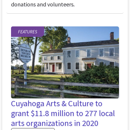
donations and volunteers.
FEATURES
Cuyahoga Arts & Culture to
grant $11.8 million to 277 local
arts organizations in 2020