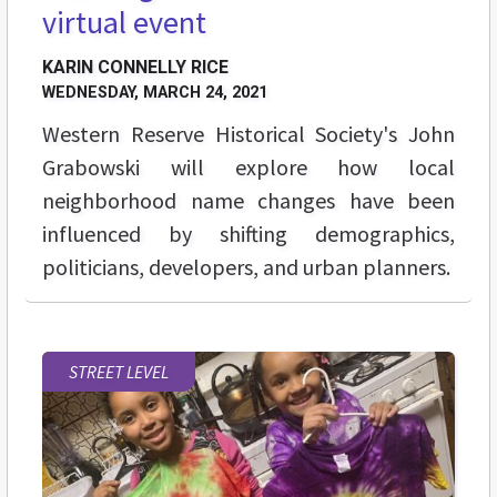
virtual event
KARIN CONNELLY RICE
WEDNESDAY, MARCH 24, 2021
Western Reserve Historical Society's John
Grabowski will explore how local
neighborhood name changes have been
influenced by shifting demographics,
politicians, developers, and urban planners.
STREET LEVEL