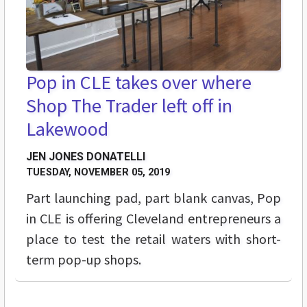
Pop in CLE takes over where
Shop The Trader left off in
Lakewood
JEN JONES DONATELLI
TUESDAY, NOVEMBER 05, 2019
Part launching pad, part blank canvas, Pop
in CLE is offering Cleveland entrepreneurs a
place to test the retail waters with short-
term pop-up shops.