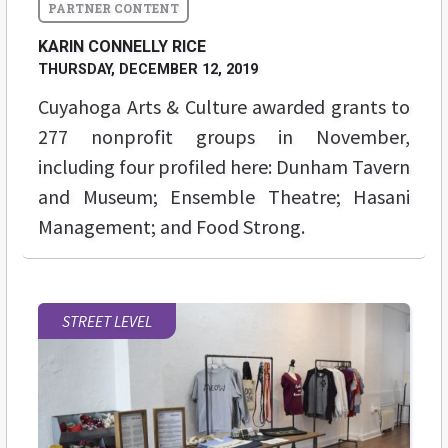
KARIN CONNELLY RICE
THURSDAY, DECEMBER 12, 2019
Cuyahoga Arts & Culture awarded grants to
277 nonprofit groups in November,
including four profiled here: Dunham Tavern
and Museum; Ensemble Theatre; Hasani
Management; and Food Strong.
STREET LEVEL