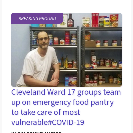
BREAKING GROUND
Cleveland Ward 17 groups team
up on emergency food pantry
to take care of most
vulnerable
#COVID-19