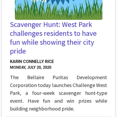
Scavenger Hunt: West Park
challenges residents to have
fun while showing their city
pride
KARIN CONNELLY RICE
MONDAY, JULY 20, 2020
The Bellaire Puritas Development
Corporation today launches Challenge West
Park, a four-week scavenger hunt-type
event. Have fun and win prizes while
building neighborhood pride.