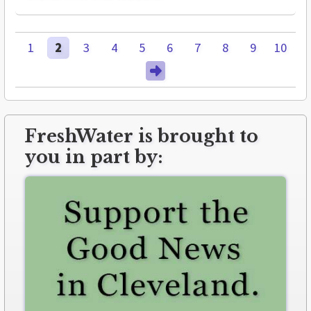
1
2
3
4
5
6
7
8
9
10
FreshWater is brought to
you in part by: