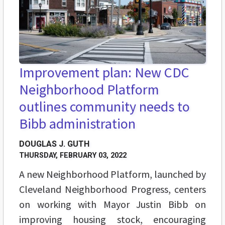
Improvement plan: New CDC
Neighborhood Platform
outlines community needs to
Bibb administration
DOUGLAS J. GUTH
THURSDAY, FEBRUARY 03, 2022
A new Neighborhood Platform, launched by
Cleveland Neighborhood Progress, centers
on working with Mayor Justin Bibb on
improving housing stock, encouraging