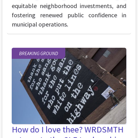
equitable neighborhood investments, and
fostering renewed public confidence in
municipal operations.
BREAKING GROUND
How do I love thee? WRDSMTH