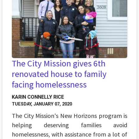
The City Mission gives 6th
renovated house to family
facing homelessness
KARIN CONNELLY RICE
TUESDAY, JANUARY 07, 2020
The City Mission's New Horizons program is
helping deserving families avoid
homelessness, with assistance from a lot of