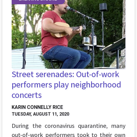
Street serenades: Out-of-work
performers play neighborhood
concerts
KARIN CONNELLY RICE
TUESDAY, AUGUST 11, 2020
During the coronavirus quarantine, many
out-of-work performers took to their own