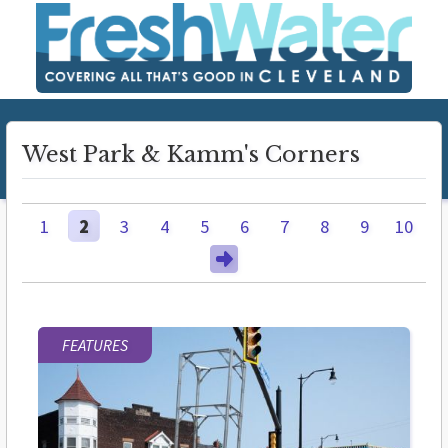
West Park & Kamm's Corners
1
2
3
4
5
6
7
8
9
10
FEATURES