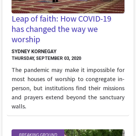
Leap of faith: How COVID-19
has changed the way we
worship
SYDNEY KORNEGAY
THURSDAY, SEPTEMBER 03, 2020
The pandemic may make it impossible for
most houses of worship to congregate in-
person, but institutions find their missions
and prayers extend beyond the sanctuary
walls.
BREAKING GROUND