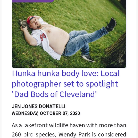
Hunka hunka body love: Local
photographer set to spotlight
'Dad Bods of Cleveland'
JEN JONES DONATELLI
WEDNESDAY, OCTOBER 07, 2020
As a lakefront wildlife haven with more than
260 bird species, Wendy Park is considered