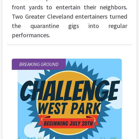
front yards to entertain their neighbors.
Two Greater Cleveland entertainers turned
the quarantine gigs into regular
performances.
BREAKING GROUND