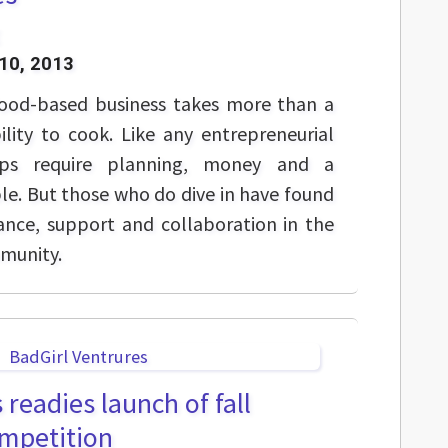
10, 2013
 food-based business takes more than a
lity to cook. Like any entrepreneurial
ups require planning, money and a
ble. But those who do dive in have found
ance, support and collaboration in the
mmunity.
 readies launch of fall
ompetition