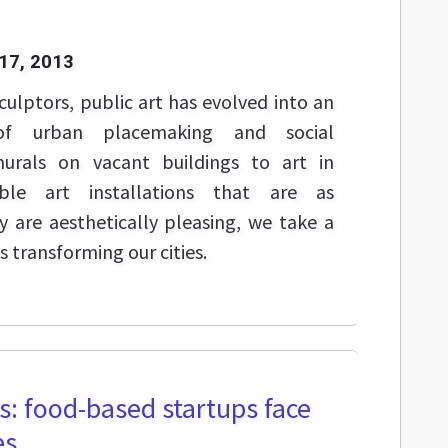
17, 2013
culptors, public art has evolved into an
of urban placemaking and social
rals on vacant buildings to art in
ble art installations that are as
 are aesthetically pleasing, we take a
s transforming our cities.
ss: food-based startups face
es