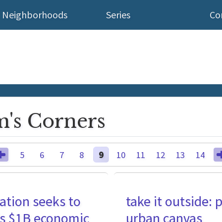
Neighborhoods
Series
Co
's Corners
5
6
7
8
9
10
11
12
13
14
ation seeks to
take it outside: 
y's $1B economic
urban canvas