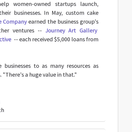
help women-owned startups launch,
eir businesses. In May, custom cake
ke Company
earned the business group's
ther ventures --
Journey Art Gallery
ctive
-- each received $5,000 loans from
e businesses to as many resources as
. "There's a huge value in that."
th