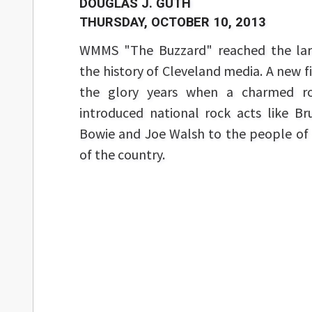
DOUGLAS J. GUTH
THURSDAY, OCTOBER 10, 2013
WMMS "The Buzzard" reached the larg
the history of Cleveland media. A new
the glory years when a charmed ros
introduced national rock acts like Br
Bowie and Joe Walsh to the people of 
of the country.