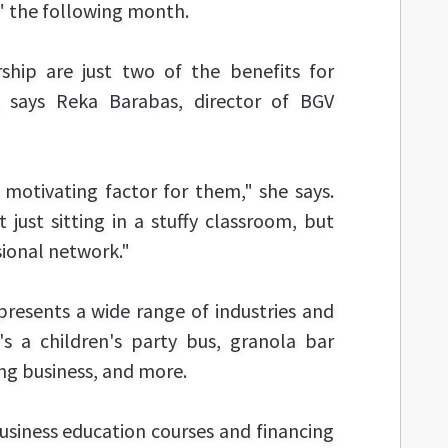
 the following month.
ship are just two of the benefits for
, says Reka Barabas, director of BGV
motivating factor for them," she says.
ust sitting in a stuffy classroom, but
sional network."
presents a wide range of industries and
's a children's party bus, granola bar
g business, and more.
usiness education courses and financing