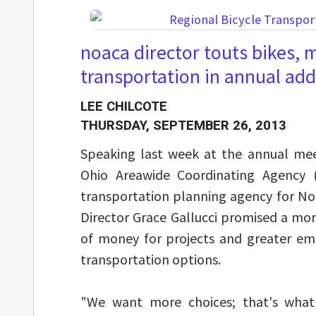
noaca director touts bikes, 
transportation in annual ad
LEE CHILCOTE
THURSDAY, SEPTEMBER 26, 2013
Speaking last week at the annual mee
Ohio Areawide Coordinating Agency 
transportation planning agency for No
Director Grace Gallucci promised a more
of money for projects and greater em
transportation options.
"We want more choices; that's what