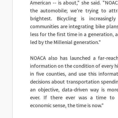
American -- is about," she said. "NOACA
the automobile; we're trying to att
brightest. Bicycling is increasing
communities are integrating bike plans
less for the first time in a generation, 
led by the Millenial generation."
NOACA also has launched a far-reac
information on the condition of every h
in five counties, and use this inform
decisions about transportation spendin
an objective, data-driven way is mo
ever. If there ever was a time to
economic sense, the time is now."