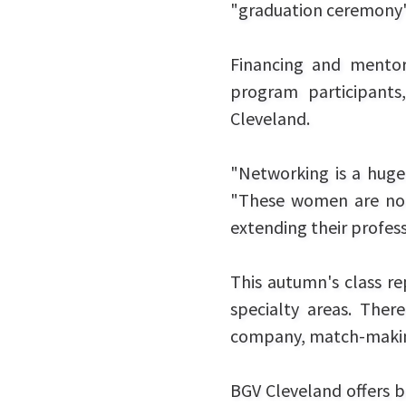
"graduation ceremony"
Financing and mentor
program participants
Cleveland.
"Networking is a huge 
"These women are not j
extending their profes
This autumn's class re
specialty areas. There
company, match-makin
BGV Cleveland offers b