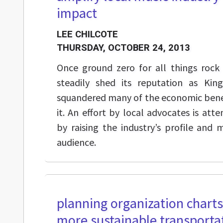
impact
LEE CHILCOTE
THURSDAY, OCTOBER 24, 2013
Once ground zero for all things rock 
steadily shed its reputation as Kin
squandered many of the economic benef
it. An effort by local advocates is at
by raising the industry’s profile and 
audience.
planning organization chart
more sustainable transporta