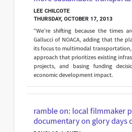
LEE CHILCOTE
THURSDAY, OCTOBER 17, 2013
“We’re shifting because the times are
Gallucci of NOACA, adding that the pla
its focus to multimodal transportation, d
approach that prioritizes existing infr
projects, and basing funding decisi
economic development impact.
ramble on: local filmmaker p
documentary on glory days