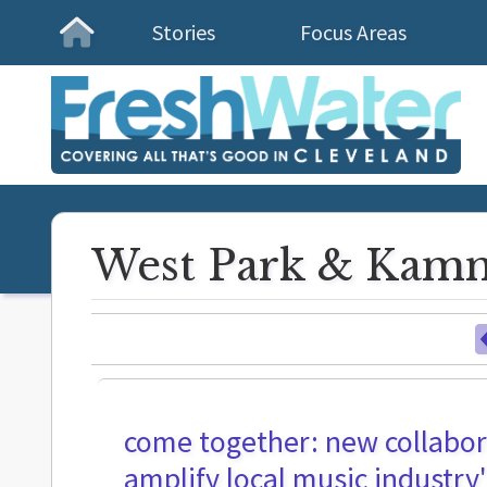
Stories
Focus Areas
Homepage
West Park & Kamm
come together: new collabor
amplify local music industr