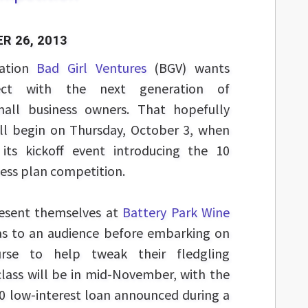
R 26, 2013
zation
Bad Girl Ventures
(BGV) wants
ect with the next generation of
all business owners. That hopefully
ill begin on Thursday, October 3, when
its kickoff event introducing the 10
siness plan competition.
esent themselves at
Battery Park Wine
deas to an audience before embarking on
rse to help tweak their fledgling
 class will be in mid-November, with the
0 low-interest loan announced during a