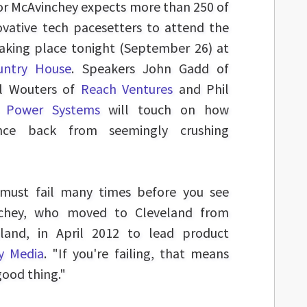
or McAvinchey expects more than 250 of
ovative tech pacesetters to attend the
taking place tonight (September 26) at
ountry House
. Speakers John Gadd of
ll Wouters of
Reach Ventures
and Phil
 Power Systems
will touch on how
nce back from seemingly crushing
u must fail many times before you see
inchey, who moved to Cleveland from
eland, in April 2012 to lead product
y Media
. "If you're failing, that means
good thing."