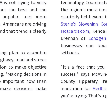
 is not trying to vilify
technology. Coordinat
ract the best and the
the region's most inn
ly popular, and more
quarterly-held event 
. Americans are driving
Sterle’s Slovenian C
and that trend is clearly
Hotcards.com
, Kenda
Brennan of
Echogen
businesses can bou
hing plan to assemble
setbacks.
ighway, road and street
ation to make objective
"It's a fact that yo
g. "Making decisions in
success," says McAv
re important now than
County Tipperary, Ir
 make decisions make
innovation for
MedCit
you're trying. That's a 