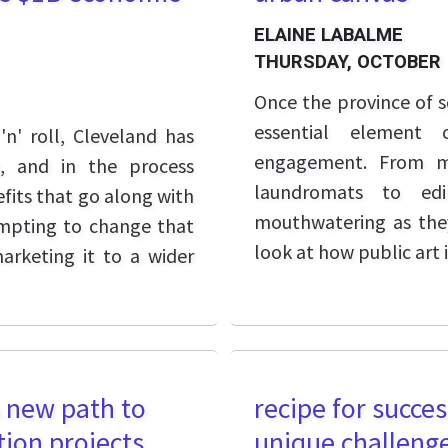
ELAINE LABALME
THURSDAY, OCTOBER 
Once the province of s
essential element 
'n' roll, Cleveland has
engagement. From mu
g, and in the process
laundromats to edi
its that go along with
mouthwatering as they
tempting to change that
look at how public art i
marketing it to a wider
s new path to
recipe for succe
tion projects
unique challeng