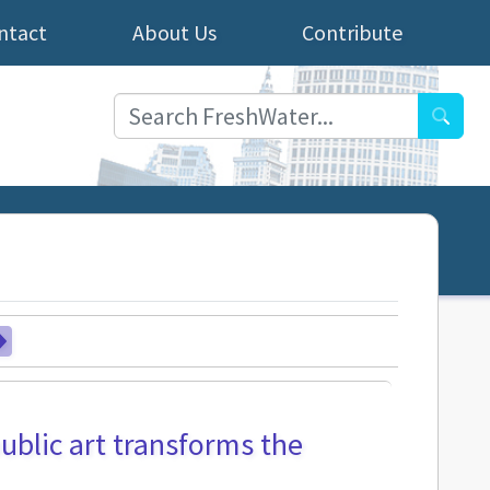
ntact
About Us
Contribute
Searc
public art transforms the