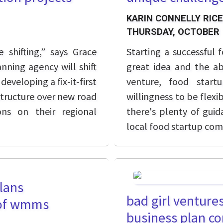
KARIN CONNELLY RICE
THURSDAY, OCTOBER 
 shifting,” says Grace
Starting a successful
nning agency will shift
great idea and the abi
eveloping a fix-it-first
venture, food start
astructure over new road
willingness to be flexi
ons on their regional
there's plenty of guid
local food startup co
lans
bad girl ventures
 of wmms
business plan c