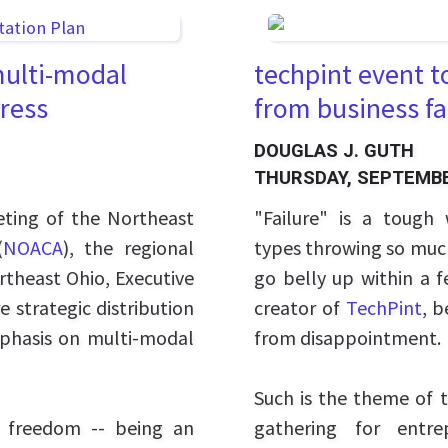
multi-modal
techpint event t
dress
from business fa
DOUGLAS J. GUTH
THURSDAY, SEPTEMBE
ting of the Northeast
"Failure" is a tough 
(
NOACA
), the regional
types throwing so much 
rtheast Ohio, Executive
go belly up within a 
 strategic distribution
creator of
TechPint
, b
phasis on multi-modal
from disappointment.
Such is the theme of t
 freedom -- being an
gathering for entre