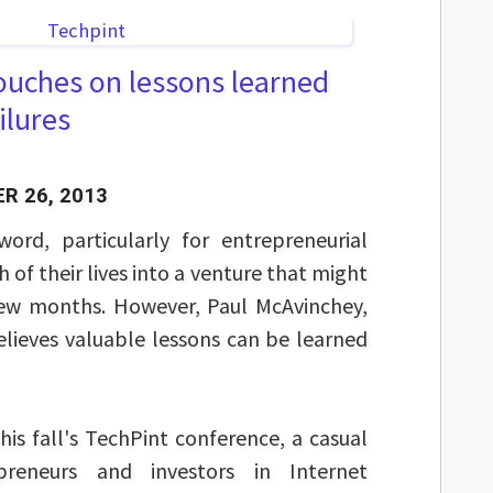
ouches on lessons learned
ilures
R 26, 2013
word, particularly for entrepreneurial
of their lives into a venture that might
few months. However, Paul McAvinchey,
elieves valuable lessons can be learned
his fall's TechPint conference, a casual
preneurs and investors in Internet