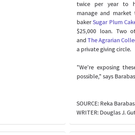
twice per year to 
manage and market th
baker
Sugar Plum Ca
$25,000 loan. Two o
and
The Agrarian Colle
a private giving circle.
"We're exposing thes
possible," says Barabas
SOURCE: Reka Barabas
WRITER: Douglas J. Gu