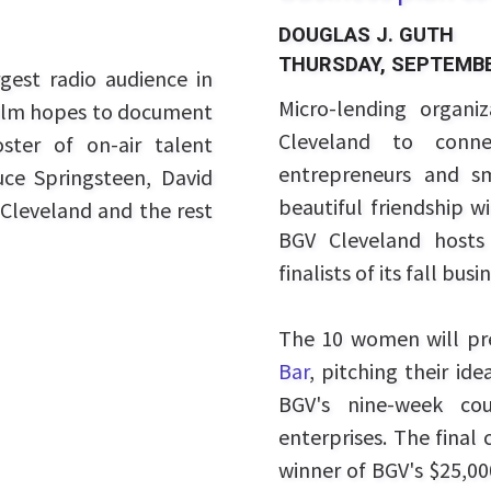
DOUGLAS J. GUTH
THURSDAY, SEPTEMBE
est radio audience in
Micro-lending organi
 film hopes to document
Cleveland to conn
ter of on-air talent
entrepreneurs and sm
uce Springsteen, David
beautiful friendship w
Cleveland and the rest
BGV Cleveland hosts 
finalists of its fall bu
The 10 women will pr
Bar
, pitching their i
BGV's nine-week cou
enterprises. The final
winner of BGV's $25,00