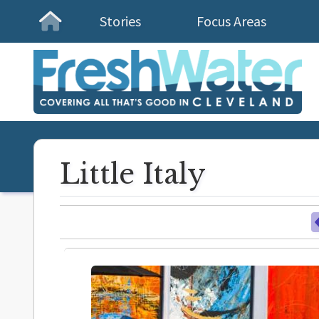
Stories
Focus Areas
Homepage
Little Italy