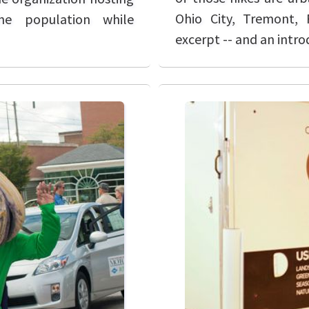
Ohio City, Tremont, 
he population while
excerpt -- and an intro