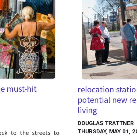
he must-hit
relocation stati
potential new re
living
DOUGLAS TRATTNER
THURSDAY, MAY 01, 2
ck to the streets to