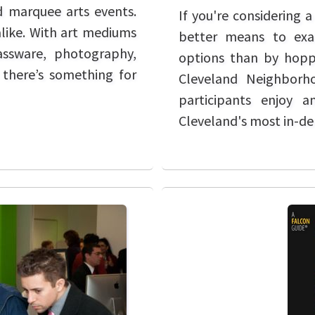
nd marquee arts events.
If you're considering 
alike. With art mediums
better means to exa
lassware, photography,
options than by hopp
 there’s something for
Cleveland Neighborh
participants enjoy 
Cleveland's most in-d