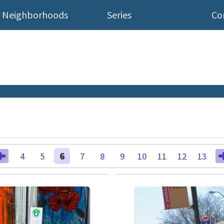
Neighborhoods
Series
Co
4
5
6
7
8
9
10
11
12
13