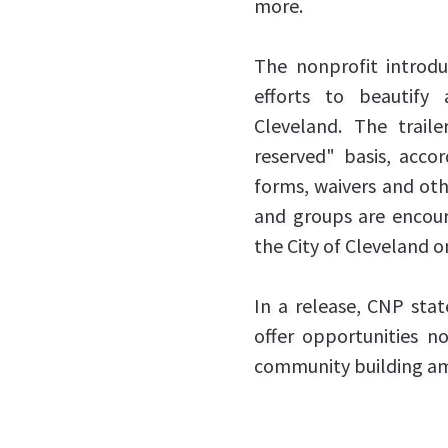
more.
The nonprofit introdu
efforts to beautify
Cleveland. The traile
reserved" basis, acco
forms, waivers and oth
and groups are encoura
the City of Cleveland o
In a release, CNP sta
offer opportunities no
community building a