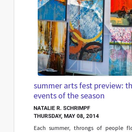
summer arts fest preview: t
events of the season
NATALIE R. SCHRIMPF
THURSDAY, MAY 08, 2014
Each summer, throngs of people flo