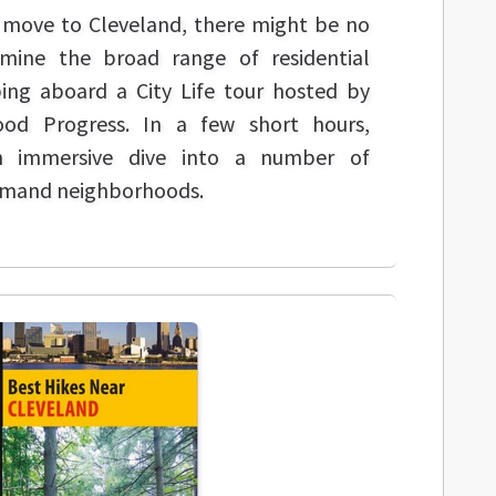
a move to Cleveland, there might be no
mine the broad range of residential
ing aboard a City Life tour hosted by
ood Progress. In a few short hours,
an immersive dive into a number of
emand neighborhoods.