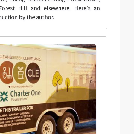
Forest Hill and elsewhere. Here's an
duction by the author.