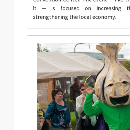
it -- is focused on increasing t
strengthening the local economy.