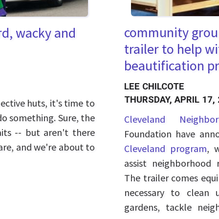
community group
ird, wacky and
trailer to help 
beautification p
LEE CHILCOTE
THURSDAY, APRIL 17,
tive huts, it's time to
do something. Sure, the
Cleveland Neighbo
its -- but aren't there
Foundation have anno
 are, and we're about to
Cleveland program
, 
assist neighborhood r
The trailer comes equ
necessary to clean 
gardens, tackle nei