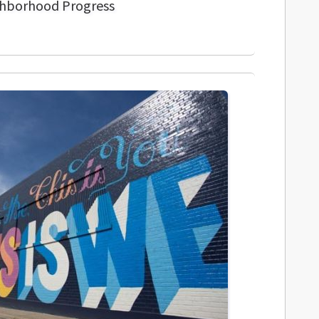
ghborhood Progress