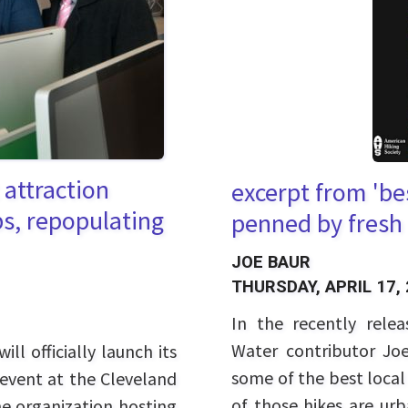
t attraction
excerpt from 'bes
bs, repopulating
penned by fresh 
JOE BAUR
THURSDAY, APRIL 17,
In the recently rele
Water contributor Joe
ll officially launch its
some of the best local
 event at the Cleveland
of those hikes are ur
he organization hosting