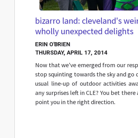
bizarro land: cleveland's we
wholly unexpected delights
ERIN O'BRIEN
THURSDAY, APRIL 17, 2014
Now that we've emerged from our respec
stop squinting towards the sky and go 
usual line-up of outdoor activities awa
any surprises left in CLE? You bet there
point you in the right direction.