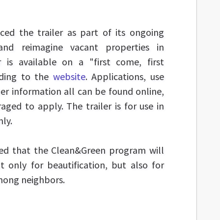
ced the trailer as part of its ongoing
 and reimagine vacant properties in
r is available on a "first come, first
rding to the
website
. Applications, use
er information all can be found online,
ged to apply. The trailer is for use in
nly.
ted that the Clean&Green program will
t only for beautification, but also for
mong neighbors.