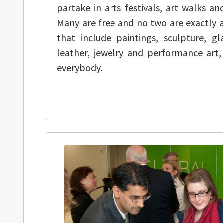
partake in arts festivals, art walks a
Many are free and no two are exactly 
that include paintings, sculpture, g
leather, jewelry and performance art,
everybody.