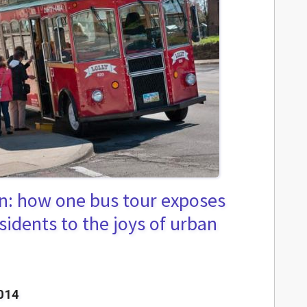
on: how one bus tour exposes
sidents to the joys of urban
014