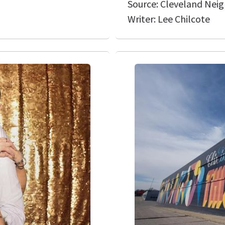
Source: Cleveland Nei
Writer: Lee Chilcote