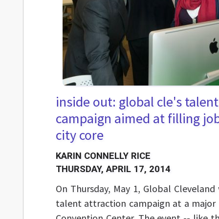
inside out: global cle's talen
campaign aimed at filling jo
city core
KARIN CONNELLY RICE
THURSDAY, APRIL 17, 2014
On Thursday, May 1, Global Cleveland wi
talent attraction campaign at a major
Convention Center. The event -- like t