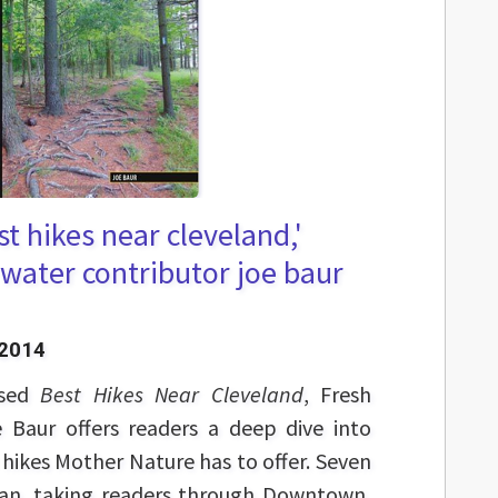
t hikes near cleveland,'
water contributor joe baur
 2014
ased
Best Hikes Near Cleveland
, Fresh
 Baur offers readers a deep dive into
 hikes Mother Nature has to offer. Seven
ban, taking readers through Downtown,