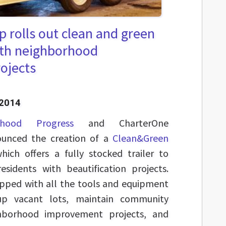
 rolls out clean and green
with neighborhood
rojects
 2014
rhood Progress
and CharterOne
unced the creation of a
Clean&Green
which offers a fully stocked trailer to
esidents with beautification projects.
ipped with all the tools and equipment
up vacant lots, maintain community
ghborhood improvement projects, and