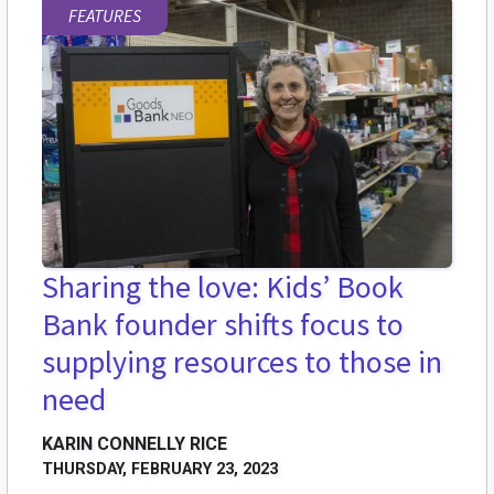
FEATURES
Sharing the love: Kids’ Book
Bank founder shifts focus to
supplying resources to those in
need
KARIN CONNELLY RICE
THURSDAY, FEBRUARY 23, 2023