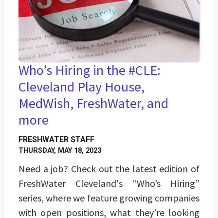
Who’s Hiring in the #CLE:
Cleveland Play House,
MedWish, FreshWater, and
more
FRESHWATER STAFF
THURSDAY, MAY 18, 2023
Need a job? Check out the latest edition of
FreshWater Cleveland's “Who’s Hiring”
series, where we feature growing companies
with open positions, what they’re looking