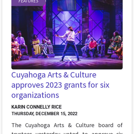
FEATURES
Cuyahoga Arts & Culture
approves 2023 grants for six
organizations
KARIN CONNELLY RICE
THURSDAY, DECEMBER 15, 2022
The Cuyahoga Arts & Culture board of
trustees yesterday voted to approve six