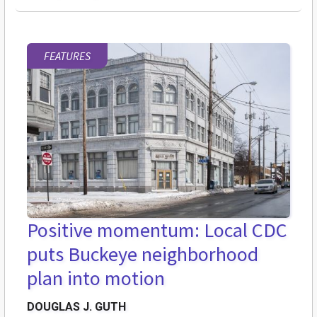
FEATURES
Positive momentum: Local CDC
puts Buckeye neighborhood
plan into motion
DOUGLAS J. GUTH