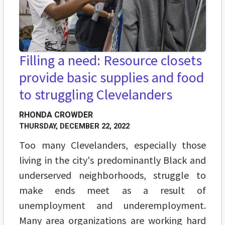
Filling a need: Resource closets
provide basic supplies and food
to struggling Clevelanders
RHONDA CROWDER
THURSDAY, DECEMBER 22, 2022
Too many Clevelanders, especially those
living in the city's predominantly Black and
underserved neighborhoods, struggle to
make ends meet as a result of
unemployment and underemployment.
Many area organizations are working hard