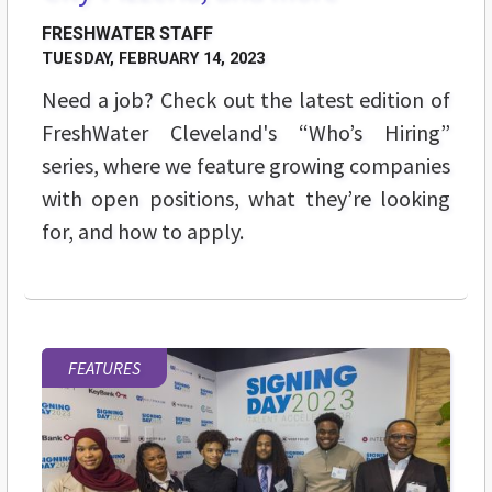
FRESHWATER STAFF
TUESDAY, FEBRUARY 14, 2023
Need a job? Check out the latest edition of
FreshWater Cleveland's “Who’s Hiring”
series, where we feature growing companies
with open positions, what they’re looking
for, and how to apply.
FEATURES