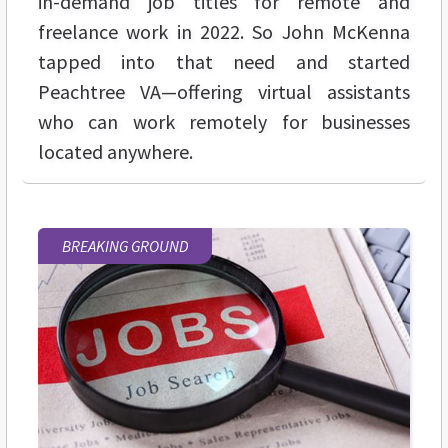
in-demand job titles for remote and
freelance work in 2022. So John McKenna
tapped into that need and started
Peachtree VA—offering virtual assistants
who can work remotely for businesses
located anywhere.
BREAKING GROUND