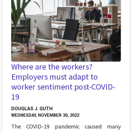
Where are the workers?
Employers must adapt to
worker sentiment post-COVID-
19
DOUGLAS J. GUTH
WEDNESDAY, NOVEMBER 30, 2022
The COVID-19 pandemic caused many