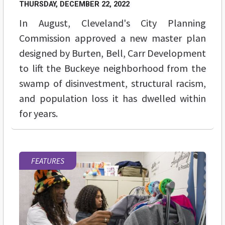
THURSDAY, DECEMBER 22, 2022
In August, Cleveland's City Planning
Commission approved a new master plan
designed by Burten, Bell, Carr Development
to lift the Buckeye neighborhood from the
swamp of disinvestment, structural racism,
and population loss it has dwelled within
for years.
FEATURES