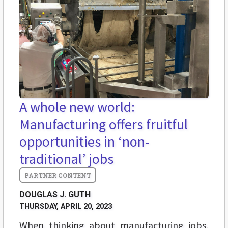
A whole new world:
Manufacturing offers fruitful
opportunities in ‘non-
traditional’ jobs
DOUGLAS J. GUTH
THURSDAY, APRIL 20, 2023
When thinking about manufacturing jobs,