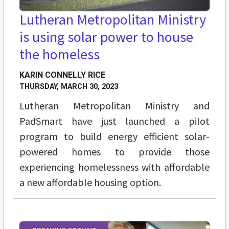
Lutheran Metropolitan Ministry
is using solar power to house
the homeless
KARIN CONNELLY RICE
THURSDAY, MARCH 30, 2023
Lutheran Metropolitan Ministry and
PadSmart have just launched a pilot
program to build energy efficient solar-
powered homes to provide those
experiencing homelessness with affordable
a new affordable housing option.