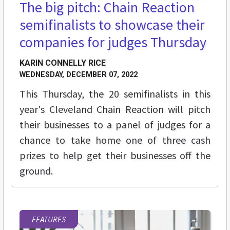
The big pitch: Chain Reaction
semifinalists to showcase their
companies for judges Thursday
KARIN CONNELLY RICE
WEDNESDAY, DECEMBER 07, 2022
This Thursday, the 20 semifinalists in this
year's Cleveland Chain Reaction will pitch
their businesses to a panel of judges for a
chance to take home one of three cash
prizes to help get their businesses off the
ground.
FEATURES