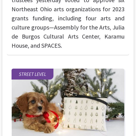
Northeast Ohio arts organizations for 2023
grants funding, including four arts and
culture groups—Assembly for the Arts, Julia
de Burgos Cultural Arts Center, Karamu
House, and SPACES.
STREET LEVEL