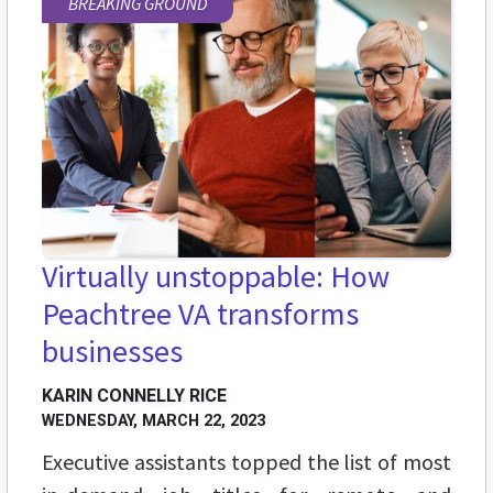
BREAKING GROUND
Virtually unstoppable: How
Peachtree VA transforms
businesses
KARIN CONNELLY RICE
WEDNESDAY, MARCH 22, 2023
Executive assistants topped the list of most