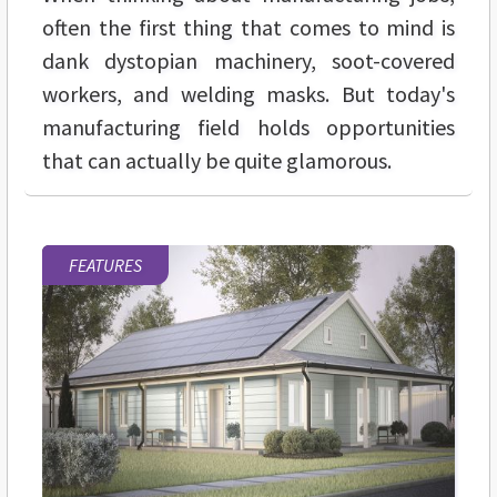
often the first thing that comes to mind is
dank dystopian machinery, soot-covered
workers, and welding masks. But today's
manufacturing field holds opportunities
that can actually be quite glamorous.
FEATURES