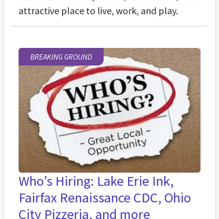
attractive place to live, work, and play.
BREAKING GROUND
Who’s Hiring: Lake Erie Ink,
Fairfax Renaissance CDC, Ohio
City Pizzeria, and more