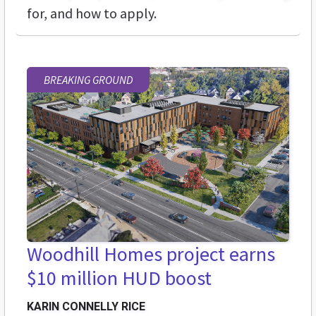
for, and how to apply.
BREAKING GROUND
Woodhill Homes project earns
$10 million HUD boost
KARIN CONNELLY RICE