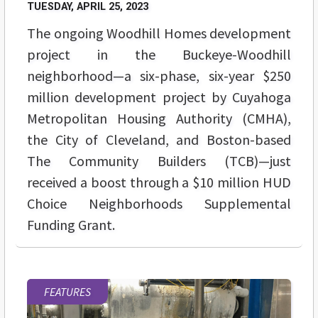
TUESDAY, APRIL 25, 2023
The ongoing Woodhill Homes development
project in the Buckeye-Woodhill
neighborhood—a six-phase, six-year $250
million development project by Cuyahoga
Metropolitan Housing Authority (CMHA),
the City of Cleveland, and Boston-based
The Community Builders (TCB)—just
received a boost through a $10 million HUD
Choice Neighborhoods Supplemental
Funding Grant.
FEATURES