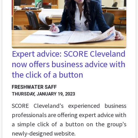
Expert advice: SCORE Cleveland
now offers business advice with
the click of a button
FRESHWATER SAFF
THURSDAY, JANUARY 19, 2023
SCORE Cleveland's experienced business
professionals are offering expert advice with
a simple click of a button on the group's
newly-designed website.