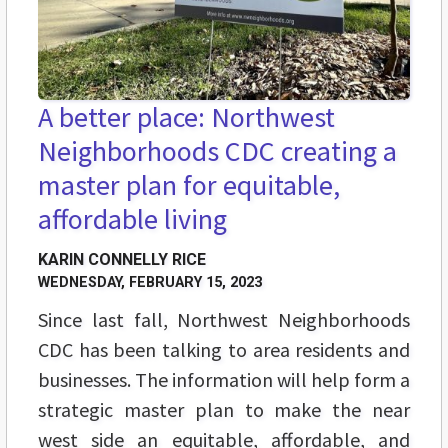
A better place: Northwest
Neighborhoods CDC creating a
master plan for equitable,
affordable living
KARIN CONNELLY RICE
WEDNESDAY, FEBRUARY 15, 2023
Since last fall, Northwest Neighborhoods
CDC has been talking to area residents and
businesses. The information will help form a
strategic master plan to
make the near
west side an equitable, affordable, and