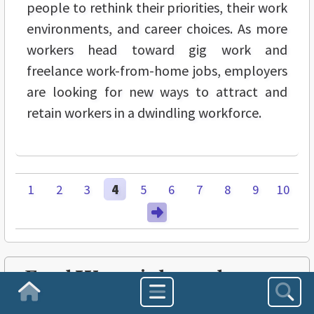
people to rethink their priorities, their work
environments, and career choices. As more
workers head toward gig work and
freelance work-from-home jobs, employers
are looking for new ways to attract and
retain workers in a dwindling workforce.
1
2
3
4
5
6
7
8
9
10
FreshWater is brought to
you in part by:
Homepage