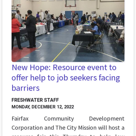
New Hope: Resource event to
offer help to job seekers facing
barriers
FRESHWATER STAFF
MONDAY, DECEMBER 12, 2022
Fairfax Community Development
Corporation and The City Mission will host a