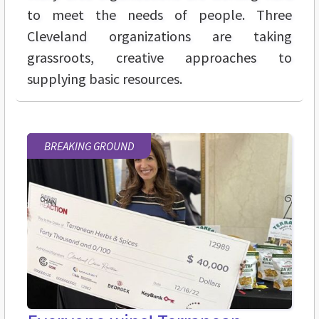
to meet the needs of people. Three
Cleveland organizations are taking
grassroots, creative approaches to
supplying basic resources.
BREAKING GROUND