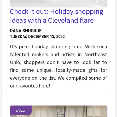
Check it out: Holiday shopping
ideas with a Cleveland flare
DANA SHUGRUE
TUESDAY, DECEMBER 13, 2022
It's peak holiday shopping time. With such
talented makers and artists in Northeast
Ohio, shoppers don't have to look far to
find some unique, locally-made gifts for
everyone on the list. We compiled some of
our favorites here!
BUZZ