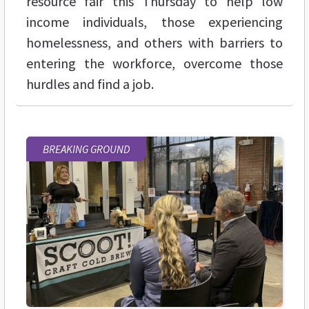
resource fair this Thursday to help low
income individuals, those experiencing
homelessness, and others with barriers to
entering the workforce, overcome those
hurdles and find a job.
BREAKING GROUND