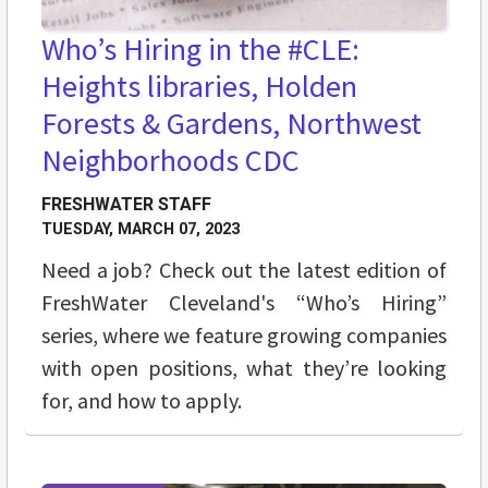
Who’s Hiring in the #CLE:
Heights libraries, Holden
Forests & Gardens, Northwest
Neighborhoods CDC
FRESHWATER STAFF
TUESDAY, MARCH 07, 2023
Need a job? Check out the latest edition of
FreshWater Cleveland's “Who’s Hiring”
series, where we feature growing companies
with open positions, what they’re looking
for, and how to apply.