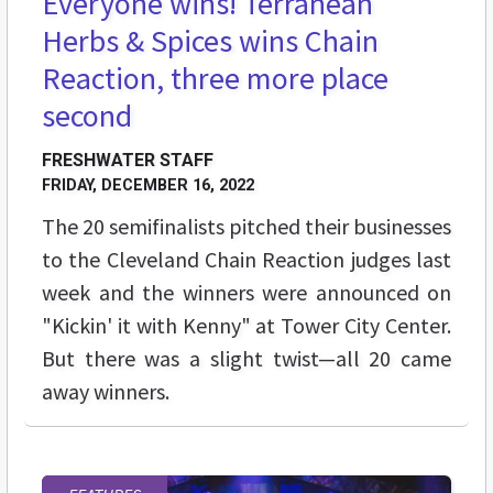
Everyone wins! Terranean
Herbs & Spices wins Chain
Reaction, three more place
second
FRESHWATER STAFF
FRIDAY, DECEMBER 16, 2022
The 20 semifinalists pitched their businesses
to the Cleveland Chain Reaction judges last
week and the winners were announced on
"Kickin' it with Kenny" at Tower City Center.
But there was a slight twist—all 20 came
away winners.