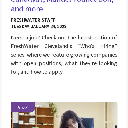
and more
FRESHWATER STAFF
TUESDAY, JANUARY 24, 2023
Need a job? Check out the latest edition of
FreshWater Cleveland's “Who’s Hiring”
series, where we feature growing companies
with open positions, what they’re looking
for, and how to apply.
BUZZ