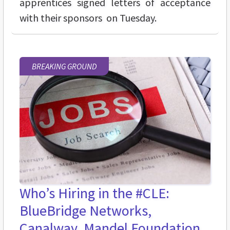
apprentices signed letters of acceptance
with their sponsors on Tuesday.
BREAKING GROUND
Who’s Hiring in the #CLE:
BlueBridge Networks,
Canalway, Mandel Foundation,