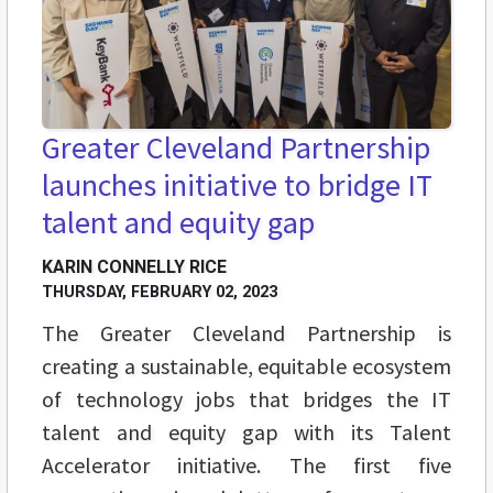
Greater Cleveland Partnership
launches initiative to bridge IT
talent and equity gap
KARIN CONNELLY RICE
THURSDAY, FEBRUARY 02, 2023
The Greater Cleveland Partnership is
creating a sustainable, equitable ecosystem
of technology jobs that bridges the IT
talent and equity gap with its Talent
Accelerator initiative. The first five