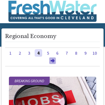
Regional Economy
1
2
3
4
5
6
7
8
9
10
BREAKING GROUND