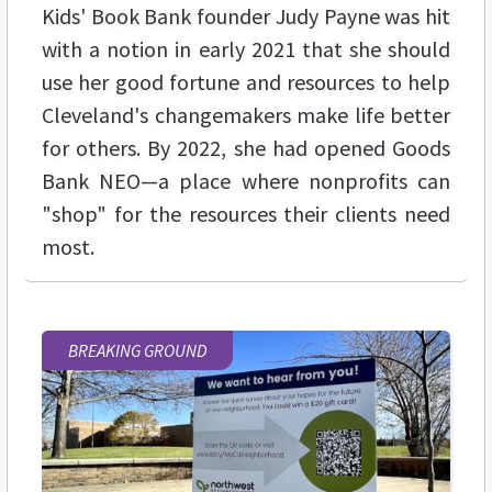
Kids' Book Bank founder Judy Payne was hit
with a notion in early 2021 that she should
use her good fortune and resources to help
Cleveland's changemakers make life better
for others. By 2022, she had opened Goods
Bank NEO—a place where nonprofits can
"shop" for the resources their clients need
most.
BREAKING GROUND