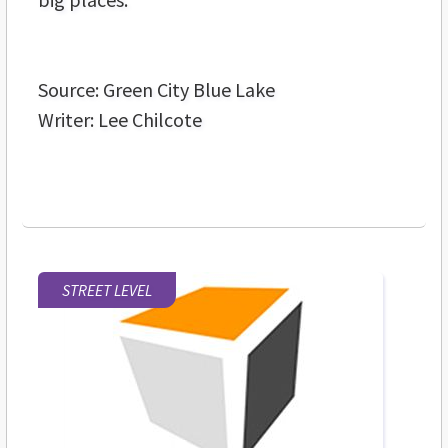
Source: Green City Blue Lake
Writer: Lee Chilcote
STREET LEVEL