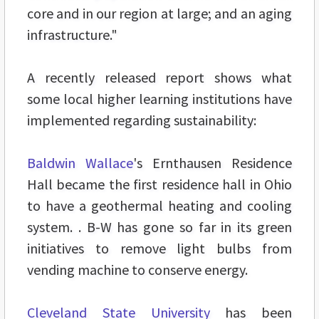
core and in our region at large; and an aging
infrastructure."
A recently released report shows what
some local higher learning institutions have
implemented regarding sustainability:
Baldwin Wallace
's Ernthausen Residence
Hall became the first residence hall in Ohio
to have a geothermal heating and cooling
system. . B-W has gone so far in its green
initiatives to remove light bulbs from
vending machine to conserve energy.
Cleveland State University
has been