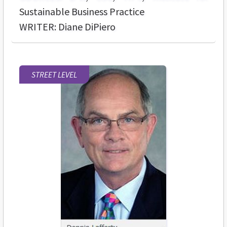
Sustainable Business Practice
WRITER: Diane DiPiero
STREET LEVEL