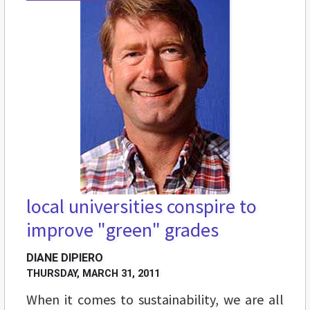
local universities conspire to
improve "green" grades
DIANE DIPIERO
THURSDAY, MARCH 31, 2011
When it comes to sustainability, we are all