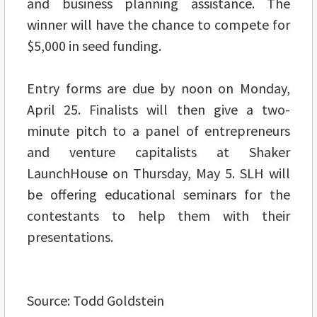
and business planning assistance. The
winner will have the chance to compete for
$5,000 in seed funding.
Entry forms are due by noon on Monday,
April 25. Finalists will then give a two-
minute pitch to a panel of entrepreneurs
and venture capitalists at Shaker
LaunchHouse on Thursday, May 5. SLH will
be offering educational seminars for the
contestants to help them with their
presentations.
Source: Todd Goldstein