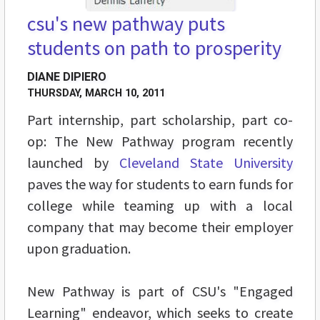
csu's new pathway puts
students on path to prosperity
DIANE DIPIERO
THURSDAY, MARCH 10, 2011
Part internship, part scholarship, part co-
op: The New Pathway program recently
launched by
Cleveland State University
paves the way for students to earn funds for
college while teaming up with a local
company that may become their employer
upon graduation.
New Pathway is part of CSU's "Engaged
Learning" endeavor, which seeks to create