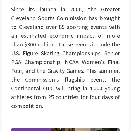
Since its launch in 2000, the Greater
Cleveland Sports Commission has brought
to Cleveland over 85 sporting events with
an estimated economic impact of more
than $300 million. Those events include the
U.S. Figure Skating Championships, Senior
PGA Championship, NCAA Women's Final
Four, and the Gravity Games. This summer,
the Commission's flagship event, the
Continental Cup, will bring in 4,000 young
athletes from 25 countries for four days of
competition.