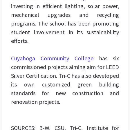
investing in efficient lighting, solar power,
mechanical upgrades and recycling
programs. The school has been promoting
student involvement in its sustainability
efforts.
Cuyahoga Community College
has six
commissioned projects aiming aim for LEED
Silver Certification. Tri-C has also developed
its own customized green building
standards for new construction and
renovation projects.
SOURCES: B-W, CSU, Tri-C, Institute for