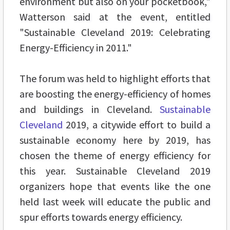
environment but also on your pocketbook,"
Watterson said at the event, entitled
"Sustainable Cleveland 2019: Celebrating
Energy-Efficiency in 2011."
The forum was held to highlight efforts that
are boosting the energy-efficiency of homes
and buildings in Cleveland.
Sustainable
Cleveland
2019, a citywide effort to build a
sustainable economy here by 2019, has
chosen the theme of energy efficiency for
this year. Sustainable Cleveland 2019
organizers hope that events like the one
held last week will educate the public and
spur efforts towards energy efficiency.