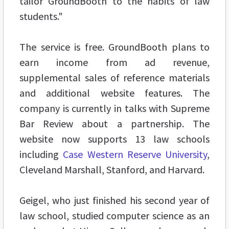
tailor GroundBooth to the habits of law
students."
The service is free. GroundBooth plans to
earn income from ad revenue,
supplemental sales of reference materials
and additional website features. The
company is currently in talks with Supreme
Bar Review about a partnership. The
website now supports 13 law schools
including
Case Western Reserve University
,
Cleveland Marshall, Stanford, and Harvard.
Geigel, who just finished his second year of
law school, studied computer science as an