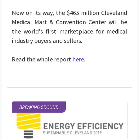
Now on its way, the $465 million Cleveland
Medical Mart & Convention Center will be
the world's first marketplace for medical
industry buyers and sellers.
Read the whole report
here
.
BREAKING GROUND