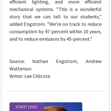
efficient lighting, and more efficient
mechanical systems. "This is a wonderful
story that we can tell to our students,"
added Engstrom. "We're on track to reduce
consumption by 47-percent within 10 years,
and to reduce emissions by 45-percent."
Source: Nathan Engstrom, Andrew
Watterson
Writer: Lee Chilcote
STREET LEVEL