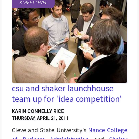
STREET LEVEL
csu and shaker launchhouse
team up for 'idea competition'
KARIN CONNELLY RICE
THURSDAY, APRIL 21, 2011
Cleveland State University's
Nance College