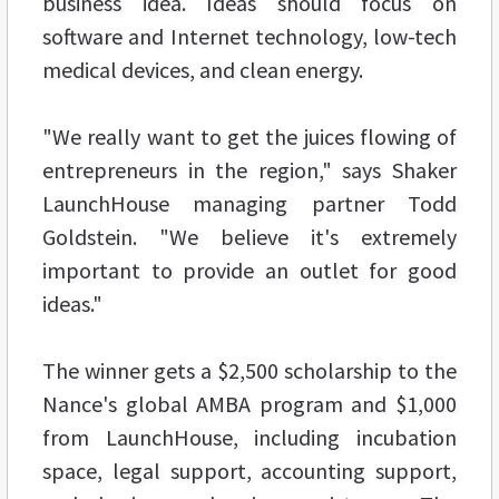
business idea. Ideas should focus on
software and Internet technology, low-tech
medical devices, and clean energy.
"We really want to get the juices flowing of
entrepreneurs in the region," says Shaker
LaunchHouse managing partner Todd
Goldstein. "We believe it's extremely
important to provide an outlet for good
ideas."
The winner gets a $2,500 scholarship to the
Nance's global AMBA program and $1,000
from LaunchHouse, including incubation
space, legal support, accounting support,