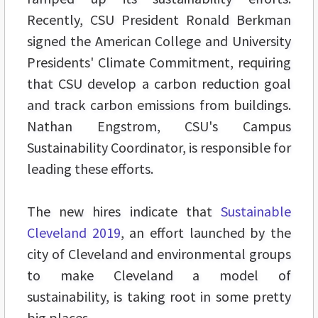
Recently, CSU President Ronald Berkman
signed the American College and University
Presidents' Climate Commitment, requiring
that CSU develop a carbon reduction goal
and track carbon emissions from buildings.
Nathan Engstrom, CSU's Campus
Sustainability Coordinator, is responsible for
leading these efforts.
The new hires indicate that
Sustainable
Cleveland 2019
, an effort launched by the
city of Cleveland and environmental groups
to make Cleveland a model of
sustainability, is taking root in some pretty
big places.