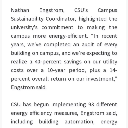
Nathan Engstrom, CSU's Campus
Sustainability Coordinator, highlighted the
university's commitment to making the
campus more energy-efficient. "In recent
years, we've completed an audit of every
building on campus, and we're expecting to
realize a 40-percent savings on our utility
costs over a 10-year period, plus a 14-
percent overall return on our investment,"
Engstrom said.
CSU has begun implementing 93 different
energy efficiency measures, Engstrom said,
including building automation, energy