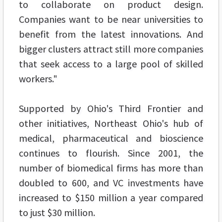
to collaborate on product design.
Companies want to be near universities to
benefit from the latest innovations. And
bigger clusters attract still more companies
that seek access to a large pool of skilled
workers."
Supported by Ohio's Third Frontier and
other initiatives, Northeast Ohio's hub of
medical, pharmaceutical and bioscience
continues to flourish. Since 2001, the
number of biomedical firms has more than
doubled to 600, and VC investments have
increased to $150 million a year compared
to just $30 million.