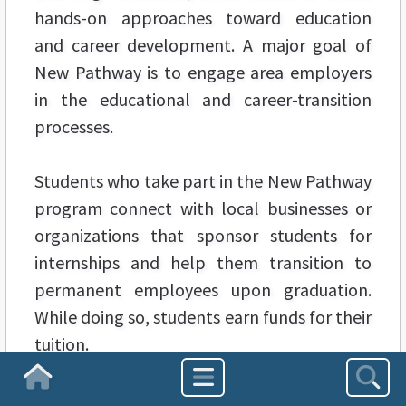
hands-on approaches toward education
and career development. A major goal of
New Pathway is to engage area employers
in the educational and career-transition
processes.
Students who take part in the New Pathway
program connect with local businesses or
organizations that sponsor students for
internships and help them transition to
permanent employees upon graduation.
While doing so, students earn funds for their
tuition.
Homepage
CSU President Ronald Berkman says that