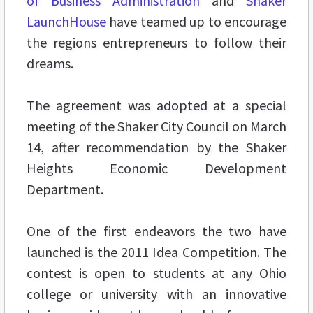
of Business Administration
and
Shaker
LaunchHouse
have teamed up to encourage
the regions entrepreneurs to follow their
dreams.
The agreement was adopted at a special
meeting of the Shaker City Council on March
14, after recommendation by the Shaker
Heights Economic Development
Department.
One of the first endeavors the two have
launched is the 2011 Idea Competition. The
contest is open to students at any Ohio
college or university with an innovative