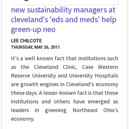
new sustainability managers at
cleveland's 'eds and meds' help
green-up neo
LEE CHILCOTE
THURSDAY, MAY 26, 2011
It's a well known fact that institutions such
as the Cleveland Clinic, Case Western
Reserve University and University Hospitals
are growth engines in Cleveland's economy
these days. A lesser-known fact is that these
institutions and others have emerged as
leaders in greening Northeast Ohio's
economy.