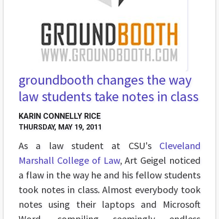
groundbooth changes the way
law students take notes in class
KARIN CONNELLY RICE
THURSDAY, MAY 19, 2011
As a law student at CSU's
Cleveland
Marshall College of Law
, Art Geigel noticed
a flaw in the way he and his fellow students
took notes in class. Almost everybody took
notes using their laptops and Microsoft
Word, compiling seemingly endless