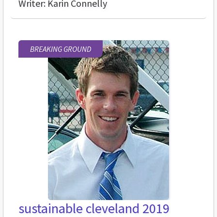
Writer: Karin Connelly
BREAKING GROUND
sustainable cleveland 2019