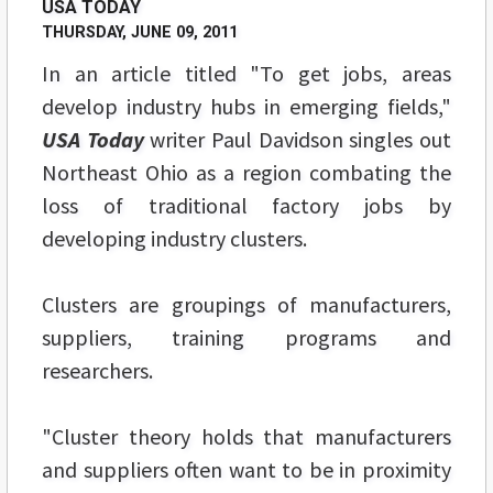
USA TODAY
THURSDAY, JUNE 09, 2011
In an article titled "To get jobs, areas
develop industry hubs in emerging fields,"
USA Today
writer Paul Davidson singles out
Northeast Ohio as a region combating the
loss of traditional factory jobs by
developing industry clusters.
Clusters are groupings of manufacturers,
suppliers, training programs and
researchers.
"Cluster theory holds that manufacturers
and suppliers often want to be in proximity