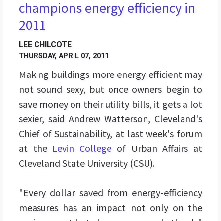
champions energy efficiency in
2011
LEE CHILCOTE
THURSDAY, APRIL 07, 2011
Making buildings more energy efficient may
not sound sexy, but once owners begin to
save money on their utility bills, it gets a lot
sexier, said Andrew Watterson, Cleveland's
Chief of Sustainability, at last week's forum
at the
Levin College
of Urban Affairs at
Cleveland State University (CSU).
"Every dollar saved from energy-efficiency
measures has an impact not only on the