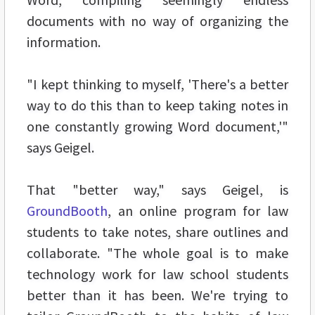
documents with no way of organizing the
information.
"I kept thinking to myself, 'There's a better
way to do this than to keep taking notes in
one constantly growing Word document,'"
says Geigel.
That "better way," says Geigel, is
GroundBooth
, an online program for law
students to take notes, share outlines and
collaborate. "The whole goal is to make
technology work for law school students
better than it has been. We're trying to