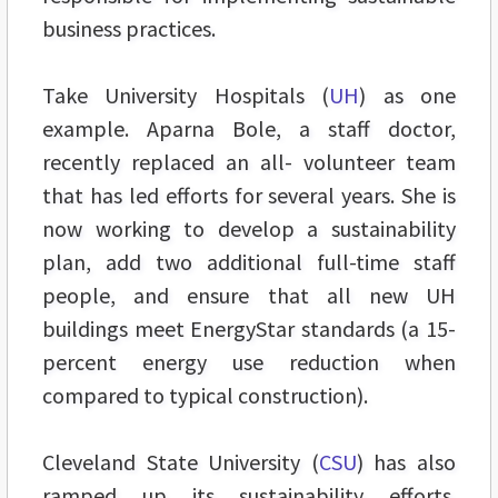
business practices.
Take University Hospitals (
UH
) as one
example. Aparna Bole, a staff doctor,
recently replaced an all- volunteer team
that has led efforts for several years. She is
now working to develop a sustainability
plan, add two additional full-time staff
people, and ensure that all new UH
buildings meet EnergyStar standards (a 15-
percent energy use reduction when
compared to typical construction).
Cleveland State University (
CSU
) has also
ramped up its sustainability efforts.