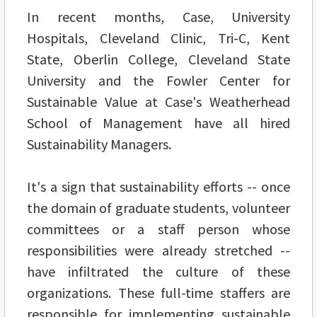
In recent months, Case, University
Hospitals, Cleveland Clinic, Tri-C, Kent
State, Oberlin College, Cleveland State
University and the Fowler Center for
Sustainable Value at Case's Weatherhead
School of Management have all hired
Sustainability Managers.
It's a sign that sustainability efforts -- once
the domain of graduate students, volunteer
committees or a staff person whose
responsibilities were already stretched --
have infiltrated the culture of these
organizations. These full-time staffers are
responsible for implementing sustainable