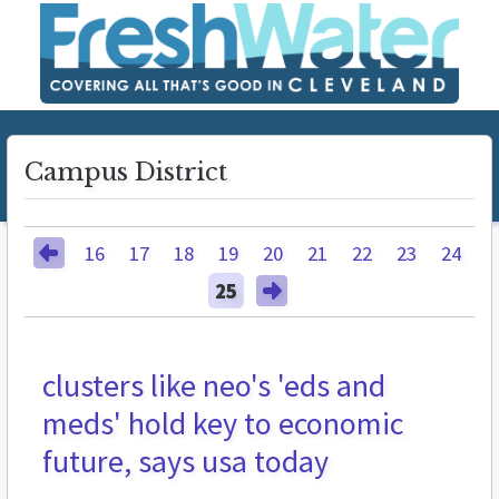
Campus District
16
17
18
19
20
21
22
23
24
25
clusters like neo's 'eds and
meds' hold key to economic
future, says usa today