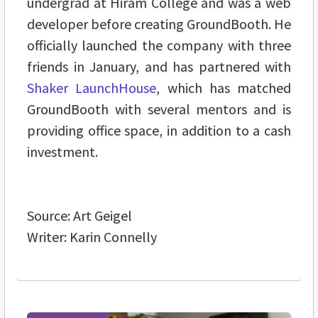
undergrad at Hiram College and was a web
developer before creating GroundBooth. He
officially launched the company with three
friends in January, and has partnered with
Shaker LaunchHouse
, which has matched
GroundBooth with several mentors and is
providing office space, in addition to a cash
investment.
Source: Art Geigel
Writer: Karin Connelly