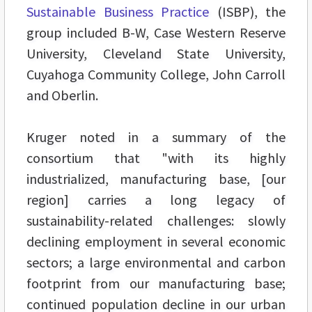
Sustainable Business Practice
(ISBP), the
group included B-W, Case Western Reserve
University, Cleveland State University,
Cuyahoga Community College, John Carroll
and Oberlin.
Kruger noted in a summary of the
consortium that "with its highly
industrialized, manufacturing base, [our
region] carries a long legacy of
sustainability-related challenges: slowly
declining employment in several economic
sectors; a large environmental and carbon
footprint from our manufacturing base;
continued population decline in our urban