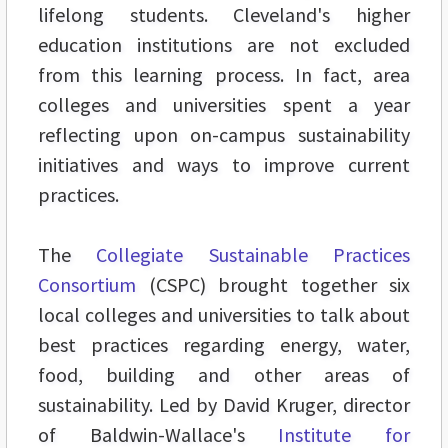
lifelong students. Cleveland's higher
education institutions are not excluded
from this learning process. In fact, area
colleges and universities spent a year
reflecting upon on-campus sustainability
initiatives and ways to improve current
practices.
The
Collegiate Sustainable Practices
Consortium
(CSPC) brought together six
local colleges and universities to talk about
best practices regarding energy, water,
food, building and other areas of
sustainability. Led by David Kruger, director
of Baldwin-Wallace's
Institute for