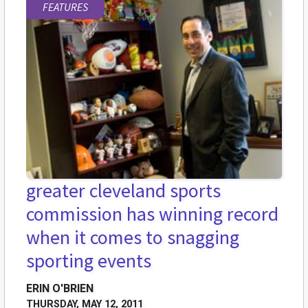
FEATURES
greater cleveland sports
commission has winning record
when it comes to snagging
sporting events
ERIN O'BRIEN
THURSDAY, MAY 12, 2011