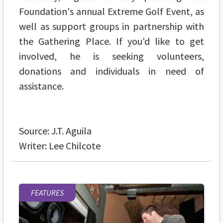
Foundation's annual Extreme Golf Event, as
well as support groups in partnership with
the Gathering Place. If you'd like to get
involved, he is seeking volunteers,
donations and individuals in need of
assistance.
Source: J.T. Aguila
Writer: Lee Chilcote
FEATURES