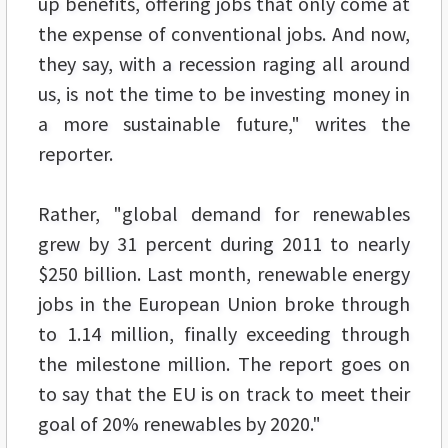
up benefits, offering jobs that only come at
the expense of conventional jobs. And now,
they say, with a recession raging all around
us, is not the time to be investing money in
a more sustainable future," writes the
reporter.
Rather, "global demand for renewables
grew by 31 percent during 2011 to nearly
$250 billion. Last month, renewable energy
jobs in the European Union broke through
to 1.14 million, finally exceeding through
the milestone million. The report goes on
to say that the EU is on track to meet their
goal of 20% renewables by 2020."