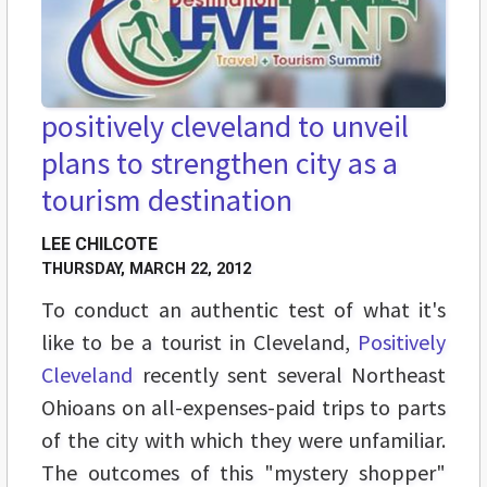
positively cleveland to unveil
plans to strengthen city as a
tourism destination
LEE CHILCOTE
THURSDAY, MARCH 22, 2012
To conduct an authentic test of what it's
like to be a tourist in Cleveland,
Positively
Cleveland
recently sent several Northeast
Ohioans on all-expenses-paid trips to parts
of the city with which they were unfamiliar.
The outcomes of this "mystery shopper"