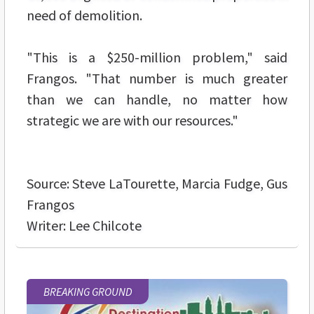
need of demolition.
"This is a $250-million problem," said
Frangos. "That number is much greater
than we can handle, no matter how
strategic we are with our resources."
Source: Steve LaTourette, Marcia Fudge, Gus
Frangos
Writer: Lee Chilcote
BREAKING GROUND