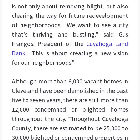
is not only about removing blight, but also
clearing the way for future redevelopment
of neighborhoods. "We want to see a city
that's thriving and bustling," said Gus
Frangos, President of the
Cuyahoga Land
Bank
. "This is about creating a new vision
for our neighborhoods."
Although more than 6,000 vacant homes in
Cleveland have been demolished in the past
five to seven years, there are still more than
12,000 condemned or blighted homes
throughout the city. Throughout Cuyahoga
County, there are estimated to be 25,000 to
30,000 blighted or condemned properties in