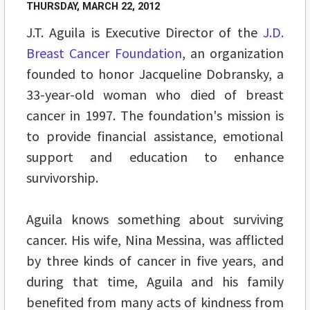
THURSDAY, MARCH 22, 2012
J.T. Aguila is Executive Director of the
J.D.
Breast Cancer Foundation
, an organization
founded to honor Jacqueline Dobransky, a
33-year-old woman who died of breast
cancer in 1997. The foundation's mission is
to provide financial assistance, emotional
support and education to enhance
survivorship.
Aguila knows something about surviving
cancer. His wife, Nina Messina, was afflicted
by three kinds of cancer in five years, and
during that time, Aguila and his family
benefited from many acts of kindness from