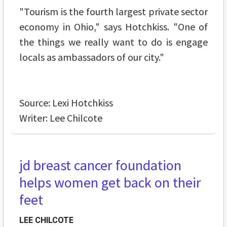
"Tourism is the fourth largest private sector
economy in Ohio," says Hotchkiss. "One of
the things we really want to do is engage
locals as ambassadors of our city."
Source: Lexi Hotchkiss
Writer: Lee Chilcote
jd breast cancer foundation
helps women get back on their
feet
LEE CHILCOTE