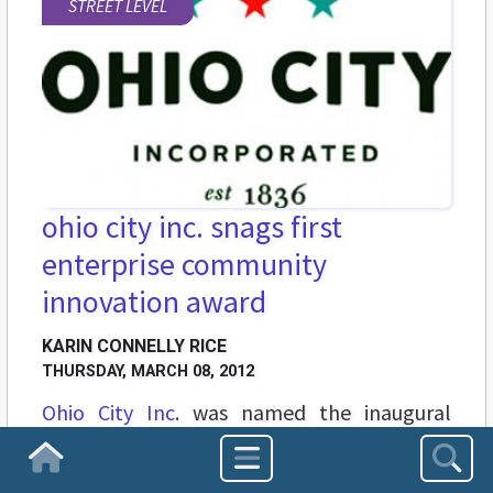
STREET LEVEL
ohio city inc. snags first
enterprise community
innovation award
KARIN CONNELLY RICE
THURSDAY, MARCH 08, 2012
Ohio City Inc
. was named the inaugural
winner of the Enterprise Community
Homepage
Innovation Awards, held on Tuesday, March