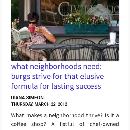
what neighborhoods need:
burgs strive for that elusive
formula for lasting success
DIANA SIMEON
THURSDAY, MARCH 22, 2012
What makes a neighborhood thrive? Is it a
coffee shop? A fistful of chef-owned