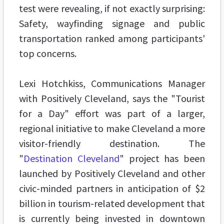
test were revealing, if not exactly surprising:
Safety, wayfinding signage and public
transportation ranked among participants'
top concerns.
Lexi Hotchkiss, Communications Manager
with Positively Cleveland, says the "Tourist
for a Day" effort was part of a larger,
regional initiative to make Cleveland a more
visitor-friendly destination. The
"
Destination Cleveland
" project has been
launched by Positively Cleveland and other
civic-minded partners in anticipation of $2
billion in tourism-related development that
is currently being invested in downtown