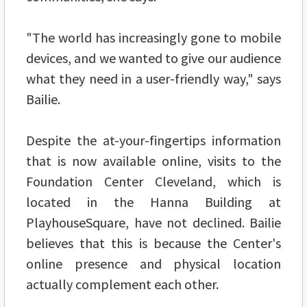
"The world has increasingly gone to mobile
devices, and we wanted to give our audience
what they need in a user-friendly way," says
Bailie.
Despite the at-your-fingertips information
that is now available online, visits to the
Foundation Center Cleveland, which is
located in the Hanna Building at
PlayhouseSquare, have not declined. Bailie
believes that this is because the Center's
online presence and physical location
actually complement each other.