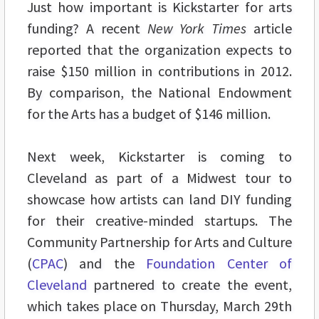
Just how important is Kickstarter for arts
funding? A recent
New York Times
article
reported that the organization expects to
raise $150 million in contributions in 2012.
By comparison, the National Endowment
for the Arts has a budget of $146 million.
Next week, Kickstarter is coming to
Cleveland as part of a Midwest tour to
showcase how artists can land DIY funding
for their creative-minded startups. The
Community Partnership for Arts and Culture
(
CPAC
) and the
Foundation Center of
Cleveland
partnered to create the event,
which takes place on Thursday, March 29th