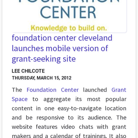
foundation center cleveland
launches mobile version of
grant-seeking site
LEE CHILCOTE
THURSDAY, MARCH 15, 2012
The
Foundation Center
launched
Grant
Space
to aggregate its most popular
content in one easy-to-navigate location
and be responsive to its audience. The
website features video chats with grant
makers and a calendar of trainings. It also