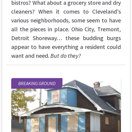
bistros? What about a grocery store and dry
cleaners? When it comes to Cleveland's
various neighborhoods, some seem to have
all the pieces in place. Ohio City, Tremont,
Detroit Shoreway… these budding burgs
appear to have everything a resident could
want and need.
But do they?
BREAKING GROUND