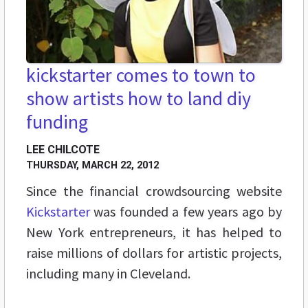
kickstarter comes to town to
show artists how to land diy
funding
LEE CHILCOTE
THURSDAY, MARCH 22, 2012
Since the financial crowdsourcing website
Kickstarter
was founded a few years ago by
New York entrepreneurs, it has helped to
raise millions of dollars for artistic projects,
including many in Cleveland.