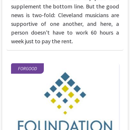
supplement the bottom line. But the good
news is two-fold: Cleveland musicians are
supportive of one another, and here, a
person doesn't have to work 60 hours a
week just to pay the rent.
FORGOOD