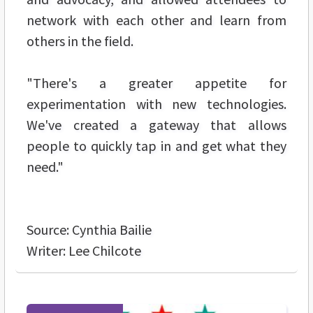
network with each other and learn from
others in the field.
"There's a greater appetite for
experimentation with new technologies.
We've created a gateway that allows
people to quickly tap in and get what they
need."
Source: Cynthia Bailie
Writer: Lee Chilcote