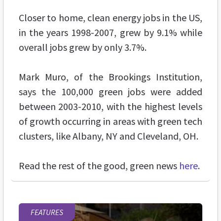
Closer to home, clean energy jobs in the US,
in the years 1998-2007, grew by 9.1% while
overall jobs grew by only 3.7%.
Mark Muro, of the Brookings Institution,
says the 100,000 green jobs were added
between 2003-2010, with the highest levels
of growth occurring in areas with green tech
clusters, like Albany, NY and Cleveland, OH.
Read the rest of the good, green news
here
.
FEATURES