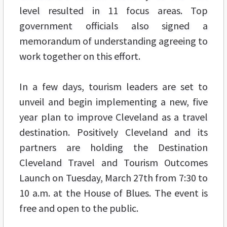
level resulted in 11 focus areas. Top
government officials also signed a
memorandum of understanding agreeing to
work together on this effort.
In a few days, tourism leaders are set to
unveil and begin implementing a new, five
year plan to improve Cleveland as a travel
destination. Positively Cleveland and its
partners are holding the Destination
Cleveland Travel and Tourism Outcomes
Launch on Tuesday, March 27th from 7:30 to
10 a.m. at the House of Blues. The event is
free and open to the public.