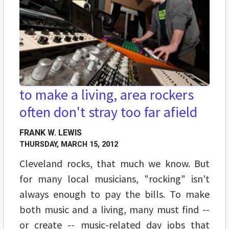
to make a living, area rockers
often don't stray too far afield
FRANK W. LEWIS
THURSDAY, MARCH 15, 2012
Cleveland rocks, that much we know. But
for many local musicians, "rocking" isn't
always enough to pay the bills. To make
both music and a living, many must find --
or create -- music-related day jobs that