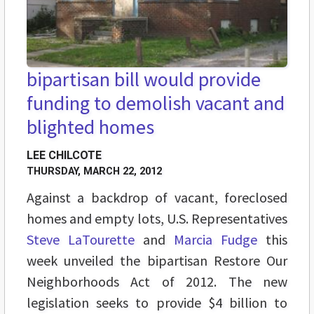
bipartisan bill would provide
funding to demolish vacant and
blighted homes
LEE CHILCOTE
THURSDAY, MARCH 22, 2012
Against a backdrop of vacant, foreclosed
homes and empty lots, U.S. Representatives
Steve LaTourette
and
Marcia Fudge
this
week unveiled the bipartisan Restore Our
Neighborhoods Act of 2012. The new
legislation seeks to provide $4 billion to