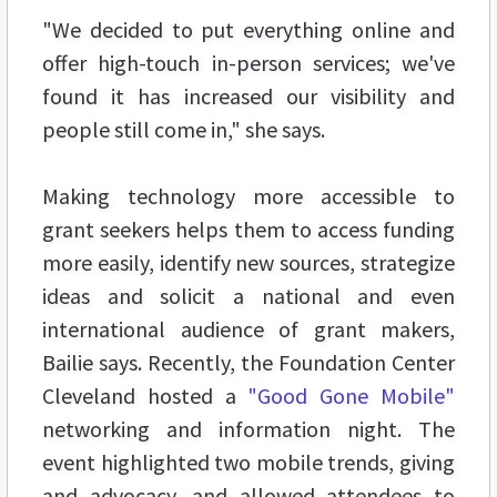
"We decided to put everything online and
offer high-touch in-person services; we've
found it has increased our visibility and
people still come in," she says.
Making technology more accessible to
grant seekers helps them to access funding
more easily, identify new sources, strategize
ideas and solicit a national and even
international audience of grant makers,
Bailie says. Recently, the Foundation Center
Cleveland hosted a
"Good Gone Mobile"
networking and information night. The
event highlighted two mobile trends, giving
and advocacy, and allowed attendees to