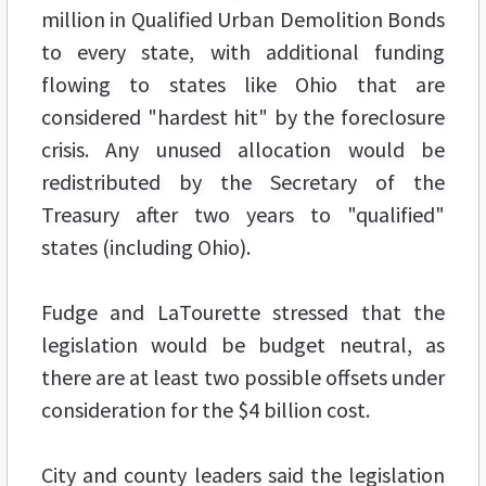
million in Qualified Urban Demolition Bonds
to every state, with additional funding
flowing to states like Ohio that are
considered "hardest hit" by the foreclosure
crisis. Any unused allocation would be
redistributed by the Secretary of the
Treasury after two years to "qualified"
states (including Ohio).
Fudge and LaTourette stressed that the
legislation would be budget neutral, as
there are at least two possible offsets under
consideration for the $4 billion cost.
City and county leaders said the legislation