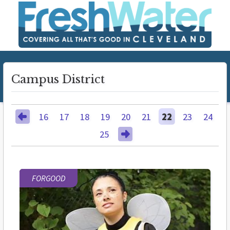
Campus District
16
17
18
19
20
21
22
23
24
25
FORGOOD