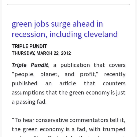
green jobs surge ahead in
recession, including cleveland
TRIPLE PUNDIT
THURSDAY, MARCH 22, 2012
Triple Pundit
, a publication that covers
"people, planet, and profit," recently
published an article that counters
assumptions that the green economy is just
a passing fad.
"To hear conservative commentators tell it,
the green economy is a fad, with trumped