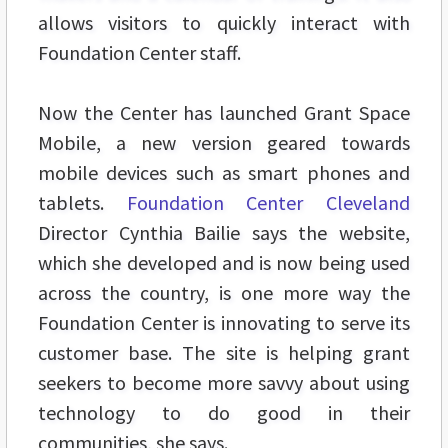
allows visitors to quickly interact with
Foundation Center staff.
Now the Center has launched Grant Space
Mobile, a new version geared towards
mobile devices such as smart phones and
tablets.
Foundation Center Cleveland
Director Cynthia Bailie says the website,
which she developed and is now being used
across the country, is one more way the
Foundation Center is innovating to serve its
customer base. The site is helping grant
seekers to become more savvy about using
technology to do good in their
communities, she says.