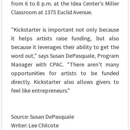
from 6 to 8 p.m. at the Idea Center's Miller
Classroom at 1375 Euclid Avenue.
"Kickstarter is important not only because
it helps artists raise funding, but also
because it leverages their ability to get the
word out," says Susan DePasquale, Program
Manager with CPAC. "There aren't many
opportunities for artists to be funded
directly. Kickstarter also allows givers to
feel like entrepreneurs."
Source: Susan DePasquale
Writer: Lee Chilcote