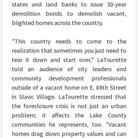
states and land banks to issue 30-year
demolition bonds to demolish vacant,
blighted homes across the country.
"This country needs to come to the
realization that sometimes you just need to
tear it down and start over," LaTourette
told an audience of city leaders and
community development professionals
outside of a vacant home on E. 69th Street
in Slavic Village. LaTourette stressed that
the foreclosure crisis is not just an urban
problem; it affects the Lake County
communities he represents, too. "Vacant
homes drag down property values and can