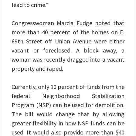
lead to crime."
Congresswoman Marcia Fudge noted that
more than 40 percent of the homes on E.
69th Street off Union Avenue were either
vacant or foreclosed. A block away, a
woman was recently dragged into a vacant
property and raped.
Currently, only 10 percent of funds from the
federal Neighborhood Stabilization
Program (NSP) can be used for demolition.
The bill would change that by allowing
greater flexibility in how NSP funds can be
used. It would also provide more than $40