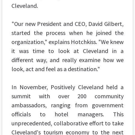
Cleveland.
"Our new President and CEO, David Gilbert,
started the process when he joined the
organization," explains Hotchkiss. "We knew
it was time to look at Cleveland in a
different way, and really examine how we
look, act and feel as a destination."
In November, Positively Cleveland held a
summit with over 200 community
ambassadors, ranging from government
officials to hotel managers. This
unprecedented, collaborative effort to take
Cleveland's tourism economy to the next