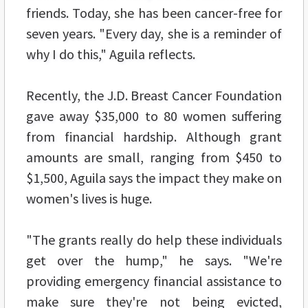
friends. Today, she has been cancer-free for
seven years. "Every day, she is a reminder of
why I do this," Aguila reflects.
Recently, the J.D. Breast Cancer Foundation
gave away $35,000 to 80 women suffering
from financial hardship. Although grant
amounts are small, ranging from $450 to
$1,500, Aguila says the impact they make on
women's lives is huge.
"The grants really do help these individuals
get over the hump," he says. "We're
providing emergency financial assistance to
make sure they're not being evicted,