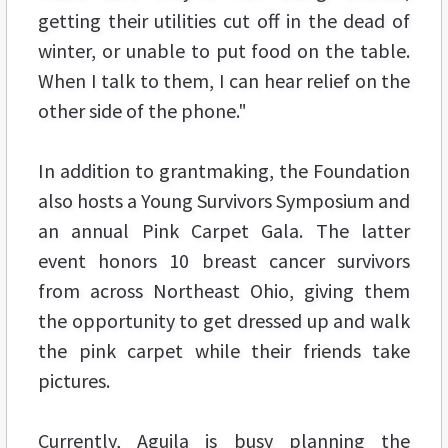
getting their utilities cut off in the dead of
winter, or unable to put food on the table.
When I talk to them, I can hear relief on the
other side of the phone."
In addition to grantmaking, the Foundation
also hosts a Young Survivors Symposium and
an annual Pink Carpet Gala. The latter
event honors 10 breast cancer survivors
from across Northeast Ohio, giving them
the opportunity to get dressed up and walk
the pink carpet while their friends take
pictures.
Currently, Aguila is busy planning the