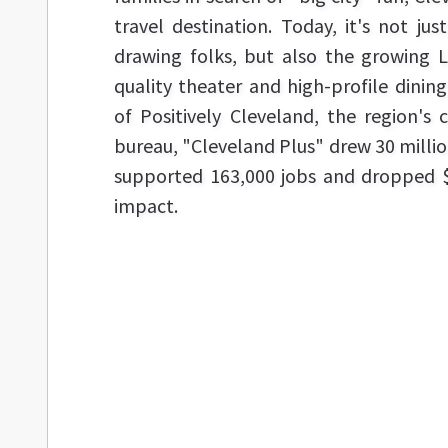
travel destination. Today, it's not ju
drawing folks, but also the growing 
quality theater and high-profile dining
of Positively Cleveland, the region's 
bureau, "Cleveland Plus" drew 30 million
supported 163,000 jobs and dropped $
impact.