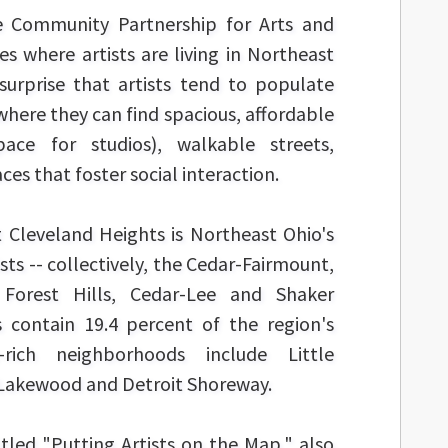
e Community Partnership for Arts and
es where artists are living in Northeast
surprise that artists tend to populate
ere they can find spacious, affordable
pace for studios), walkable streets,
ces that foster social interaction.
 Cleveland Heights is Northeast Ohio's
ts -- collectively, the Cedar-Fairmount,
 Forest Hills, Cedar-Lee and Shaker
 contain 19.4 percent of the region's
t-rich neighborhoods include Little
e, Lakewood and Detroit Shoreway.
itled "Putting Artists on the Map," also