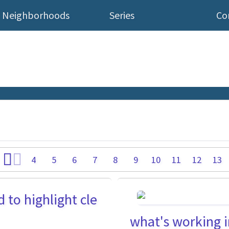
Neighborhoods
Series
Co
4
5
6
7
8
9
10
11
12
13
to highlight cle
what's working in