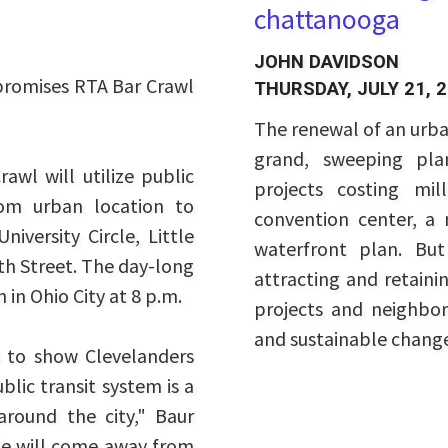
chattanooga
JOHN DAVIDSON
 promises RTA Bar Crawl
THURSDAY, JULY 21, 
The renewal of an urban
grand, sweeping pla
awl will utilize public
projects costing mil
rom urban location to
convention center, a
niversity Circle, Little
waterfront plan. But
th Street. The day-long
attracting and retaini
 in Ohio City at 8 p.m.
projects and neighbor
and sustainable chang
 to show Clevelanders
blic transit system is a
round the city," Baur
ple will come away from