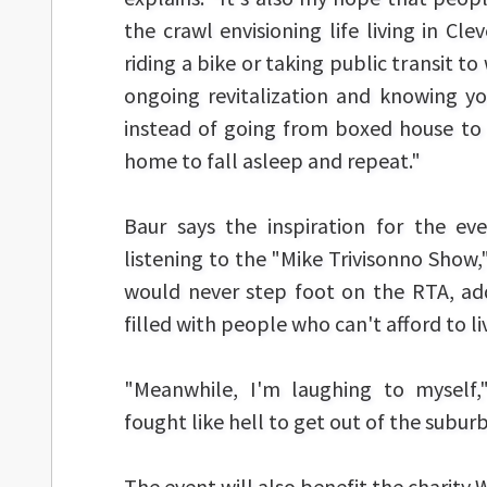
the crawl envisioning life living in Cl
riding a bike or taking public transit to
ongoing revitalization and knowing yo
instead of going from boxed house to 
home to fall asleep and repeat."
Baur says the inspiration for the ev
listening to the "Mike Trivisonno Show,
would never step foot on the RTA, ad
filled with people who can't afford to li
"Meanwhile, I'm laughing to myself,
fought like hell to get out of the subur
The event will also benefit the charity W