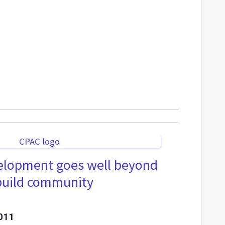
velopment goes well beyond
 build community
011