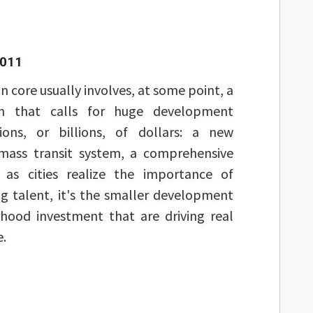
2011
 core usually involves, at some point, a
n that calls for huge development
lions, or billions, of dollars: a new
 mass transit system, a comprehensive
 as cities realize the importance of
ng talent, it's the smaller development
hood investment that are driving real
e.