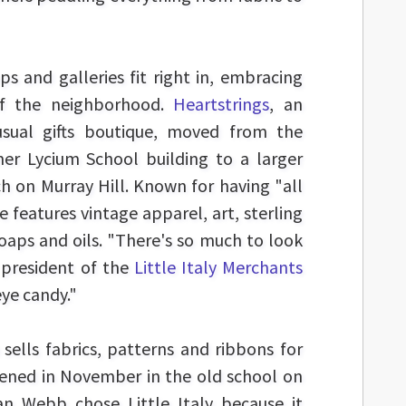
s and galleries fit right in, embracing
of the neighborhood.
Heartstrings
, an
usual gifts boutique, moved from the
er Lycium School building to a larger
ch on Murray Hill. Known for having "all
re features vintage apparel, art, sterling
aps and oils. "There's so much to look
 president of the
Little Italy Merchants
 eye candy."
 sells fabrics, patterns and ribbons for
pened in November in the old school on
an Webb chose Little Italy because it