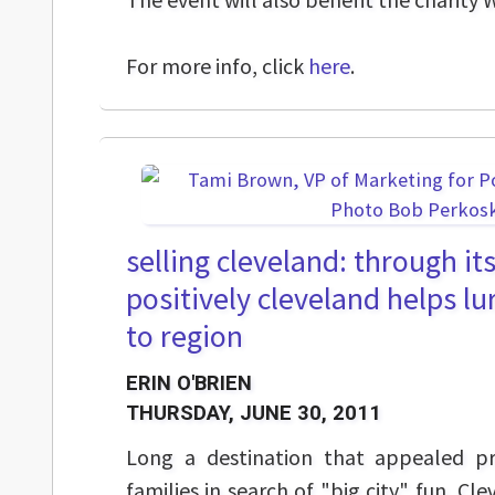
For more info, click
here
.
selling cleveland: through its
positively cleveland helps lu
to region
ERIN O'BRIEN
THURSDAY, JUNE 30, 2011
Long a destination that appealed pr
families in search of "big city" fun, Cl