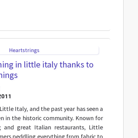
ng in little italy thanks to
nings
2011
Little Italy, and the past year has seen a
n in the historic community. Known for
g and great Italian restaurants, Little
ers peddling everything from fabric to