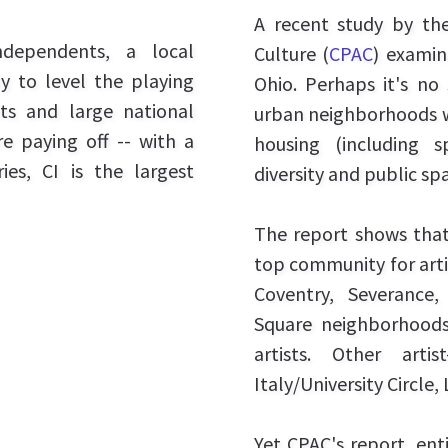
A recent study by th
ndependents, a local
Culture (
CPAC
) examin
y to level the playing
Ohio. Perhaps it's no 
ts and large national
urban neighborhoods wh
re paying off -- with a
housing (including s
es, CI is the largest
diversity and public spa
The report shows that
top community for artis
Coventry, Severance,
Square neighborhoods
artists. Other artis
Italy/University Circl
Yet CPAC's report, ent