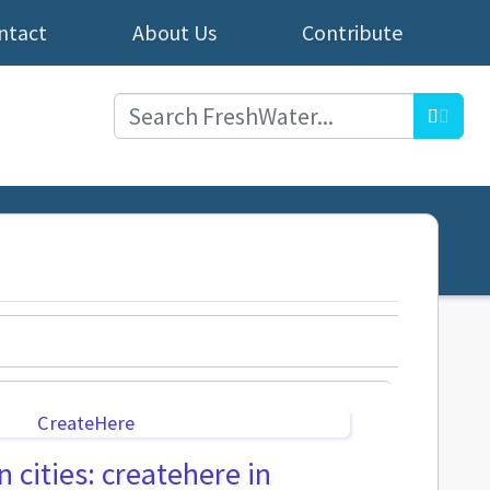
ntact
About Us
Contribute
Searc
 cities: createhere in