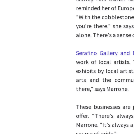
reminded her of Europe
"With the cobblestone st
you're there," she says
alone. There's a sense
Serafino Gallery and 
work of local artists
exhibits by local arti
arts and the commun
there," says Marrone.
These businesses are j
offer. "There's alwa
Marrone. "It's always a
source of pride."