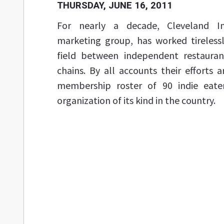
THURSDAY, JUNE 16, 2011
For nearly a decade, Cleveland I
marketing group, has worked tirelessl
field between independent restauran
chains. By all accounts their efforts a
membership roster of 90 indie eateri
organization of its kind in the country.