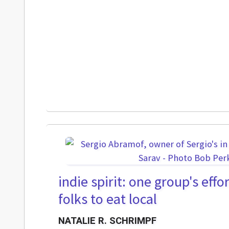
indie spirit: one group's eff
folks to eat local
NATALIE R. SCHRIMPF