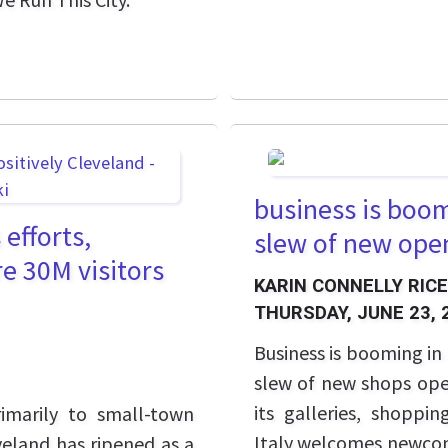
business is boomi
 efforts,
slew of new ope
re 30M visitors
KARIN CONNELLY RICE
THURSDAY, JUNE 23, 
Business is booming in 
slew of new shops ope
its galleries, shoppin
imarily to small-town
Italy welcomes newcom
eveland has ripened as a