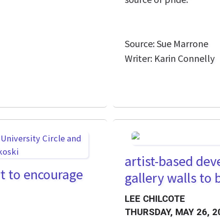
Source: Sue Marrone
Writer: Karin Connelly
artist-based de
ort to encourage
gallery walls to
LEE CHILCOTE
THURSDAY, MAY 26, 2