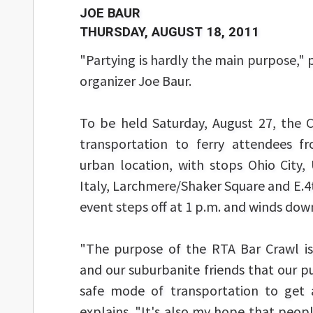
JOE BAUR
THURSDAY, AUGUST 18, 2011
"Partying is hardly the main purpose,"
organizer Joe Baur.
To be held Saturday, August 27, the Cr
transportation to ferry attendees f
urban location, with stops Ohio City, U
Italy, Larchmere/Shaker Square and E.4
event steps off at 1 p.m. and winds down
"The purpose of the RTA Bar Crawl is
and our suburbanite friends that our pu
safe mode of transportation to get a
explains. "It's also my hope that peo