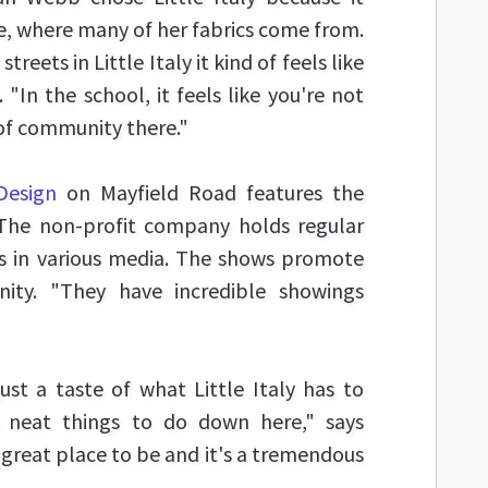
, where many of her fabrics come from.
reets in Little Italy it kind of feels like
. "In the school, it feels like you're not
 of community there."
Design
on Mayfield Road features the
. The non-profit company holds regular
sts in various media. The shows promote
ity. "They have incredible showings
ust a taste of what Little Italy has to
ys neat things to do down here," says
 great place to be and it's a tremendous