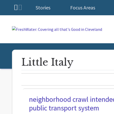
Stories
Focus Areas
Homepage
Little Italy
neighborhood crawl intended 
public transport system