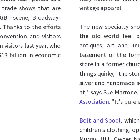
vintage apparel.
st trade shows that are
LGBT scene, Broadway-
The new specialty shop
. Thanks to the efforts
the old world feel 
convention and visitors
antiques, art and un
 visitors last year, who
basement of the form
13 billion in economic
store in a former chur
things quirky," the sto
silver and handmade so
at," says Sue Marrone,
Association
. "It's pure
Bolt and Spool
, which
children's clothing, o
Murray Hill. Owner N