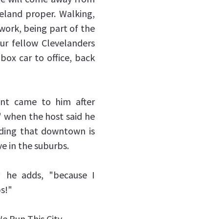
eveland proper. Walking,
 work, being part of the
ur fellow Clevelanders
box car to office, back
ent came to him after
" when the host said he
ding that downtown is
ve in the suburbs.
" he adds, "because I
bs!"
e Run This City.