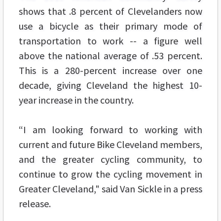
shows that .8 percent of Clevelanders now
use a bicycle as their primary mode of
transportation to work -- a figure well
above the national average of .53 percent.
This is a 280-percent increase over one
decade, giving Cleveland the highest 10-
year increase in the country.
“I am looking forward to working with
current and future Bike Cleveland members,
and the greater cycling community, to
continue to grow the cycling movement in
Greater Cleveland," said Van Sickle in a press
release.