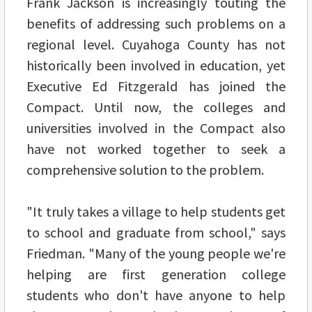
Frank Jackson is increasingly touting the
benefits of addressing such problems on a
regional level. Cuyahoga County has not
historically been involved in education, yet
Executive Ed Fitzgerald has joined the
Compact. Until now, the colleges and
universities involved in the Compact also
have not worked together to seek a
comprehensive solution to the problem.
"It truly takes a village to help students get
to school and graduate from school," says
Friedman. "Many of the young people we're
helping are first generation college
students who don't have anyone to help