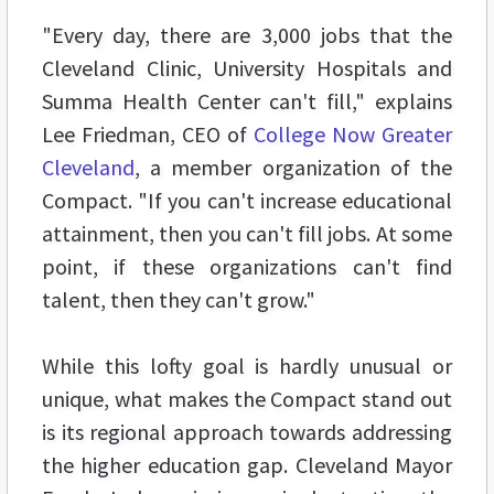
"Every day, there are 3,000 jobs that the
Cleveland Clinic, University Hospitals and
Summa Health Center can't fill," explains
Lee Friedman, CEO of
College Now Greater
Cleveland
, a member organization of the
Compact. "If you can't increase educational
attainment, then you can't fill jobs. At some
point, if these organizations can't find
talent, then they can't grow."
While this lofty goal is hardly unusual or
unique, what makes the Compact stand out
is its regional approach towards addressing
the higher education gap. Cleveland Mayor