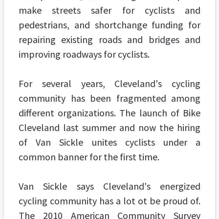
make streets safer for cyclists and
pedestrians, and shortchange funding for
repairing existing roads and bridges and
improving roadways for cyclists.
For several years, Cleveland's cycling
community has been fragmented among
different organizations. The launch of Bike
Cleveland last summer and now the hiring
of Van Sickle unites cyclists under a
common banner for the first time.
Van Sickle says Cleveland's energized
cycling community has a lot ot be proud of.
The 2010 American Community Survey