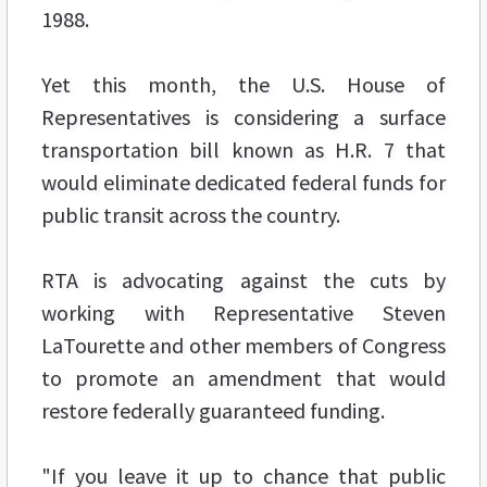
1988.
Yet this month, the U.S. House of
Representatives is considering a surface
transportation bill known as H.R. 7 that
would eliminate dedicated federal funds for
public transit across the country.
RTA is advocating against the cuts by
working with Representative Steven
LaTourette and other members of Congress
to promote an amendment that would
restore federally guaranteed funding.
"If you leave it up to chance that public