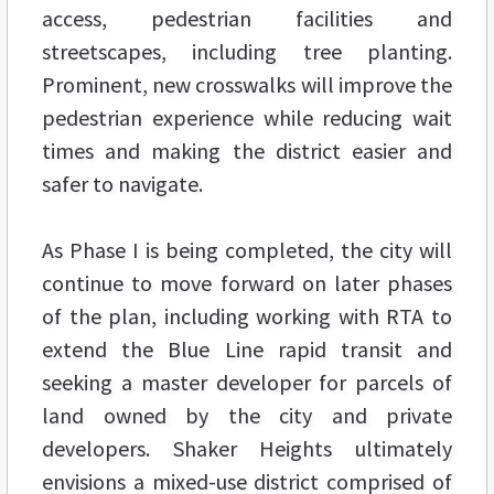
access, pedestrian facilities and
streetscapes, including tree planting.
Prominent, new crosswalks will improve the
pedestrian experience while reducing wait
times and making the district easier and
safer to navigate.
As Phase I is being completed, the city will
continue to move forward on later phases
of the plan, including working with RTA to
extend the Blue Line rapid transit and
seeking a master developer for parcels of
land owned by the city and private
developers. Shaker Heights ultimately
envisions a mixed-use district comprised of