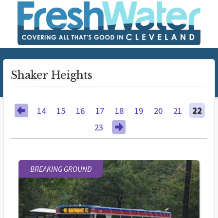
Shaker Heights
14
15
16
17
18
19
20
21
22
23
BREAKING GROUND