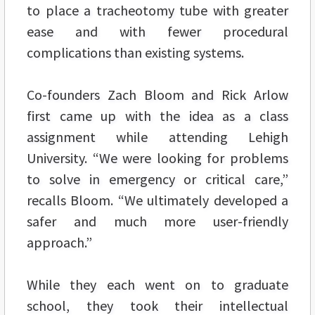
to place a tracheotomy tube with greater
ease and with fewer procedural
complications than existing systems.
Co-founders Zach Bloom and Rick Arlow
first came up with the idea as a class
assignment while attending Lehigh
University. “We were looking for problems
to solve in emergency or critical care,”
recalls Bloom. “We ultimately developed a
safer and much more user-friendly
approach.”
While they each went on to graduate
school, they took their intellectual