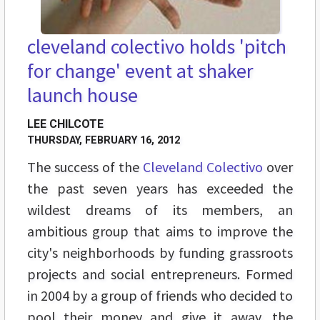
cleveland colectivo holds 'pitch
for change' event at shaker
launch house
LEE CHILCOTE
THURSDAY, FEBRUARY 16, 2012
The success of the
Cleveland Colectivo
over
the past seven years has exceeded the
wildest dreams of its members, an
ambitious group that aims to improve the
city's neighborhoods by funding grassroots
projects and social entrepreneurs. Formed
in 2004 by a group of friends who decided to
pool their money and give it away, the