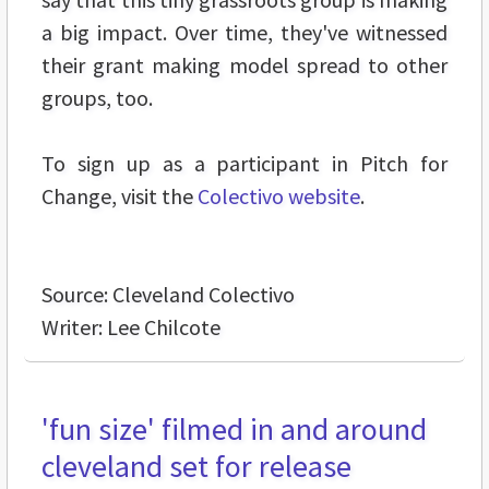
a big impact. Over time, they've witnessed
their grant making model spread to other
groups, too.
To sign up as a participant in Pitch for
Change, visit the
Colectivo website
.
Source: Cleveland Colectivo
Writer: Lee Chilcote
'fun size' filmed in and around
cleveland set for release