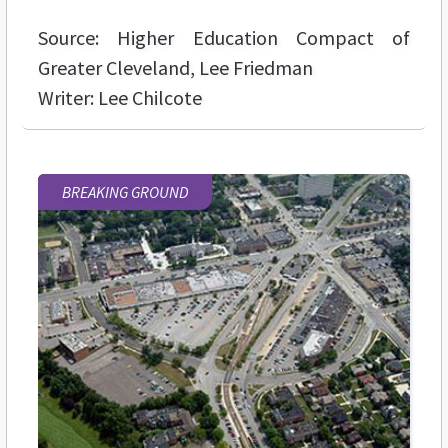
Source: Higher Education Compact of
Greater Cleveland, Lee Friedman
Writer: Lee Chilcote
BREAKING GROUND