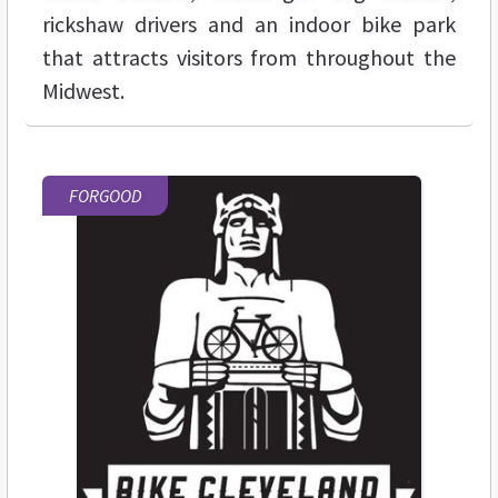
rickshaw drivers and an indoor bike park
that attracts visitors from throughout the
Midwest.
FORGOOD