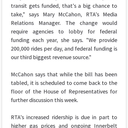
transit gets funded, that's a big chance to
take," says Mary McCahon, RTA's Media
Relations Manager. The change would
require agencies to lobby for federal
funding each year, she says. "We provide
200,000 rides per day, and federal funding is
our third biggest revenue source."
McCahon says that while the bill has been
tabled, it is scheduled to come back to the
floor of the House of Representatives for
further discussion this week.
RTA's increased ridership is due in part to
higher gas prices and ongoing Innerbelt