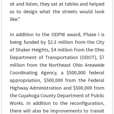
sit and listen, they sat at tables and helped
us to design what the streets would look
like."
In addition to the ODPW award, Phase I is
being funded by $2.3 million from the City
of Shaker Heights, $4 million from the Ohio
Department of Transportation (ODOT), $7
million from the Northeast Ohio Areawide
Coordinating Agency, a $500,000 federal
appropriation, $500,000 from the Federal
Highway Administration and $500,000 from
the Cuyahoga County Department of Public
Works. In addition to the reconfiguration,
there will also be improvements to transit