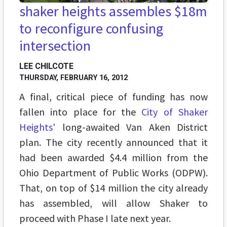
shaker heights assembles $18m
to reconfigure confusing
intersection
LEE CHILCOTE
THURSDAY, FEBRUARY 16, 2012
A final, critical piece of funding has now
fallen into place for the
City of Shaker
Heights'
long-awaited Van Aken District
plan. The city recently announced that it
had been awarded $4.4 million from the
Ohio Department of Public Works (ODPW).
That, on top of $14 million the city already
has assembled, will allow Shaker to
proceed with Phase I late next year.