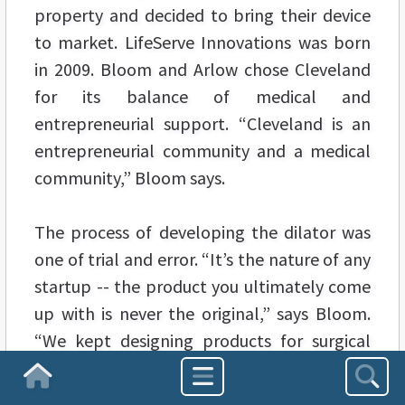
property and decided to bring their device
to market. LifeServe Innovations was born
in 2009. Bloom and Arlow chose Cleveland
for its balance of medical and
entrepreneurial support. “Cleveland is an
entrepreneurial community and a medical
community,” Bloom says.
The process of developing the dilator was
one of trial and error. “It’s the nature of any
startup -- the product you ultimately come
up with is never the original,” says Bloom.
“We kept designing products for surgical
airways until we found something that met
Homepage
the need.”