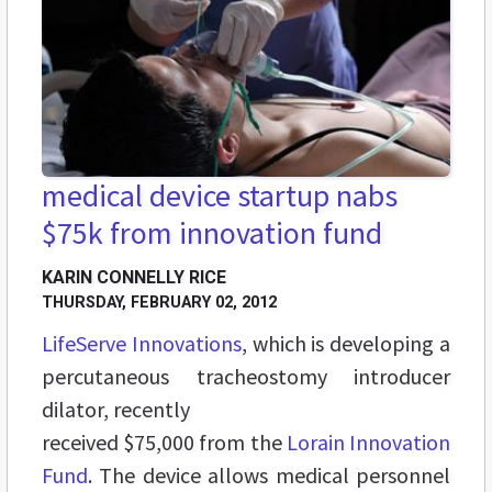
medical device startup nabs
$75k from innovation fund
KARIN CONNELLY RICE
THURSDAY, FEBRUARY 02, 2012
LifeServe Innovations
, which is developing a
percutaneous tracheostomy introducer
dilator, recently
received $75,000 from the
Lorain Innovation
Fund
. The device allows medical personnel