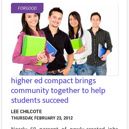
FORGOOD
higher ed compact brings
community together to help
students succeed
LEE CHILCOTE
THURSDAY, FEBRUARY 23, 2012
Nearly 60 percent of newly-created jobs