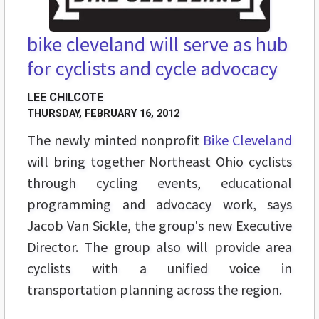
bike cleveland will serve as hub
for cyclists and cycle advocacy
LEE CHILCOTE
THURSDAY, FEBRUARY 16, 2012
The newly minted nonprofit
Bike Cleveland
will bring together Northeast Ohio cyclists
through cycling events, educational
programming and advocacy work, says
Jacob Van Sickle, the group's new Executive
Director. The group also will provide area
cyclists with a unified voice in
transportation planning across the region.