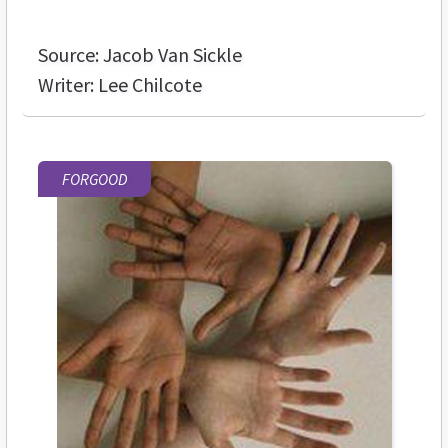
Source: Jacob Van Sickle
Writer: Lee Chilcote
FORGOOD