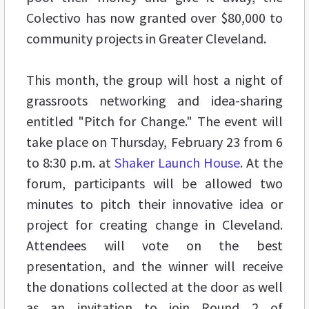
Colectivo has now granted over $80,000 to
community projects in Greater Cleveland.
This month, the group will host a night of
grassroots networking and idea-sharing
entitled "Pitch for Change." The event will
take place on Thursday, February 23 from 6
to 8:30 p.m. at
Shaker Launch House
. At the
forum, participants will be allowed two
minutes to pitch their innovative idea or
project for creating change in Cleveland.
Attendees will vote on the best
presentation, and the winner will receive
the donations collected at the door as well
as an invitation to join Round 2 of