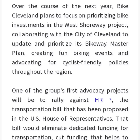
Over the course of the next year, Bike
Cleveland plans to focus on prioritizing bike
investments in the West Shoreway project,
collaborating with the City of Cleveland to
update and prioritize its Bikeway Master
Plan, creating fun biking events and
advocating for cyclist-friendly policies
throughout the region.
One of the group's first advocacy projects
will be to rally against
HR 7
, the
transportation bill that has been proposed
in the U.S. House of Representatives. That
bill would eliminate dedicated funding for
transportation, cut funding that helps to