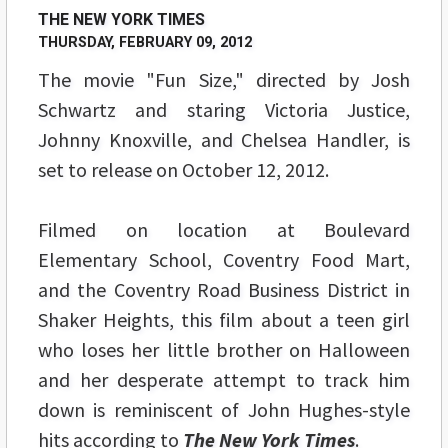
THE NEW YORK TIMES
THURSDAY, FEBRUARY 09, 2012
The movie "Fun Size," directed by Josh
Schwartz and staring Victoria Justice,
Johnny Knoxville, and Chelsea Handler, is
set to release on October 12, 2012.
Filmed on location at Boulevard
Elementary School, Coventry Food Mart,
and the Coventry Road Business District in
Shaker Heights, this film about a teen girl
who loses her little brother on Halloween
and her desperate attempt to track him
down is reminiscent of John Hughes-style
hits according to
The New York Times
.