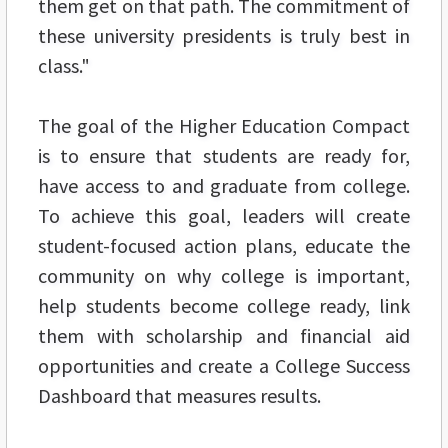
them get on that path. The commitment of
these university presidents is truly best in
class."
The goal of the Higher Education Compact
is to ensure that students are ready for,
have access to and graduate from college.
To achieve this goal, leaders will create
student-focused action plans, educate the
community on why college is important,
help students become college ready, link
them with scholarship and financial aid
opportunities and create a College Success
Dashboard that measures results.