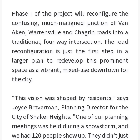
Phase I of the project will reconfigure the
confusing, much-maligned junction of Van
Aken, Warrensville and Chagrin roads into a
traditional, four-way intersection. The road
reconfiguration is just the first step in a
larger plan to redevelop this prominent
space as a vibrant, mixed-use downtown for
the city.
"This vision was shaped by residents," says
Joyce Braverman, Planning Director for the
City of Shaker Heights. "One of our planning
meetings was held during a snowstorm, and
we had 120 people show up. They didn't just