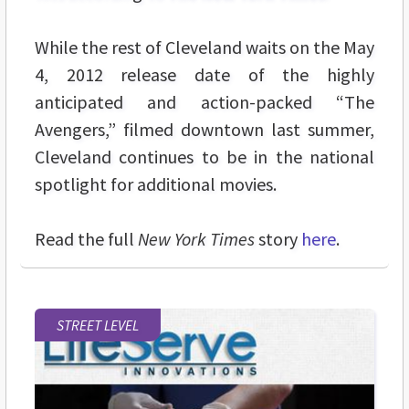
While the rest of Cleveland waits on the May
4, 2012 release date of the highly
anticipated and action-packed “The
Avengers,” filmed downtown last summer,
Cleveland continues to be in the national
spotlight for additional movies.
Read the full
New York Times
story
here
.
STREET LEVEL