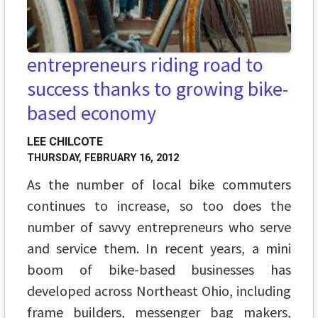
entrepreneurs riding road to
success thanks to growing bike-
based economy
LEE CHILCOTE
THURSDAY, FEBRUARY 16, 2012
As the number of local bike commuters
continues to increase, so too does the
number of savvy entrepreneurs who serve
and service them. In recent years, a mini
boom of bike-based businesses has
developed across Northeast Ohio, including
frame builders, messenger bag makers,