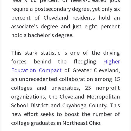
require a postsecondary degree, yet only six
percent of Cleveland residents hold an
associate's degree and just eight percent
hold a bachelor's degree.
This stark statistic is one of the driving
forces behind the fledgling
Higher
Education Compact
of Greater Cleveland,
an unprecedented collaboration among 15
colleges and universities, 25 nonprofit
organizations, the Cleveland Metropolitan
School District and Cuyahoga County. This
new effort seeks to boost the number of
college graduates in Northeast Ohio.