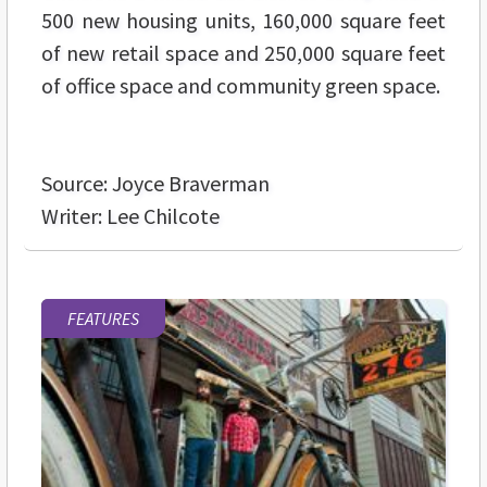
500 new housing units, 160,000 square feet
of new retail space and 250,000 square feet
of office space and community green space.
Source: Joyce Braverman
Writer: Lee Chilcote
FEATURES