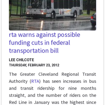
rta warns against possible
funding cuts in federal
transportation bill
LEE CHILCOTE
THURSDAY, FEBRUARY 23, 2012
The Greater Cleveland Regional Transit
Authority (
RTA
) has seen increases in bus
and transit ridership for nine months
straight, and the number of riders on the
Red Line in January was the highest since