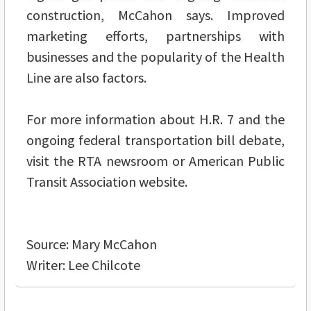
construction, McCahon says. Improved
marketing efforts, partnerships with
businesses and the popularity of the Health
Line are also factors.
For more information about H.R. 7 and the
ongoing federal transportation bill debate,
visit the RTA newsroom or American Public
Transit Association website.
Source: Mary McCahon
Writer: Lee Chilcote