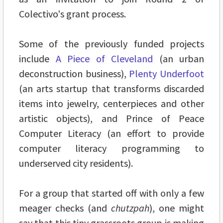
Colectivo's grant process.
Some of the previously funded projects
include
A Piece of Cleveland
(an urban
deconstruction business),
Plenty Underfoot
(an arts startup that transforms discarded
items into jewelry, centerpieces and other
artistic objects), and Prince of Peace
Computer Literacy (an effort to provide
computer literacy programming to
underserved city residents).
For a group that started off with only a few
meager checks (and
chutzpah
), one might
say that this tiny grassroots group is making