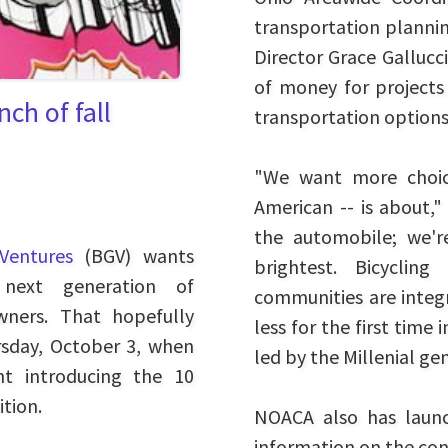
transportation plannin
Director Grace Gallucc
of money for project
ch of fall
transportation options
"We want more choic
American -- is about," 
the automobile; we'r
Ventures
(BGV) wants
brightest. Bicyclin
next generation of
communities are integr
wners. That hopefully
less for the first time 
ursday, October 3, when
led by the Millenial ge
nt introducing the 10
ition.
NOACA also has launc
information on the con