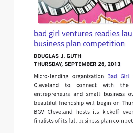
bad girl ventures readies laun
business plan competition
DOUGLAS J. GUTH
THURSDAY, SEPTEMBER 26, 2013
Micro-lending organization
Bad Girl 
Cleveland to connect with the 
entrepreneurs and small business o
beautiful friendship will begin on Th
BGV Cleveland hosts its kickoff eve
finalists of its fall business plan compet