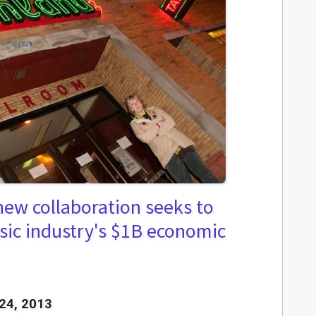
ew collaboration seeks to
sic industry's $1B economic
24, 2013