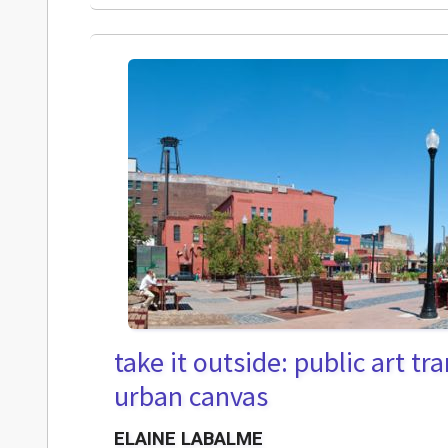
take it outside: public art t
urban canvas
ELAINE LABALME