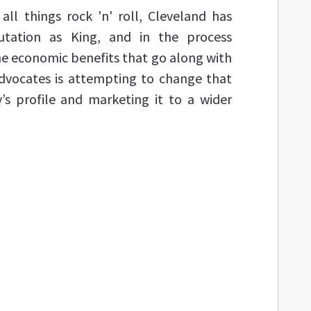
ll things rock 'n' roll, Cleveland has
putation as King, and in the process
e economic benefits that go along with
 advocates is attempting to change that
y’s profile and marketing it to a wider