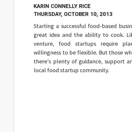
KARIN CONNELLY RICE
THURSDAY, OCTOBER 10, 2013
Starting a successful food-based busi
great idea and the ability to cook. L
venture, food startups require p
willingness to be flexible. But those w
there's plenty of guidance, support a
local food startup community.