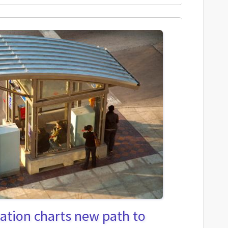
ation charts new path to