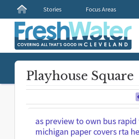
Stories
Focus Areas
Homepage
Playhouse Square
as preview to own bus rapid 
michigan paper covers rta he