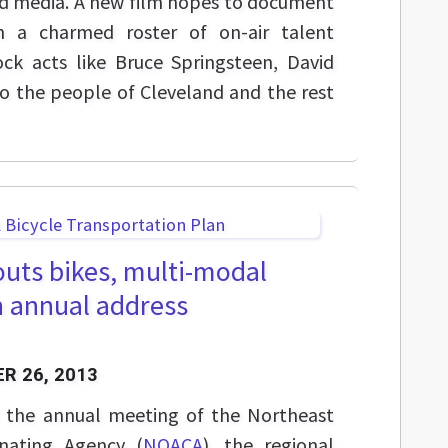
nd media. A new film hopes to document
n a charmed roster of on-air talent
ock acts like Bruce Springsteen, David
o the people of Cleveland and the rest
outs bikes, multi-modal
n annual address
R 26, 2013
t the annual meeting of the Northeast
nating Agency (
NOACA
), the regional