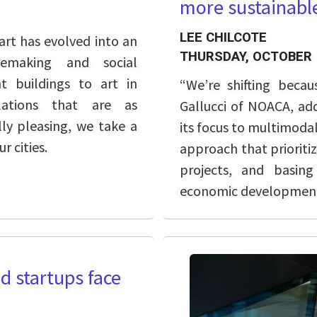
more sustainable
LEE CHILCOTE
art has evolved into an
THURSDAY, OCTOBER 
cemaking and social
 buildings to art in
“We’re shifting becau
lations that are as
Gallucci of NOACA, add
ly pleasing, we take a
its focus to multimodal
r cities.
approach that prioritiz
projects, and basing
economic development
d startups face