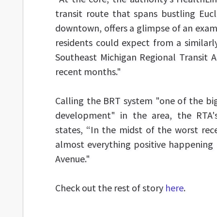
transit route that spans bustling Eucli
downtown, offers a glimpse of an exam
residents could expect from a similar
Southeast Michigan Regional Transit A
recent months."
Calling the BRT system "one of the bi
development" in the area, the RTA'
states, “In the midst of the worst rec
almost everything positive happening 
Avenue."
Check out the rest of story
here
.