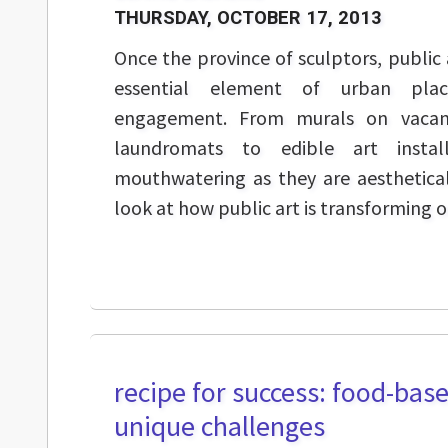
THURSDAY, OCTOBER 17, 2013
Once the province of sculptors, public 
essential element of urban pla
engagement. From murals on vacant
laundromats to edible art instal
mouthwatering as they are aesthetical
look at how public art is transforming ou
recipe for success: food-base
unique challenges