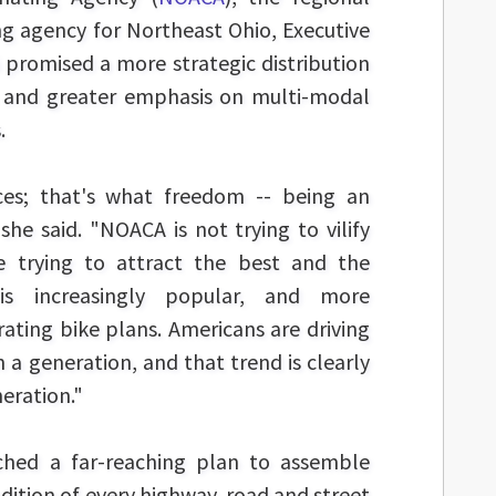
g agency for Northeast Ohio, Executive
i promised a more strategic distribution
s and greater emphasis on multi-modal
.
es; that's what freedom -- being an
she said. "NOACA is not trying to vilify
e trying to attract the best and the
g is increasingly popular, and more
ating bike plans. Americans are driving
in a generation, and that trend is clearly
neration."
hed a far-reaching plan to assemble
dition of every highway, road and street