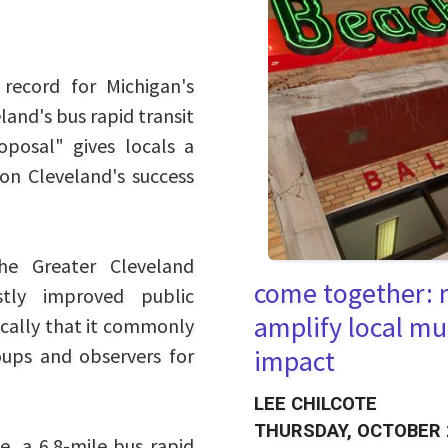
record for Michigan's
land's bus rapid transit
oposal" gives locals a
on Cleveland's success
he Greater Cleveland
come together: n
stly improved public
amplify local mu
ically that it commonly
oups and observers for
impact
LEE CHILCOTE
THURSDAY, OCTOBER 
e, a 6.8-mile bus rapid