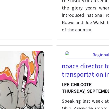
the history of Clevela
the glory years whe
introduced national r
Bowie and Joe Walsh t
of the country.
noaca director t
transportation i
LEE CHILCOTE
THURSDAY, SEPTEMBE
Speaking last week a
Ohio Areawide Coordi