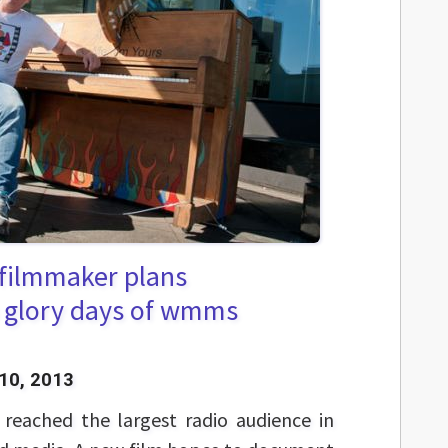
 filmmaker plans
 glory days of wmms
10, 2013
eached the largest radio audience in