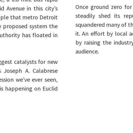
Once ground zero for a
d Avenue in this city’s
steadily shed its re
ple that metro Detroit
squandered many of th
ly proposed system the
it. An effort by local
uthority has floated in
by raising the industr
audience.
ggest catalysts for new
s Joseph A. Calabrese
ession we’ve ever seen,
is happening on Euclid