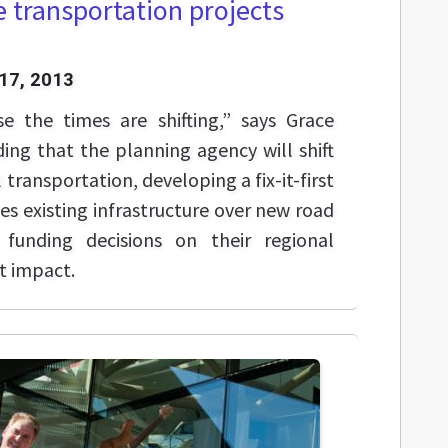
 transportation projects
17, 2013
se the times are shifting,” says Grace
ing that the planning agency will shift
 transportation, developing a fix-it-first
es existing infrastructure over new road
 funding decisions on their regional
 impact.