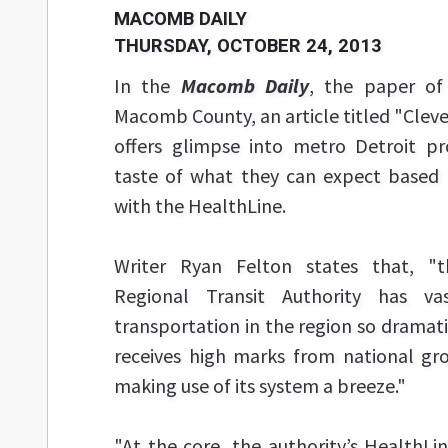
MACOMB DAILY
THURSDAY, OCTOBER 24, 2013
In the
Macomb Daily
, the paper of 
Macomb County, an article titled "Cleve
offers glimpse into metro Detroit pr
taste of what they can expect based 
with the HealthLine.
Writer Ryan Felton states that, "t
Regional Transit Authority has va
transportation in the region so dramat
receives high marks from national gr
making use of its system a breeze."
"At the core, the authority’s HealthLin