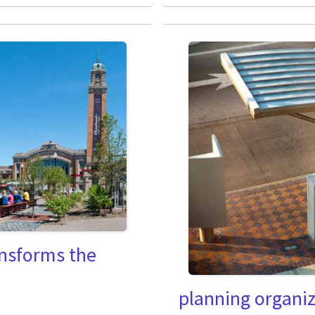
ransforms the
planning organiz