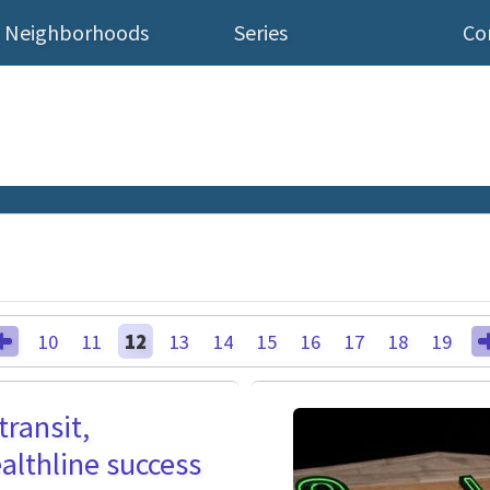
Neighborhoods
Series
Co
10
11
12
13
14
15
16
17
18
19
transit,
althline success