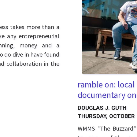
ness takes more than a
ike any entrepreneurial
lanning, money and a
ho do dive in have found
nd collaboration in the
ramble on: local
documentary on
DOUGLAS J. GUTH
THURSDAY, OCTOBER 
WMMS "The Buzzard" r